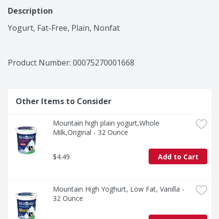
Description
Yogurt, Fat-Free, Plain, Nonfat
Product Number: 
00075270001668
Other Items to Consider
Mountain high plain yogurt,Whole 
Milk,Original - 32 Ounce
$4.49
Add to Cart
Mountain High Yoghurt, Low Fat, Vanilla - 
32 Ounce