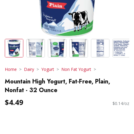
Home
Dairy
Yogurt
Non Fat Yogurt
Mountain High Yogurt, Fat-Free, Plain,
Nonfat - 32 Ounce
$4.49
$0.14/oz