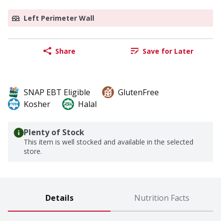
Left Perimeter Wall
Share
Save for Later
SNAP EBT Eligible
GlutenFree
Kosher
Halal
Plenty of Stock
This item is well stocked and available in the selected
store.
Details
Nutrition Facts