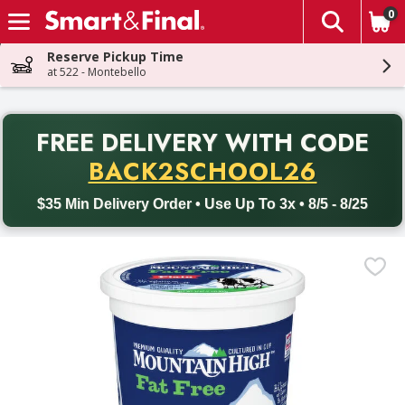
0
The fol
Skip header to page content
Reserve Pickup Time
at 522 - Montebello
PR
FREE DELIVERY
WITH CODE
Back to School promotion. Free delivery with promo code BACK
BACK2SCHOOL26
$35 Min Delivery Order • Use Up To 3x • 8/5 - 8/25