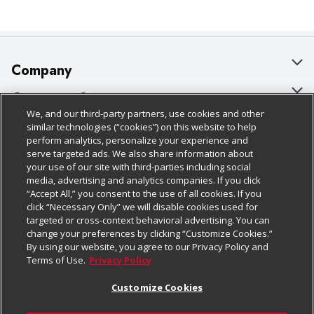
Company
About Us
Customer Support
We, and our third-party partners, use cookies and other
Our Brands
Bulk Gift Card Orders
Policies & Disclosures
similar technologies (“cookies”) on this website to help
perform analytics, personalize your experience and
Careers
Business & Community HQ
Cage Free Egg Policy
serve targeted ads. We also share information about
your use of our site with third-parties including social
Follow Us
Charitable Foundation
Contact Us
Cookie Policy
media, advertising and analytics companies. If you click
“Accept All,” you consent to the use of all cookies. If you
Newsroom
Digital Coupon
Do Not Sell My Personal Information
click “Necessary Only” we will disable cookies used for
Download Our Apps
targeted or cross-context behavioral advertising. You can
Product Recalls
Frequently Asked Questions
Privacy Policy
change your preferences by clicking “Customize Cookies.”
By using our website, you agree to our Privacy Policy and
Real Estate
Promotions & Offers
Website Accessibility Statement
Terms of Use.
Privacy Policy
Potential Suppliers
Receipt Portal
Transparency
Customize Cookies