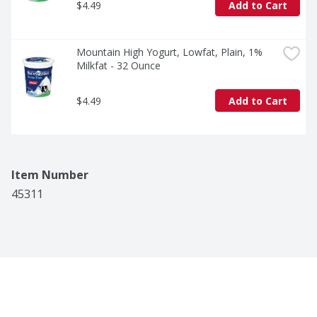
$4.49
Add to Cart
Mountain High Yogurt, Lowfat, Plain, 1% 
Milkfat - 32 Ounce
$4.49
Add to Cart
Item Number
45311