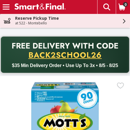
0
The fol
Skip header to page content
Reserve Pickup Time
at 522 - Montebello
PR
FREE DELIVERY
WITH CODE
Back to School promotion. Free delivery with promo code BACK
BACK2SCHOOL26
$35 Min Delivery Order • Use Up To 3x • 8/5 - 8/25