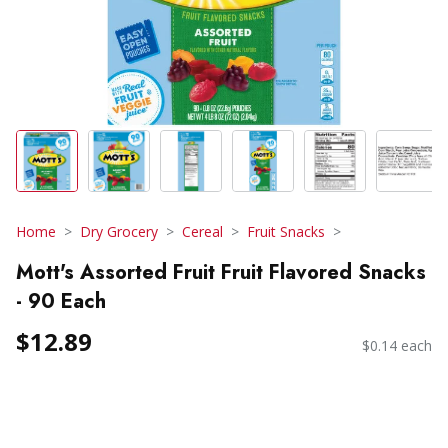
Home
Dry Grocery
Cereal
Fruit Snacks
Mott's Assorted Fruit Fruit Flavored Snacks
- 90 Each
$12.89
$0.14 each