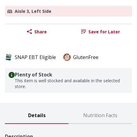
Aisle 3, Left Side
Share
Save for Later
SNAP EBT Eligible
GlutenFree
Plenty of Stock
This item is well stocked and available in the selected
store.
Details
Nutrition Facts
Description