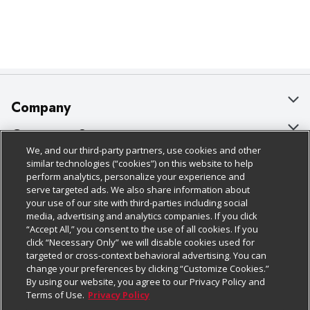
Company
About Us
Customer Support
We, and our third-party partners, use cookies and other
Our Brands
Bulk Gift Card Orders
Policies & Disclosures
similar technologies (“cookies”) on this website to help
perform analytics, personalize your experience and
Careers
Business & Community HQ
Cage Free Egg Policy
serve targeted ads. We also share information about
your use of our site with third-parties including social
Follow Us
Charitable Foundation
Contact Us
Cookie Policy
media, advertising and analytics companies. If you click
“Accept All,” you consent to the use of all cookies. If you
Newsroom
Digital Coupon
Do Not Sell My Personal Information
click “Necessary Only” we will disable cookies used for
Download Our Apps
targeted or cross-context behavioral advertising. You can
Product Recalls
Frequently Asked Questions
Privacy Policy
change your preferences by clicking “Customize Cookies.”
By using our website, you agree to our Privacy Policy and
Real Estate
Promotions & Offers
Website Accessibility Statement
Terms of Use.
Privacy Policy