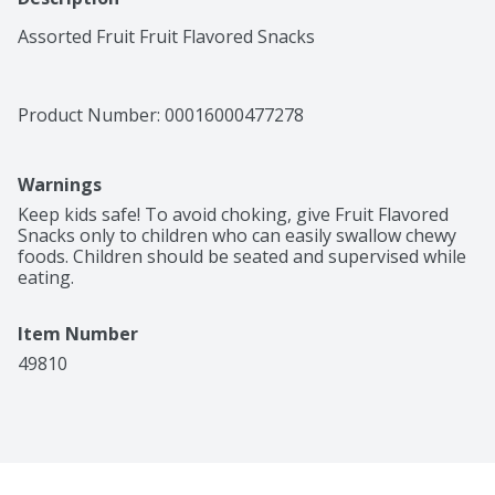
Assorted Fruit Fruit Flavored Snacks
Product Number: 
00016000477278
Warnings
Keep kids safe! To avoid choking, give Fruit Flavored 
Snacks only to children who can easily swallow chewy 
foods. Children should be seated and supervised while 
eating.
Item Number
49810