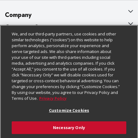
Company
About Us
Customer Support
We, and our third-party partners, use cookies and other
Our Brands
Bulk Gift Card Orders
Policies & Disclosures
similar technologies (“cookies”) on this website to help
perform analytics, personalize your experience and
Careers
Business & Community HQ
Cage Free Egg Policy
serve targeted ads. We also share information about
your use of our site with third-parties including social
Follow Us
Charitable Foundation
Contact Us
Cookie Policy
media, advertising and analytics companies. If you click
“Accept All,” you consent to the use of all cookies. If you
Newsroom
Digital Coupon
Do Not Sell My Personal Information
click “Necessary Only” we will disable cookies used for
Download Our Apps
targeted or cross-context behavioral advertising. You can
Product Recalls
Frequently Asked Questions
Privacy Policy
change your preferences by clicking “Customize Cookies.”
By using our website, you agree to our Privacy Policy and
Real Estate
Promotions & Offers
Website Accessibility Statement
Terms of Use.
Privacy Policy
Potential Suppliers
Receipt Portal
Transparency
Customize Cookies
Welcome
Tax Exemption Application
Terms & Conditions
Necessary Only
Where Else Campaign
Safety Data Sheets
Customize Cookies