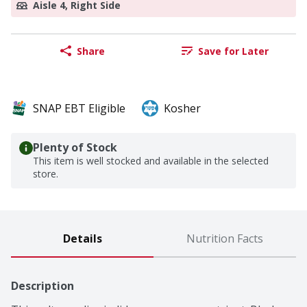
Aisle 4, Right Side
Share
Save for Later
SNAP EBT Eligible
Kosher
Plenty of Stock
This item is well stocked and available in the selected
store.
Details
Nutrition Facts
Description