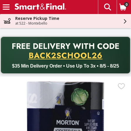
0
The fol
Skip header to page content
Reserve Pickup Time
at 522 - Montebello
PR
FREE DELIVERY
WITH CODE
Back to School promotion. Free delivery with promo code BACK
BACK2SCHOOL26
$35 Min Delivery Order • Use Up To 3x • 8/5 - 8/25