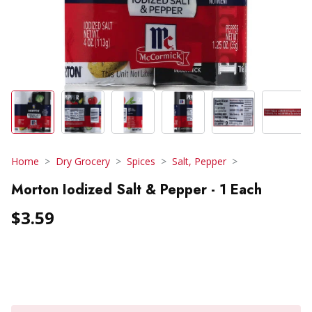
Home
Dry Grocery
Spices
Salt, Pepper
Morton Iodized Salt & Pepper - 1 Each
$3.59