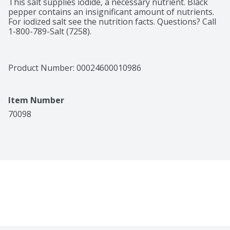
This salt supplies iodide, a necessary nutrient. Black 
pepper contains an insignificant amount of nutrients. 
For iodized salt see the nutrition facts. Questions? Call 
1-800-789-Salt (7258).
Product Number: 
00024600010986
Item Number
70098