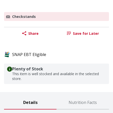
Checkstands
Share
Save for Later
SNAP EBT Eligible
Plenty of Stock
This item is well stocked and available in the selected
store.
Details
Nutrition Facts