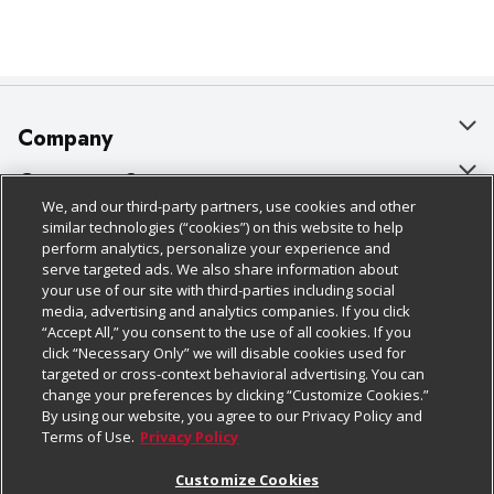
Company
About Us
Customer Support
We, and our third-party partners, use cookies and other
Our Brands
Bulk Gift Card Orders
Policies & Disclosures
similar technologies (“cookies”) on this website to help
perform analytics, personalize your experience and
Careers
Business & Community HQ
Cage Free Egg Policy
serve targeted ads. We also share information about
your use of our site with third-parties including social
Follow Us
Charitable Foundation
Contact Us
Cookie Policy
media, advertising and analytics companies. If you click
“Accept All,” you consent to the use of all cookies. If you
Newsroom
Digital Coupon
Do Not Sell My Personal Information
click “Necessary Only” we will disable cookies used for
Download Our Apps
targeted or cross-context behavioral advertising. You can
Product Recalls
Frequently Asked Questions
Privacy Policy
change your preferences by clicking “Customize Cookies.”
By using our website, you agree to our Privacy Policy and
Real Estate
Promotions & Offers
Website Accessibility Statement
Terms of Use.
Privacy Policy
Potential Suppliers
Receipt Portal
Transparency
Customize Cookies