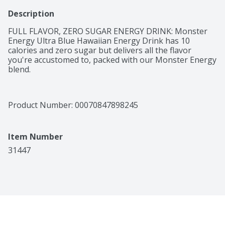
Description
FULL FLAVOR, ZERO SUGAR ENERGY DRINK: Monster 
Energy Ultra Blue Hawaiian Energy Drink has 10 
calories and zero sugar but delivers all the flavor 
you're accustomed to, packed with our Monster Energy 
blend.
Product Number: 
00070847898245
Item Number
31447