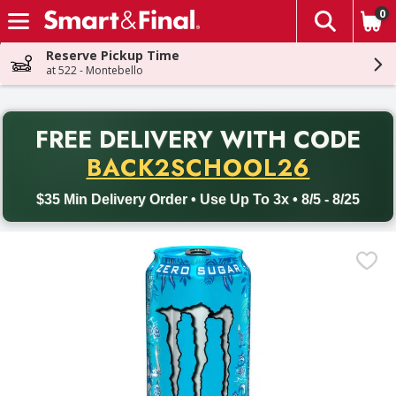
0
The fol
Skip header to page content
Reserve Pickup Time
at 522 - Montebello
PR
FREE DELIVERY
WITH CODE
Back to School promotion. Free delivery with promo code BACK
BACK2SCHOOL26
$35 Min Delivery Order • Use Up To 3x • 8/5 - 8/25