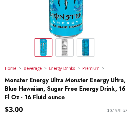
Home
Beverage
Energy Drinks
Premium
Monster Energy Ultra Monster Energy Ultra,
Blue Hawaiian, Sugar Free Energy Drink, 16
Fl Oz - 16 Fluid ounce
$3.00
$0.19/fl oz