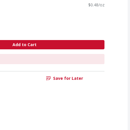
$0.48/oz
Add to Cart
Save for Later