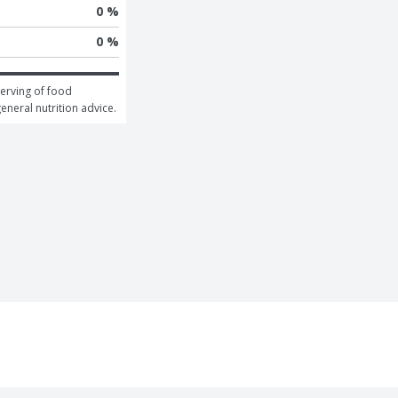
0 %
0 %
erving of food 
general nutrition advice.