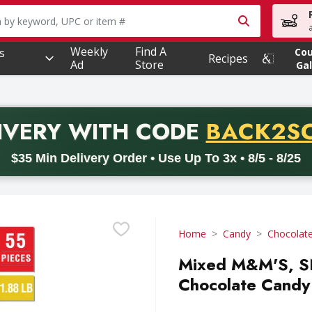
owing text field is used to search for items. Type your searc
Weekly
Find A
s
Co
Recipes
Ad
Store
Gal
PROMO 
IVERY
WITH CODE
BACK2S
code BACK2SCHOOL26. Valid on delivery orders with a minimum pur
$35 Min Delivery Order • Use Up To 3x • 8/5 - 8/25
Home
Candy
Chocolat
Mixed M&M'S, 
Chocolate Candy