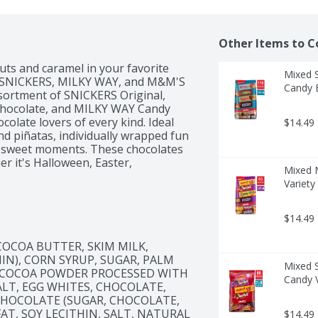
Other Items to C
ts and caramel in your favorite 
Mixed 
 of SNICKERS, MILKY WAY, and M&M'S 
Candy 
sortment of SNICKERS Original, 
hocolate, and MILKY WAY Candy 
colate lovers of every kind. Ideal 
$14.49
nd piñatas, individually wrapped fun 
's sweet moments. These chocolates 
r it's Halloween, Easter, 
Mixed 
ts are sure to delight your guests!

Variety
ake things a bit nutty! In a good 
, MILKY WAY, and M&M'S Variety 
$14.49
COCOA BUTTER, SKIM MILK, 
IN), CORN SYRUP, SUGAR, PALM 
Mixed 
T, COCOA POWDER PROCESSED WITH 
Candy V
ALT, EGG WHITES, CHOCOLATE, 
K CHOCOLATE (SUGAR, CHOCOLATE, 
AT, SOY LECITHIN, SALT, NATURAL 
$14.49