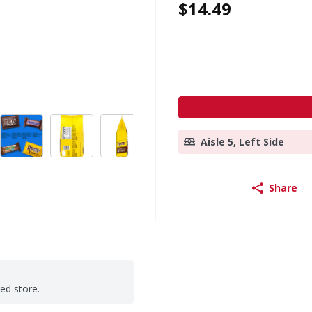
$14.49
Aisle 5, Left Side
Share
ted store.