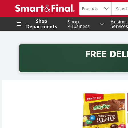
Search in
.
Products
The foll
Skip header to page content
Shop
Shop
Busines
4Business
Services
Departments
FREE DEL
Back to School promotion. Free delivery with promo 