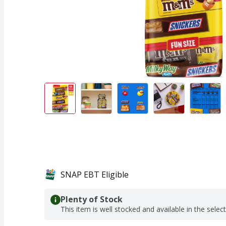
SNAP EBT Eligible
Plenty of Stock
This item is well stocked and available in the selec