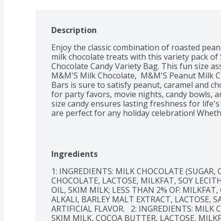
Description
Enjoy the classic combination of roasted peanu
milk chocolate treats with this variety pack
Chocolate Candy Variety Bag. This fun size as
M&M'S Milk Chocolate,  M&M'S Peanut Milk C
Bars is sure to satisfy peanut, caramel and cho
for party favors, movie nights, candy bowls, a
size candy ensures lasting freshness for life
are perfect for any holiday celebration! Whethe
Christmas, or Valentine's Day, these nutty trea
Keep some assorted milk chocolate around to m
way of course. Add this jumbo size SNICKERS
Ingredients
Bag to your cart today. 
1: INGREDIENTS: MILK CHOCOLATE (SUGAR, 
CHOCOLATE, LACTOSE, MILKFAT, SOY LECITH
OIL, SKIM MILK; LESS THAN 2% OF: MILKFA
ALKALI, BARLEY MALT EXTRACT, LACTOSE, S
ARTIFICIAL FLAVOR.   2: INGREDIENTS: MIL
SKIM MILK, COCOA BUTTER, LACTOSE, MILKF