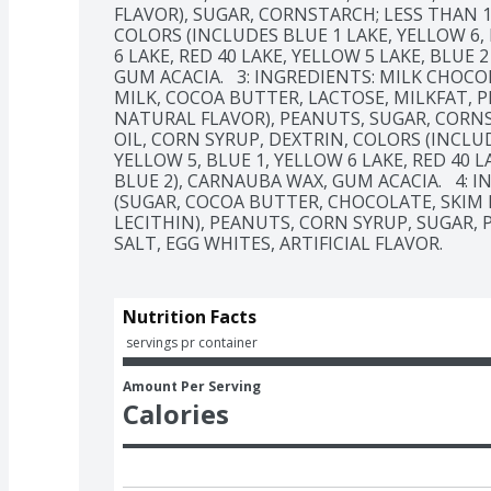
FLAVOR), SUGAR, CORNSTARCH; LESS THAN 1
COLORS (INCLUDES BLUE 1 LAKE, YELLOW 6, R
6 LAKE, RED 40 LAKE, YELLOW 5 LAKE, BLUE 2
GUM ACACIA.   3: INGREDIENTS: MILK CHOCO
MILK, COCOA BUTTER, LACTOSE, MILKFAT, PE
NATURAL FLAVOR), PEANUTS, SUGAR, CORNS
OIL, CORN SYRUP, DEXTRIN, COLORS (INCLUDE
YELLOW 5, BLUE 1, YELLOW 6 LAKE, RED 40 LA
BLUE 2), CARNAUBA WAX, GUM ACACIA.   4: 
(SUGAR, COCOA BUTTER, CHOCOLATE, SKIM M
LECITHIN), PEANUTS, CORN SYRUP, SUGAR, P
SALT, EGG WHITES, ARTIFICIAL FLAVOR.
Nutrition Facts
 servings pr container
Amount Per Serving
Calories