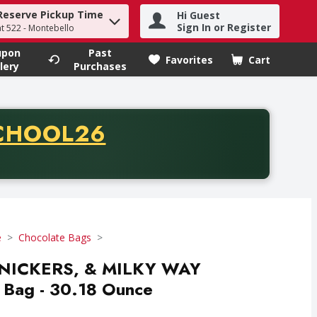
Reserve Pickup Time
Hi Guest
h term to find items.
Sign In or Register
at 522 - Montebello
upon
Past
Favorites
Cart
.
lery
Purchases
CODE
CHOOL26
chase of thirty-five dollars. Offer valid from August fifth th
e
Chocolate Bags
SNICKERS, & MILKY WAY
 Bag - 30.18 Ounce