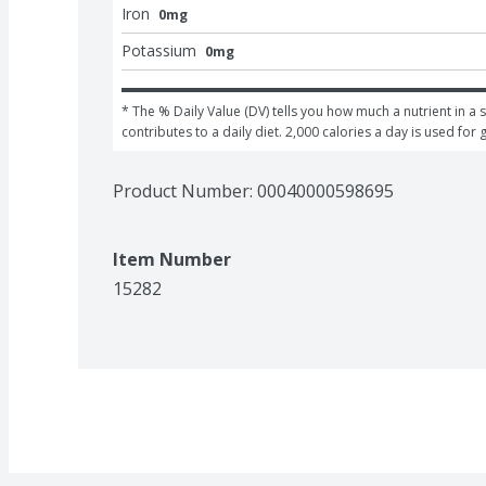
Iron
0mg
Potassium
0mg
* The % Daily Value (DV) tells you how much a nutrient in a s
contributes to a daily diet. 2,000 calories a day is used for 
Product Number: 
00040000598695
Item Number
15282