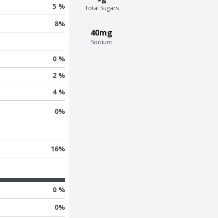
5 %
Total Sugars
8
%
40mg
Sodium
0 %
2 %
4 %
0
%
16
%
0 %
0
%