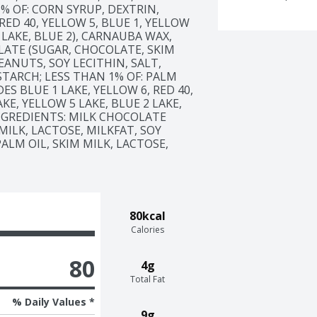
% OF: CORN SYRUP, DEXTRIN, 
ED 40, YELLOW 5, BLUE 1, YELLOW 
 LAKE, BLUE 2), CARNAUBA WAX, 
LATE (SUGAR, CHOCOLATE, SKIM 
ANUTS, SOY LECITHIN, SALT, 
TARCH; LESS THAN 1% OF: PALM 
S BLUE 1 LAKE, YELLOW 6, RED 40, 
KE, YELLOW 5 LAKE, BLUE 2 LAKE, 
INGREDIENTS: MILK CHOCOLATE 
ILK, LACTOSE, MILKFAT, SOY 
ALM OIL, SKIM MILK, LACTOSE, 
80kcal
Calories
80
4g
Total Fat
% Daily Values *
9g