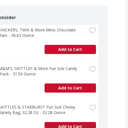
onsider
SNICKERS, TWIX & More Minis Chocolate 
Bars - 30.63 Ounce
Add to Cart
M&M'S, SKITTLES & More Fun Size Candy 
 Pack - 31.59 Ounce
Add to Cart
SKITTLES & STARBURST Fun Size Chewy 
ariety Bag, 32.28 Oz - 32.28 Ounce
Add to Cart