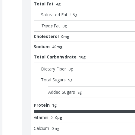
Total Fat
4g
Saturated Fat
1.5
g
Trans
Fat
0
g
Cholesterol
0mg
Sodium
40mg
Total Carbohydrate
10g
Dietary Fiber
0
g
Total Sugars
9
g
Added Sugars
8
g
Protein
1g
Vitamin D
0μg
Calcium
0
mg