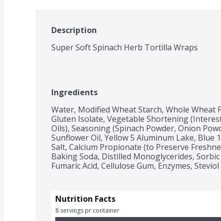
Description
Super Soft Spinach Herb Tortilla Wraps
Ingredients
Water, Modified Wheat Starch, Whole Wheat Fl
Gluten Isolate, Vegetable Shortening (Intere
Oils), Seasoning (Spinach Powder, Onion Powder
Sunflower Oil, Yellow 5 Aluminum Lake, Blue 1
Salt, Calcium Propionate (to Preserve Freshne
Baking Soda, Distilled Monoglycerides, Sorbic 
Fumaric Acid, Cellulose Gum, Enzymes, Steviol 
Nutrition Facts
8 servings pr container