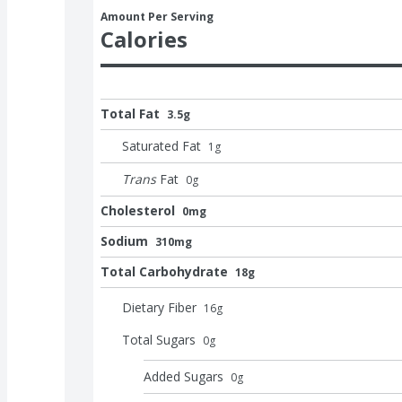
Amount Per Serving
Calories
Total Fat
3.5g
Saturated Fat
1
g
Trans
Fat
0
g
Cholesterol
0mg
Sodium
310mg
Total Carbohydrate
18g
Dietary Fiber
16
g
Total Sugars
0
g
Added Sugars
0
g