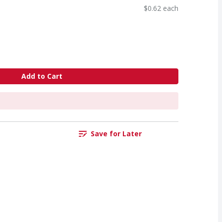
$0.62 each
Add to Cart
Save for Later