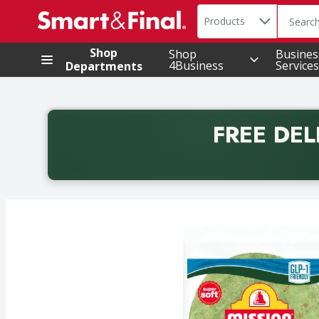
Search in
.
Products
The foll
Skip header to page content
Shop
Shop
Busines
4Business
Services
Departments
FREE DEL
Back to School promotion. Free delivery with promo 