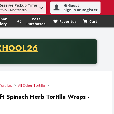
Reserve Pickup Time
Hi Guest
h term to find items.
Sign In or Register
at 522 - Montebello
upon
Past
Favorites
Cart
.
lery
Purchases
CODE
CHOOL26
chase of thirty-five dollars. Offer valid from August fifth th
Tortillas
All Other Tortilla
ft Spinach Herb Tortilla Wraps -