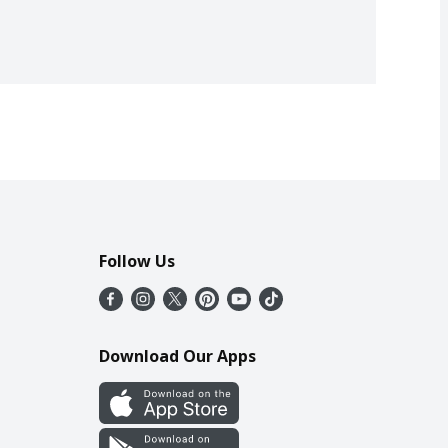
Follow Us
Download Our Apps