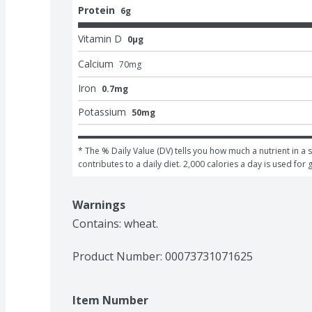
Protein
6g
Vitamin D
0μg
Calcium
70
mg
Iron
0.7mg
Potassium
50mg
* The % Daily Value (DV) tells you how much a nutrient in a s
contributes to a daily diet. 2,000 calories a day is used for 
Warnings
Contains: wheat.
Product Number: 
00073731071625
Item Number