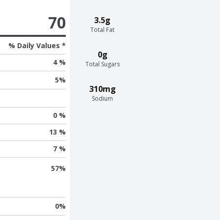
70
3.5g
Total Fat
% Daily Values *
0g
4 %
Total Sugars
5
%
310mg
Sodium
0 %
13 %
7 %
57
%
0
%