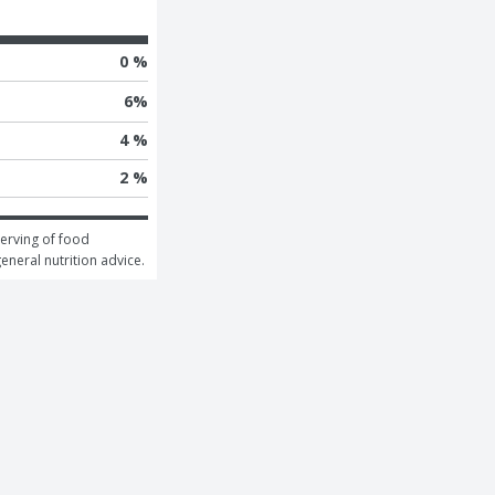
0 %
6
%
4 %
2 %
erving of food 
general nutrition advice.