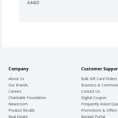
64450
Company
Customer Suppor
About Us
Bulk Gift Card Orders
Our Brands
Business & Communi
Careers
Contact Us
Charitable Foundation
Digital Coupon
Newsroom
Frequently Asked Que
Product Recalls
Promotions & Offers
Real Estate
Receipt Portal