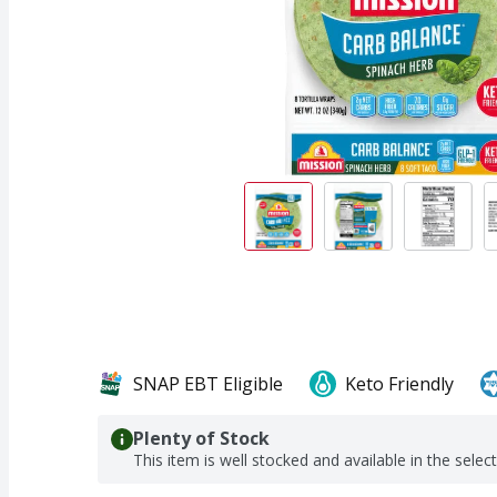
SNAP EBT Eligible
Keto Friendly
Plenty of Stock
This item is well stocked and available in the selec