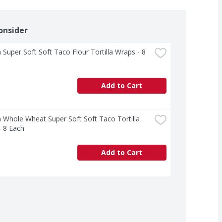
onsider
 Super Soft Soft Taco Flour Tortilla Wraps - 8 
Add to Cart
 Whole Wheat Super Soft Soft Taco Tortilla 
- 8 Each
Add to Cart