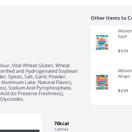
Other Items to C
Mission
Each
$4.99
our, Vital Wheat Gluten, Wheat 
sterified and Hydrogenated Soybean 
Mission
, Spices, Salt, Garlic Powder, 
Wraps 
 Aluminum Lake, Natural Flavor), 
ss), Sodium Acid Pyrophosphate, 
$4.99
Acid (to Preserve Freshness), 
Glycosides.
70kcal
Calories