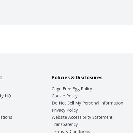
t
Policies & Disclosures
Cage Free Egg Policy
ty HQ
Cookie Policy
Do Not Sell My Personal Information
Privacy Policy
stions
Website Accessibility Statement
Transparency
Terms & Conditions