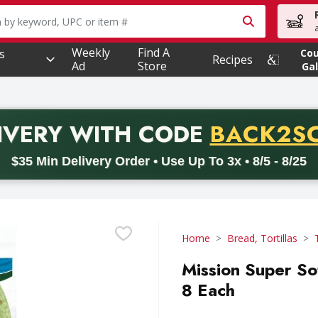
owing text field is used to search for items. Type your searc
Weekly
Find A
s
Co
Recipes
Ad
Store
Gal
PROMO 
IVERY
WITH CODE
BACK2S
code BACK2SCHOOL26. Valid on delivery orders with a minimum pur
$35 Min Delivery Order • Use Up To 3x • 8/5 - 8/25
Home
Bread, Tortillas
Mission Super So
8 Each