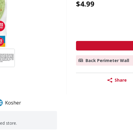
$4.99
Back Perimeter Wall
Share
Kosher
ted store.