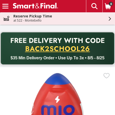
0
The fol
Skip header to page content
Reserve Pickup Time
at 522 - Montebello
PR
FREE DELIVERY
WITH CODE
Back to School promotion. Free delivery with promo code BACK
BACK2SCHOOL26
$35 Min Delivery Order • Use Up To 3x • 8/5 - 8/25