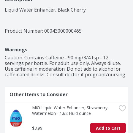
Liquid Water Enhancer, Black Cherry
Product Number: 
00043000000465
Warnings
Caution: Contains Caffeine - 90 mg/3/4 tsp - 12 
servings per bottle. For adult use only. Always dilute. 
Use caffeine in moderation. Do not add to alcohol or 
caffeinated drinks. Consult doctor if pregnant/nursing.
Other Items to Consider
MiO Liquid Water Enhancer, Strawberry 
Watermelon - 1.62 Fluid ounce
$3.99
Add to Cart