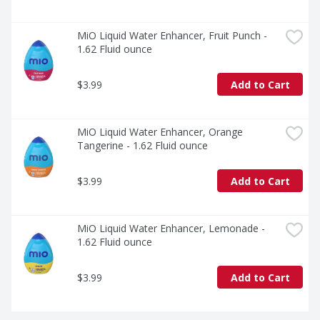
MiO Liquid Water Enhancer, Fruit Punch - 
1.62 Fluid ounce
$3.99
Add to Cart
MiO Liquid Water Enhancer, Orange 
Tangerine - 1.62 Fluid ounce
$3.99
Add to Cart
MiO Liquid Water Enhancer, Lemonade - 
1.62 Fluid ounce
$3.99
Add to Cart