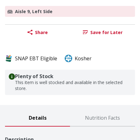
Aisle 9, Left Side
Share
Save for Later
SNAP EBT Eligible
Kosher
Plenty of Stock
This item is well stocked and available in the selected
store.
Details
Nutrition Facts
Description