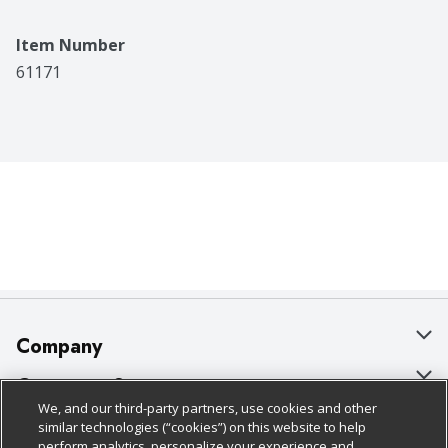
Item Number
61171
Company
About Us
Customer Support
We, and our third-party partners, use cookies and other
Our Brands
Bulk Gift Card Orders
Policies & Disclosures
similar technologies (“cookies”) on this website to help
perform analytics, personalize your experience and