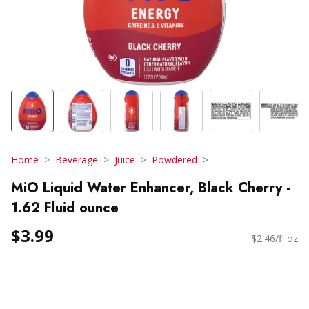
Home
Beverage
Juice
Powdered
MiO Liquid Water Enhancer, Black Cherry -
1.62 Fluid ounce
$3.99
$2.46/fl oz