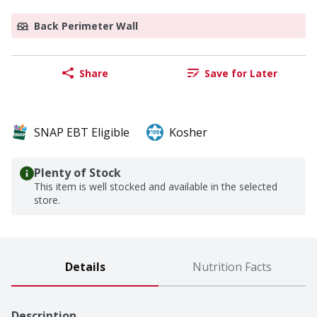
Back Perimeter Wall
Share
Save for Later
SNAP EBT Eligible
Kosher
Plenty of Stock
This item is well stocked and available in the selected
store.
Details
Nutrition Facts
Description