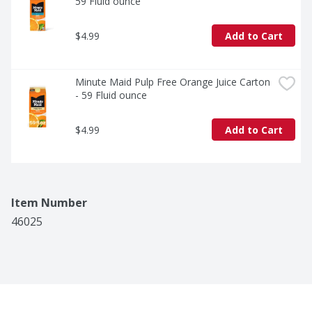
59 Fluid ounce
$4.99
Add to Cart
Minute Maid Pulp Free Orange Juice Carton 
- 59 Fluid ounce
$4.99
Add to Cart
Item Number
46025