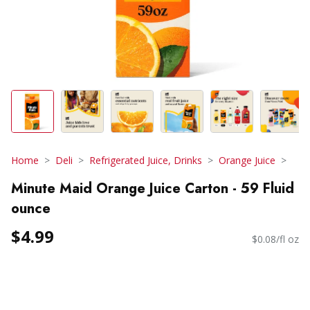
Home
Deli
Refrigerated Juice, Drinks
Orange Juice
Minute Maid Orange Juice Carton - 59 Fluid
ounce
$4.99
$0.08/fl oz