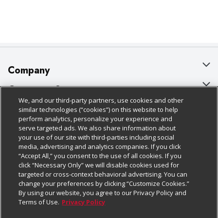
Company
About Us
Customer Support
We, and our third-party partners, use cookies and other
Our Brands
Bulk Gift Card Orders
Policies & Disclosures
similar technologies (“cookies”) on this website to help
perform analytics, personalize your experience and
Careers
Business & Community HQ
Cage Free Egg Policy
serve targeted ads. We also share information about
your use of our site with third-parties including social
Follow Us
Charitable Foundation
Contact Us
Cookie Policy
media, advertising and analytics companies. If you click
“Accept All,” you consent to the use of all cookies. If you
Newsroom
Digital Coupon
Do Not Sell My Personal Information
click “Necessary Only” we will disable cookies used for
Download Our Apps
targeted or cross-context behavioral advertising. You can
Product Recalls
Frequently Asked Questions
Privacy Policy
change your preferences by clicking “Customize Cookies.”
By using our website, you agree to our Privacy Policy and
Real Estate
Promotions & Offers
Website Accessibility Statement
Terms of Use.
Privacy Policy