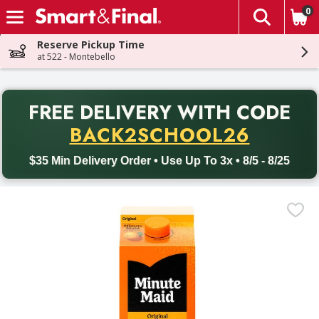
0
The fol
Skip header to page content
Reserve Pickup Time
at 522 - Montebello
PR
FREE DELIVERY
WITH CODE
Back to School promotion. Free delivery with promo code BACK
BACK2SCHOOL26
$35 Min Delivery Order • Use Up To 3x • 8/5 - 8/25