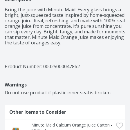
Bring the juice with Minute Maid. Every glass brings a 
bright, just-squeezed taste inspired by home-squeezed 
orange juice. Real, refreshing, and made with 100% real 
orange juice from concentrate, it's pure sunshine you 
can sip every day. Bright, tangy, and made for moments 
that matter, Minute Maid Orange Juice makes enjoying 
the taste of oranges easy. 

Orange juice that's bursting with citrus flavor, Minute 
Maid Orange Juice is as juicy as it gets. Made from 
perfectly ripe, natural oranges, it's authentically 
Product Number: 
00025000047862
refreshing and irresistibly smooth. From the first sip, 
you'll taste the sun-ripened sweetness and bright tang 
that make this classic juice a favorite for breakfast, 
Warnings
snack time, or whenever you need a little refreshment. 

Do not use product if plastic inner seal is broken.
An excellent source of vitamin C, Minute Maid Orange 
Juice isn't just delicious, it's also a bold and juicy taste 
of fruit that makes it a timeless addition to your table. 
Other Items to Consider
Plus, it's versatile enough to pair with pancakes and 
eggs or stand out on its own. Just refreshing orange 
juice that's made to fit your everyday life.
Minute Maid Calcium Orange Juice Carton - 