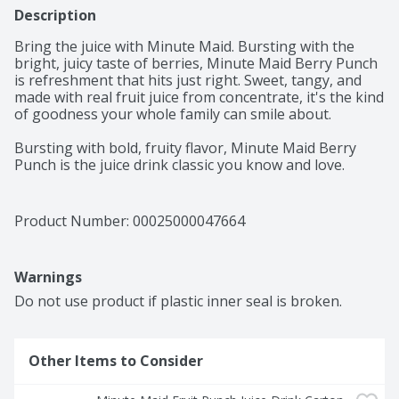
Description
Bring the juice with Minute Maid. Bursting with the 
bright, juicy taste of berries, Minute Maid Berry Punch 
is refreshment that hits just right. Sweet, tangy, and 
made with real fruit juice from concentrate, it's the kind 
of goodness your whole family can smile about. 

Bursting with bold, fruity flavor, Minute Maid Berry 
Punch is the juice drink classic you know and love. 
Made with real fruit juice from concentrate and natural 
flavors, it's a deliciously refreshing way to brighten 
your day. Every sip is packed with the sweetness of 
Product Number: 
00025000047664
perfectly blended fruit flavor, creating a taste that's 
vibrant, juicy, and delightfully smooth. It's the kind of 
punch that brings everyone to the table and keeps the 
Warnings
smiles coming. 

Do not use product if plastic inner seal is broken.
You can trust Minute Maid to deliver quality your family 
will love. With its timeless taste, Berry Punch is made to 
fit into life's everyday moments. From school lunches to 
Other Items to Consider
backyard get-togethers, it's the go-to for sharing, 
savoring, and keeping things simple. Pour a glass and 