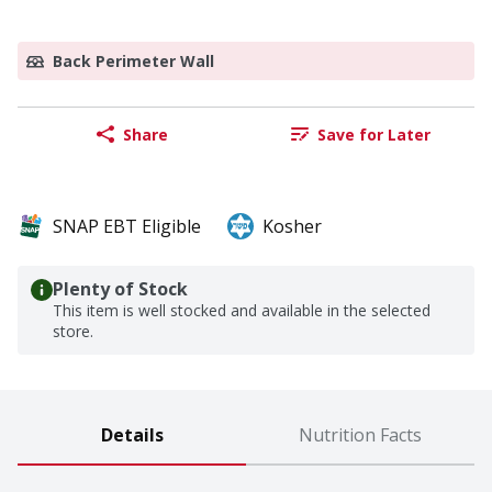
Back Perimeter Wall
Share
Save for Later
SNAP EBT Eligible
Kosher
Plenty of Stock
This item is well stocked and available in the selected
store.
Details
Nutrition Facts