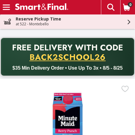
0
The fol
Skip header to page content
Reserve Pickup Time
at 522 - Montebello
PR
FREE DELIVERY
WITH CODE
Back to School promotion. Free delivery with promo code BACK
BACK2SCHOOL26
$35 Min Delivery Order • Use Up To 3x • 8/5 - 8/25