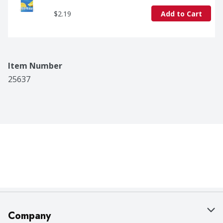
$2.19
Add to Cart
Item Number
25637
Company