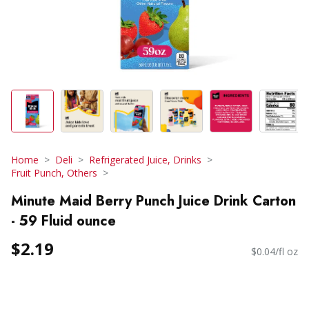
Home
Deli
Refrigerated Juice, Drinks
Fruit Punch, Others
Minute Maid Berry Punch Juice Drink Carton
- 59 Fluid ounce
$2.19
$0.04/fl oz