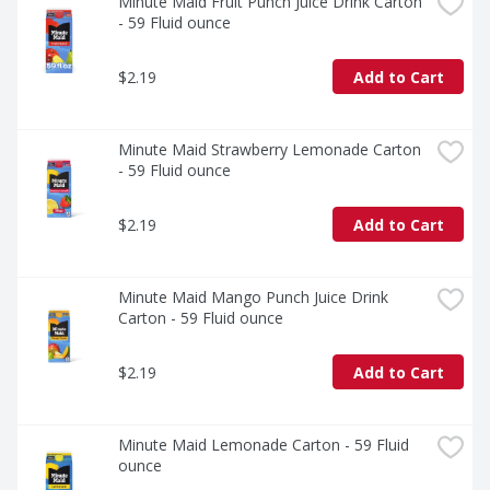
enjoy a flavor that's as familiar as it is unforgettable.
Minute Maid Fruit Punch Juice Drink Carton 
- 59 Fluid ounce
$2.19
Add to Cart
Minute Maid Strawberry Lemonade Carton 
- 59 Fluid ounce
$2.19
Add to Cart
Minute Maid Mango Punch Juice Drink 
Carton - 59 Fluid ounce
$2.19
Add to Cart
Minute Maid Lemonade Carton - 59 Fluid 
ounce