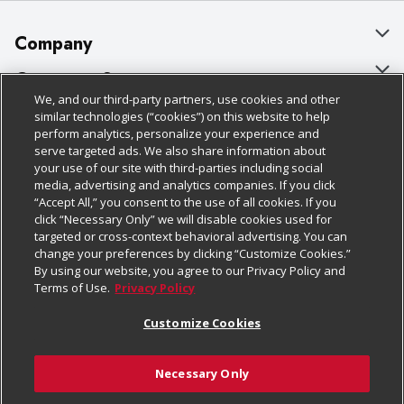
Company
About Us
Customer Support
We, and our third-party partners, use cookies and other
Our Brands
Bulk Gift Card Orders
Policies & Disclosures
similar technologies (“cookies”) on this website to help
perform analytics, personalize your experience and
Careers
Business & Community HQ
Cage Free Egg Policy
serve targeted ads. We also share information about
your use of our site with third-parties including social
Follow Us
Charitable Foundation
Contact Us
Cookie Policy
media, advertising and analytics companies. If you click
“Accept All,” you consent to the use of all cookies. If you
Newsroom
Digital Coupon
Do Not Sell My Personal Information
click “Necessary Only” we will disable cookies used for
Download Our Apps
targeted or cross-context behavioral advertising. You can
Product Recalls
Frequently Asked Questions
Privacy Policy
change your preferences by clicking “Customize Cookies.”
By using our website, you agree to our Privacy Policy and
Real Estate
Promotions & Offers
Website Accessibility Statement
Terms of Use.
Privacy Policy
Potential Suppliers
Receipt Portal
Transparency
Customize Cookies
Welcome
Tax Exemption Application
Terms & Conditions
Necessary Only
Where Else Campaign
Safety Data Sheets
Customize Cookies