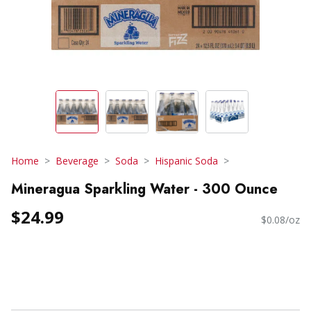
Home
Beverage
Soda
Hispanic Soda
Mineragua Sparkling Water - 300 Ounce
$24.99
$0.08/oz