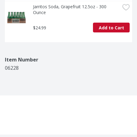
Jarritos Soda, Grapefruit 12.5oz - 300 
Ounce
$24.99
Add to Cart
Item Number
06228