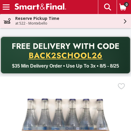
0
The fol
Skip header to page content
Reserve Pickup Time
at 522 - Montebello
PR
FREE DELIVERY
WITH CODE
Back to School promotion. Free delivery with promo code BACK
BACK2SCHOOL26
$35 Min Delivery Order • Use Up To 3x • 8/5 - 8/25