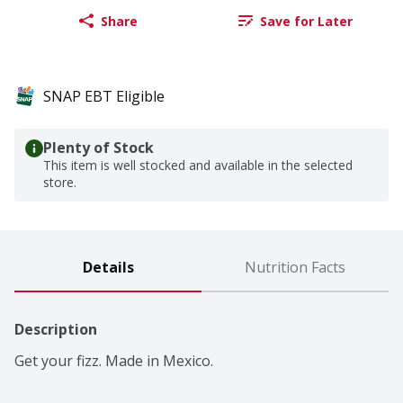
Share
Save for Later
SNAP EBT Eligible
Plenty of Stock
This item is well stocked and available in the selected
store.
Details
Nutrition Facts
Description
Get your fizz. Made in Mexico.