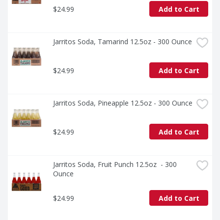
$24.99
Add to Cart
Jarritos Soda, Tamarind 12.5oz - 300 Ounce
$24.99
Add to Cart
Jarritos Soda, Pineapple 12.5oz - 300 Ounce
$24.99
Add to Cart
Jarritos Soda, Fruit Punch 12.5oz  - 300 
Ounce
$24.99
Add to Cart