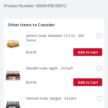
Product Number: 
00090478230672
Other Items to Consider
Jarritos Soda, Mandarin 12.5 oz - 300 
Ounce
$24.99
Add to Cart
Mundet Soda, Apple - 24 Each
$24.99
Add to Cart
Senorial Soda, Sangria - 24 Each