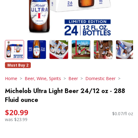
Must Buy 2
Home
Beer, Wine, Spirits
Beer
Domestic Beer
Michelob Ultra Light Beer 24/12 oz - 288
Fluid ounce
$20.99
$0.07/fl oz
was $23.99