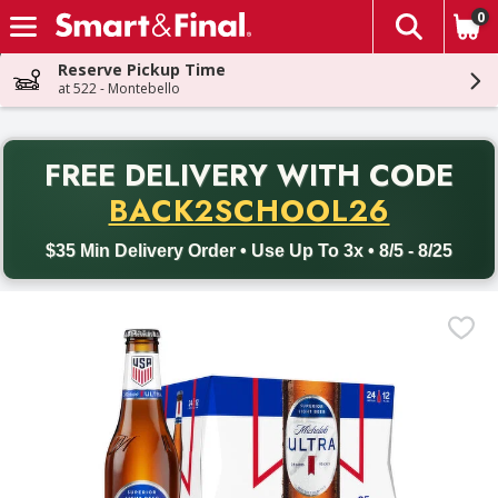
0
The fol
Skip header to page content
Reserve Pickup Time
at 522 - Montebello
PR
FREE DELIVERY
WITH CODE
Back to School promotion. Free delivery with promo code BACK
BACK2SCHOOL26
$35 Min Delivery Order • Use Up To 3x • 8/5 - 8/25