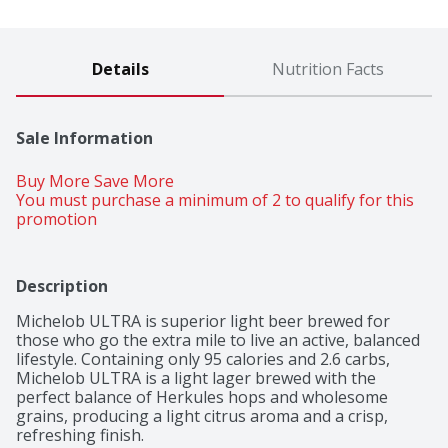
Details
Nutrition Facts
Sale Information
Buy More Save More 
You must purchase a minimum of 2 to qualify for this 
promotion
Description
Michelob ULTRA is superior light beer brewed for 
those who go the extra mile to live an active, balanced 
lifestyle. Containing only 95 calories and 2.6 carbs, 
Michelob ULTRA is a light lager brewed with the 
perfect balance of Herkules hops and wholesome 
grains, producing a light citrus aroma and a crisp, 
refreshing finish.