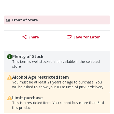
Front of Store
Share
Save for Later
Plenty of Stock
This item is well stocked and available in the selected
store.
Alcohol Age restricted item
You must be at least 21 years of age to purchase. You
will be asked to show your ID at time of pickup/delivery
Limit purchase
This is a restricted item. You cannot buy more than 6 of
this product.