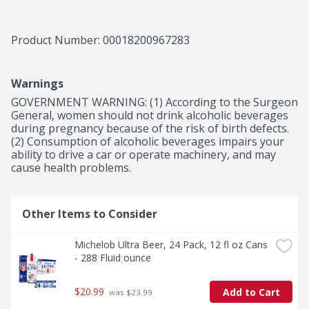
Product Number: 
00018200967283
Warnings
GOVERNMENT WARNING: (1) According to the Surgeon 
General, women should not drink alcoholic beverages 
during pregnancy because of the risk of birth defects. 
(2) Consumption of alcoholic beverages impairs your 
ability to drive a car or operate machinery, and may 
cause health problems.
Other Items to Consider
Michelob Ultra Beer, 24 Pack, 12 fl oz Cans 
- 288 Fluid ounce
$20.99
Add to Cart
 was $23.99