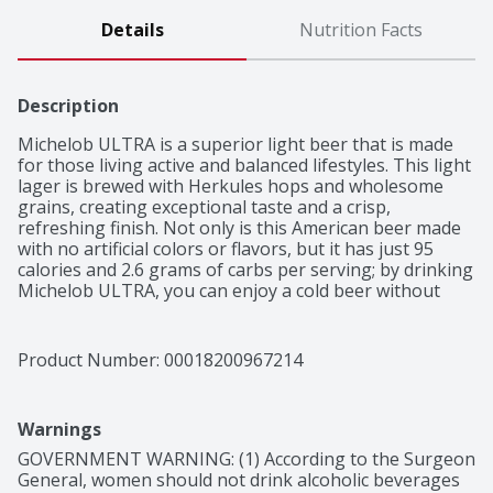
Details
Nutrition Facts
Description
Michelob ULTRA is a superior light beer that is made 
for those living active and balanced lifestyles. This light 
lager is brewed with Herkules hops and wholesome 
grains, creating exceptional taste and a crisp, 
refreshing finish. Not only is this American beer made 
with no artificial colors or flavors, but it has just 95 
calories and 2.6 grams of carbs per serving; by drinking 
Michelob ULTRA, you can enjoy a cold beer without 
compromising your active lifestyle. Enjoy these slim 
cans of beer during dinner, social gatherings or get-
togethers that call for refreshing drinks. The handle on 
Product Number: 
00018200967214
this 18 pack of beer cans makes it easy to transport 
with you anywhere.
Warnings
GOVERNMENT WARNING: (1) According to the Surgeon 
General, women should not drink alcoholic beverages 