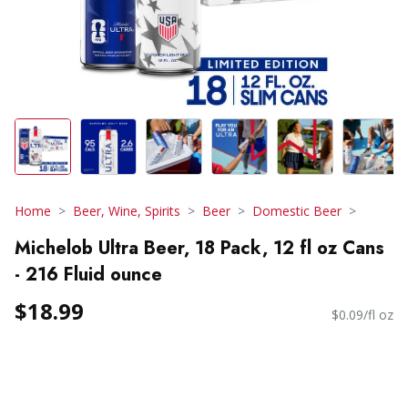
Home
Beer, Wine, Spirits
Beer
Domestic Beer
Michelob Ultra Beer, 18 Pack, 12 fl oz Cans
- 216 Fluid ounce
$18.99
$0.09/fl oz