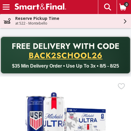
0
The fol
Skip header to page content
Reserve Pickup Time
at 522 - Montebello
PR
FREE DELIVERY
WITH CODE
Back to School promotion. Free delivery with promo code BACK
BACK2SCHOOL26
$35 Min Delivery Order • Use Up To 3x • 8/5 - 8/25