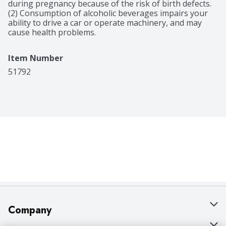
during pregnancy because of the risk of birth defects. 
(2) Consumption of alcoholic beverages impairs your 
ability to drive a car or operate machinery, and may 
cause health problems.
Item Number
51792
Company
About Us