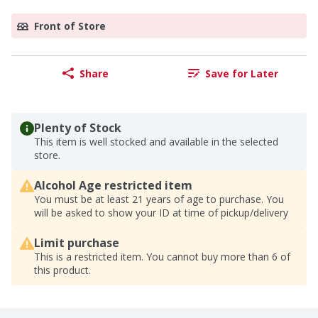
Front of Store
Share
Save for Later
Plenty of Stock
This item is well stocked and available in the selected
store.
Alcohol Age restricted item
You must be at least 21 years of age to purchase. You
will be asked to show your ID at time of pickup/delivery
Limit purchase
This is a restricted item. You cannot buy more than 6 of
this product.