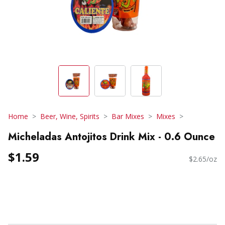
Home
Beer, Wine, Spirits
Bar Mixes
Mixes
Micheladas Antojitos Drink Mix - 0.6 Ounce
$1.59
$2.65/oz