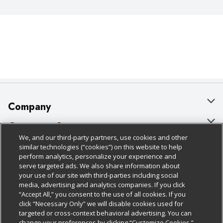
Company
About Us
Customer Support
We, and our third-party partners, use cookies and other
Our Brands
Bulk Gift Card Orders
Policies & Disclosures
similar technologies (“cookies”) on this website to help
perform analytics, personalize your experience and
Careers
Business & Community HQ
Cage Free Egg Policy
serve targeted ads. We also share information about
your use of our site with third-parties including social
Follow Us
Charitable Foundation
Contact Us
Cookie Policy
media, advertising and analytics companies. If you click
“Accept All,” you consent to the use of all cookies. If you
Newsroom
Digital Coupon
Do Not Sell My Personal Information
click “Necessary Only” we will disable cookies used for
Download Our Apps
targeted or cross-context behavioral advertising. You can
Product Recalls
Frequently Asked Questions
Privacy Policy
change your preferences by clicking “Customize Cookies.”