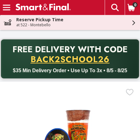
0
The fol
Skip header to page content
Reserve Pickup Time
at 522 - Montebello
PR
FREE DELIVERY
WITH CODE
Back to School promotion. Free delivery with promo code BACK
BACK2SCHOOL26
$35 Min Delivery Order • Use Up To 3x • 8/5 - 8/25