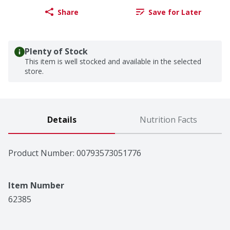
Share
Save for Later
Plenty of Stock
This item is well stocked and available in the selected
store.
Details
Nutrition Facts
Product Number: 
00793573051776
Item Number
62385