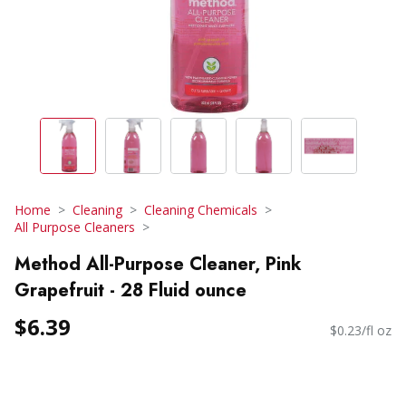
Home
Cleaning
Cleaning Chemicals
All Purpose Cleaners
Method All-Purpose Cleaner, Pink
Grapefruit - 28 Fluid ounce
$6.39
$0.23/fl oz