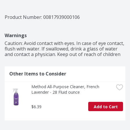
Product Number: 
00817939000106
Warnings
Caution: Avoid contact with eyes. In case of eye contact, 
flush with water. If swallowed, drink a glass of water 
and contact a physician. Keep out of reach of children
Other Items to Consider
Method All-Purpose Cleaner, French 
Lavender - 28 Fluid ounce
$6.39
Add to Cart