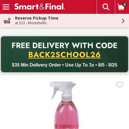
0
The fol
Skip header to page content
Reserve Pickup Time
at 522 - Montebello
PR
FREE DELIVERY
WITH CODE
Back to School promotion. Free delivery with promo code BACK
BACK2SCHOOL26
$35 Min Delivery Order • Use Up To 3x • 8/5 - 8/25