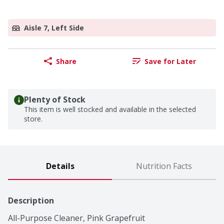
Aisle 7, Left Side
Share
Save for Later
Plenty of Stock
This item is well stocked and available in the selected
store.
Details
Nutrition Facts
Description
All-Purpose Cleaner, Pink Grapefruit