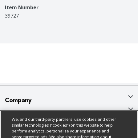
Item Number
39727
Company
About Us
Customer Support
We, and our third-party partners, use cookies and other
Our Brands
Bulk Gift Card Orders
Policies & Disclosures
similar technologies (“cookies”) on this website to help
perform analytics, personalize your experience and
Careers
Business & Community HQ
Cage Free Egg Policy
serve targeted ads. We also share information about