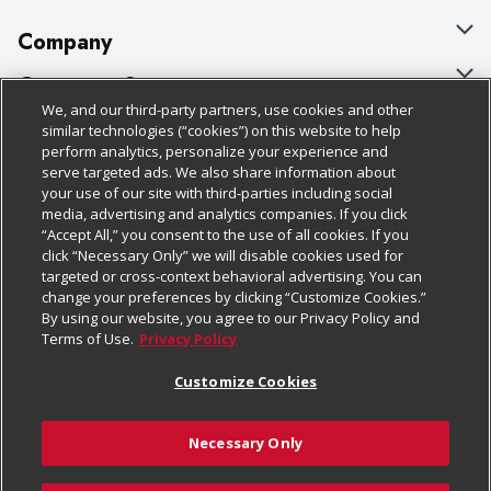
Company
About Us
Customer Support
We, and our third-party partners, use cookies and other
Our Brands
Bulk Gift Card Orders
Policies & Disclosures
similar technologies (“cookies”) on this website to help
perform analytics, personalize your experience and
Careers
Business & Community HQ
Cage Free Egg Policy
serve targeted ads. We also share information about
your use of our site with third-parties including social
Follow Us
Charitable Foundation
Contact Us
Cookie Policy
media, advertising and analytics companies. If you click
“Accept All,” you consent to the use of all cookies. If you
Newsroom
Digital Coupon
Do Not Sell My Personal Information
click “Necessary Only” we will disable cookies used for
Download Our Apps
targeted or cross-context behavioral advertising. You can
Product Recalls
Frequently Asked Questions
Privacy Policy
change your preferences by clicking “Customize Cookies.”
By using our website, you agree to our Privacy Policy and
Real Estate
Promotions & Offers
Website Accessibility Statement
Terms of Use.
Privacy Policy
Potential Suppliers
Receipt Portal
Transparency
Customize Cookies
Welcome
Tax Exemption Application
Terms & Conditions
Necessary Only
Where Else Campaign
Safety Data Sheets
Customize Cookies