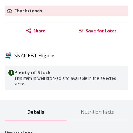
Checkstands
Share
Save for Later
SNAP EBT Eligible
Plenty of Stock
This item is well stocked and available in the selected
store.
Details
Nutrition Facts
Description