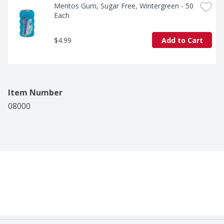
Mentos Gum, Sugar Free, Wintergreen - 50 
Each
$4.99
Add to Cart
Item Number
08000