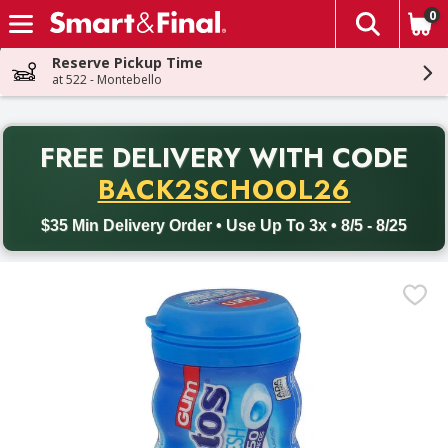
0
The fol
Skip header to page content
Reserve Pickup Time
at 522 - Montebello
PR
FREE DELIVERY
WITH CODE
Back to School promotion. Free delivery with promo code BACK
BACK2SCHOOL26
$35 Min Delivery Order • Use Up To 3x • 8/5 - 8/25