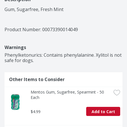
Gum, Sugarfree, Fresh Mint
Product Number: 
00073390014049
Warnings
Phenylketonurics: Contains phenylalanine. Xylitol is not 
safe for dogs.
Other Items to Consider
Mentos Gum, Sugarfree, Spearmint - 50 
Each
$4.99
Add to Cart