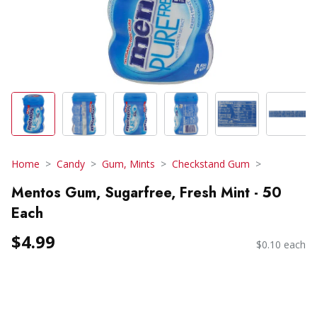
Home
Candy
Gum, Mints
Checkstand Gum
Mentos Gum, Sugarfree, Fresh Mint - 50
Each
$4.99
$0.10 each