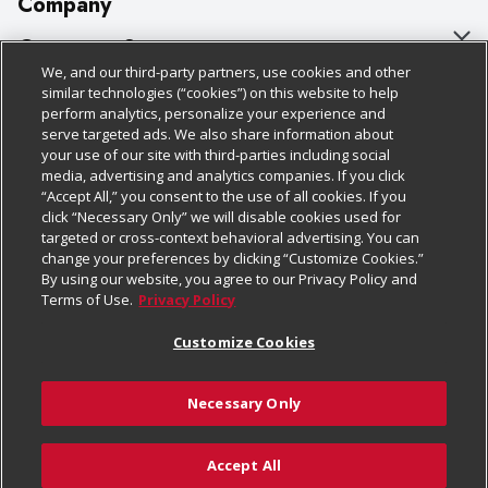
Company
About Us
Customer Support
We, and our third-party partners, use cookies and other
Our Brands
Bulk Gift Card Orders
Policies & Disclosures
similar technologies (“cookies”) on this website to help
perform analytics, personalize your experience and
Careers
Business & Community HQ
Cage Free Egg Policy
serve targeted ads. We also share information about
your use of our site with third-parties including social
Follow Us
Charitable Foundation
Contact Us
Cookie Policy
media, advertising and analytics companies. If you click
“Accept All,” you consent to the use of all cookies. If you
Newsroom
Digital Coupon
Do Not Sell My Personal Information
click “Necessary Only” we will disable cookies used for
Download Our Apps
targeted or cross-context behavioral advertising. You can
Product Recalls
Frequently Asked Questions
Privacy Policy
change your preferences by clicking “Customize Cookies.”
By using our website, you agree to our Privacy Policy and
Real Estate
Promotions & Offers
Website Accessibility Statement
Terms of Use.
Privacy Policy
Potential Suppliers
Receipt Portal
Transparency
Customize Cookies
Welcome
Tax Exemption Application
Terms & Conditions
Necessary Only
Where Else Campaign
Safety Data Sheets
Customize Cookies
Chedraui USA
Accept All
Store Customer Survey
Add to Cart
© 2026