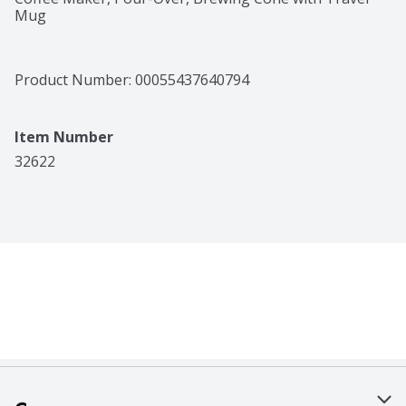
Mug
Product Number: 
00055437640794
Item Number
32622