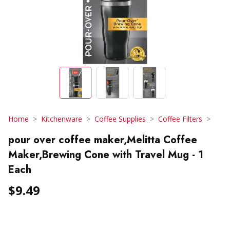
Home
Kitchenware
Coffee Supplies
Coffee Filters
pour over coffee maker,Melitta Coffee
Maker,Brewing Cone with Travel Mug - 1
Each
$9.49