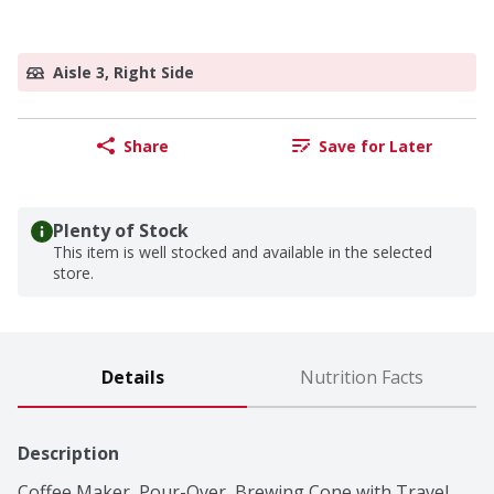
Aisle 3, Right Side
Share
Save for Later
Plenty of Stock
This item is well stocked and available in the selected
store.
Details
Nutrition Facts
Description
Coffee Maker, Pour-Over, Brewing Cone with Travel 