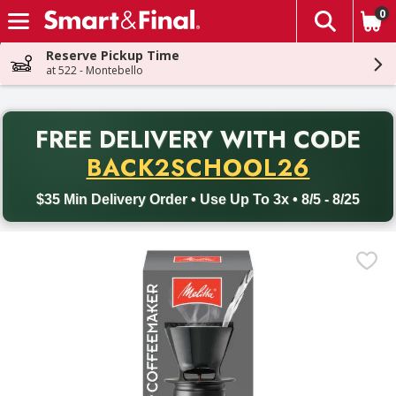
0
The fol
Skip header to page content
Reserve Pickup Time
at 522 - Montebello
PR
FREE DELIVERY
WITH CODE
Back to School promotion. Free delivery with promo code BACK
BACK2SCHOOL26
$35 Min Delivery Order • Use Up To 3x • 8/5 - 8/25