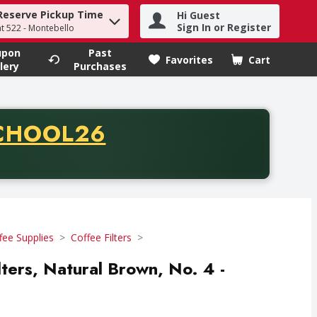
Reserve Pickup Time
Hi Guest
h term to find items.
Sign In or Register
at 522 - Montebello
upon
Past
Favorites
Cart
.
lery
Purchases
CODE
CHOOL26
chase of thirty-five dollars. Offer valid from August fifth th
fee Supplies
Coffee Filters
lters, Natural Brown, No. 4 -