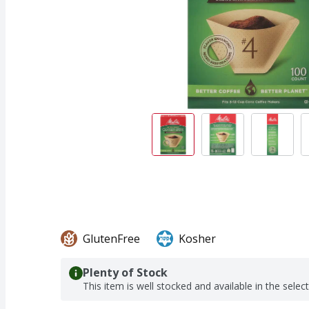
GlutenFree
Kosher
Plenty of Stock
This item is well stocked and available in the selec