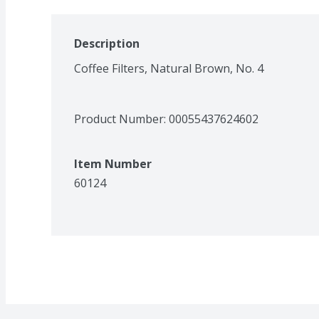
Description
Coffee Filters, Natural Brown, No. 4
Product Number: 
00055437624602
Item Number
60124