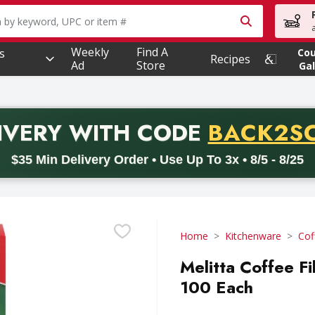
owing text field is used to search for items. Type your searc
Weekly
Find A
s
Co
Recipes
Ad
Store
Gal
PROMO 
IVERY
WITH CODE
BACK2S
code BACK2SCHOOL26. Valid on delivery orders with a minimum pur
$35 Min Delivery Order • Use Up To 3x • 8/5 - 8/25
Home
Kitchenware
Cof
Melitta Coffee Fi
100 Each