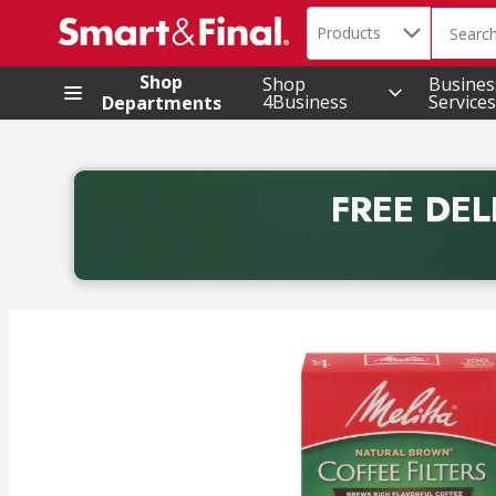
Search in
.
Products
The foll
Skip header to page content
Shop
Shop
Busines
4Business
Services
Departments
FREE DEL
Back to School promotion. Free delivery with promo 