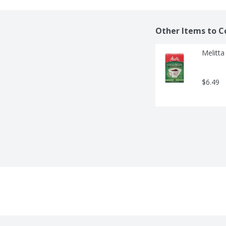
Other Items to C
Melitta
$6.49