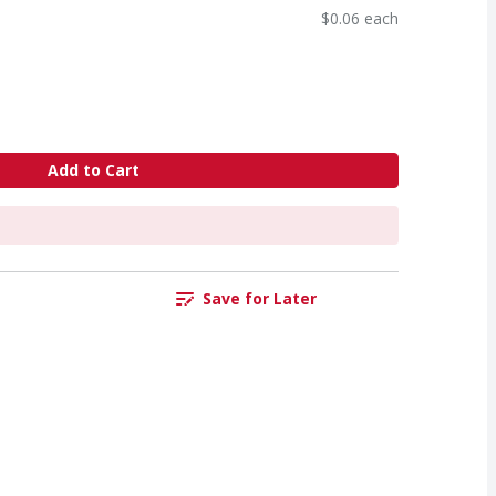
$0.06 each
Add to Cart
Save for Later