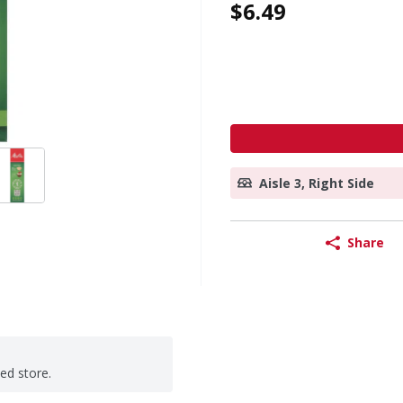
$6.49
Aisle 3, Right Side
Share
ted store.