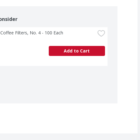
onsider
 Coffee Filters, No. 4 - 100 Each
Add to Cart