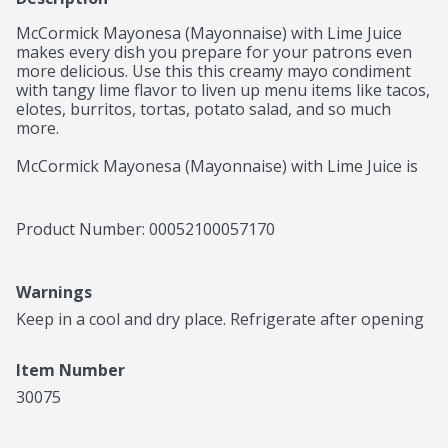
McCormick Mayonesa (Mayonnaise) with Lime Juice 
makes every dish you prepare for your patrons even 
more delicious. Use this this creamy mayo condiment 
with tangy lime flavor to liven up menu items like tacos, 
elotes, burritos, tortas, potato salad, and so much 
more.

McCormick Mayonesa (Mayonnaise) with Lime Juice is 
made in Mexico and enjoyed by all for the taste that it 
brings to favorite dishes. It does everything regular 
mayo can do, but with the extra zing of lime! Stir into 
Product Number: 
00052100057170
potato salad, tuna salad, or chicken salad for an 
unexpected twist. Or spread it onto sandwiches like 
roasted turkey, grilled chicken, ham and cheese, and 
Warnings
roast beef, or burgers and pulled pork. Try it spread 
onto corn-on-the-cob fresh off the grill for a welcome 
Keep in a cool and dry place. Refrigerate after opening
coolness to balance the char.
Item Number
30075