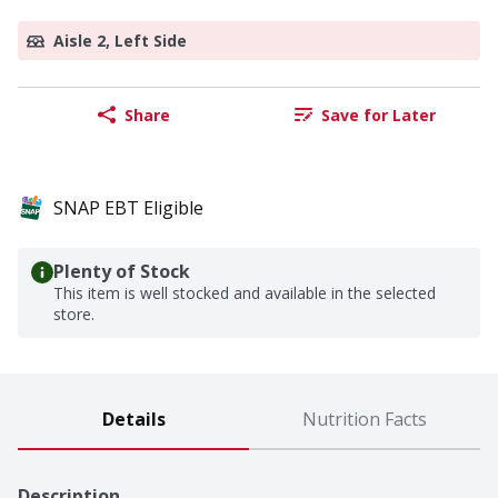
Aisle 2, Left Side
Share
Save for Later
SNAP EBT Eligible
Plenty of Stock
This item is well stocked and available in the selected
store.
Details
Nutrition Facts
Description