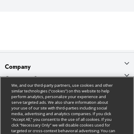
Company
About Us
Customer Support
We, and our third-party partners, use cookies and other
Our Brands
Bulk Gift Card Orders
Policies & Disclosures
similar technologies (“cookies”) on this website to help
perform analytics, personalize your experience and
Careers
Business & Community HQ
Cage Free Egg Policy
serve targeted ads. We also share information about
your use of our site with third-parties including social
Follow Us
Charitable Foundation
Contact Us
Cookie Policy
media, advertising and analytics companies. If you click
“Accept All,” you consent to the use of all cookies. If you
Newsroom
Digital Coupon
Do Not Sell My Personal Information
click “Necessary Only” we will disable cookies used for
Download Our Apps
targeted or cross-context behavioral advertising. You can