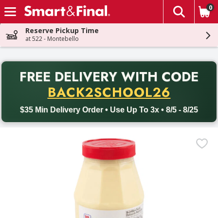
0
The fol
Skip header to page content
Reserve Pickup Time
at 522 - Montebello
PR
FREE DELIVERY
WITH CODE
Back to School promotion. Free delivery with promo code BACK
BACK2SCHOOL26
$35 Min Delivery Order • Use Up To 3x • 8/5 - 8/25