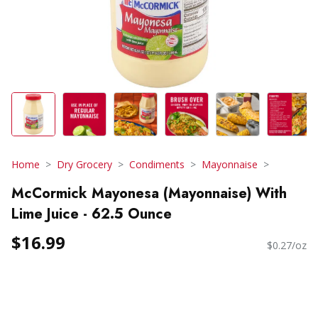
Home
Dry Grocery
Condiments
Mayonnaise
McCormick Mayonesa (Mayonnaise) With
Lime Juice - 62.5 Ounce
$16.99
$0.27/oz