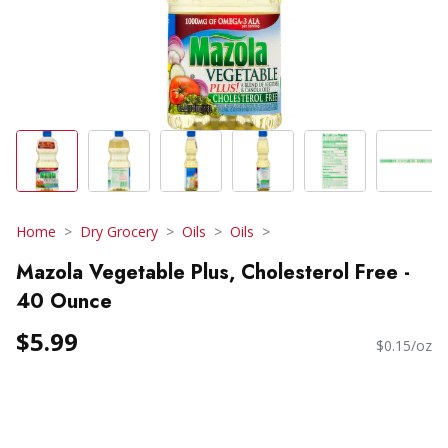
Home
Dry Grocery
Oils
Oils
Mazola Vegetable Plus, Cholesterol Free -
40 Ounce
$5.99
$0.15/oz