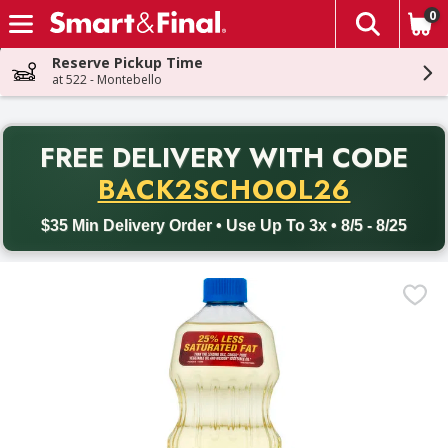
0
The fol
Skip header to page content
Reserve Pickup Time
at 522 - Montebello
PR
FREE DELIVERY
WITH CODE
Back to School promotion. Free delivery with promo code BACK
BACK2SCHOOL26
$35 Min Delivery Order • Use Up To 3x • 8/5 - 8/25