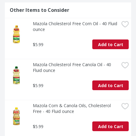
Other Items to Consider
Mazola Cholesterol Free Corn Oil - 40 Fluid 
ounce
$5.99
Add to Cart
Mazola Cholesterol Free Canola Oil - 40 
Fluid ounce
$5.99
Add to Cart
Mazola Corn & Canola Oils, Cholesterol 
Free - 40 Fluid ounce
$5.99
Add to Cart