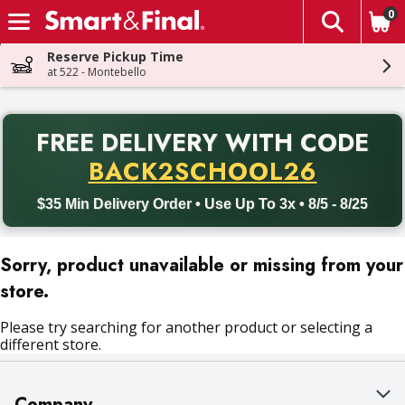
0
The fol
Skip header to page content
Reserve Pickup Time
at 522 - Montebello
PR
FREE DELIVERY
WITH CODE
Back to School promotion. Free delivery with promo code BACK
BACK2SCHOOL26
$35 Min Delivery Order • Use Up To 3x • 8/5 - 8/25
Sorry, product unavailable or missing from your
store.
Please try searching for another product or selecting a
different store.
Company