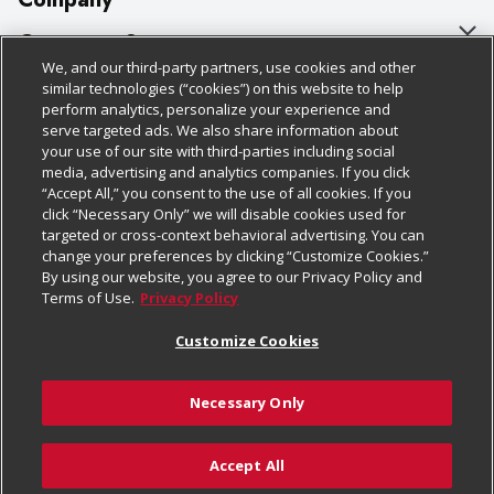
About Us
Customer Support
We, and our third-party partners, use cookies and other
Our Brands
Bulk Gift Card Orders
Policies & Disclosures
similar technologies (“cookies”) on this website to help
perform analytics, personalize your experience and
Careers
Business & Community HQ
Cage Free Egg Policy
serve targeted ads. We also share information about
your use of our site with third-parties including social
Follow Us
Charitable Foundation
Contact Us
Cookie Policy
media, advertising and analytics companies. If you click
“Accept All,” you consent to the use of all cookies. If you
Newsroom
Digital Coupon
Do Not Sell My Personal Information
click “Necessary Only” we will disable cookies used for
Download Our Apps
targeted or cross-context behavioral advertising. You can
Product Recalls
Frequently Asked Questions
Privacy Policy
change your preferences by clicking “Customize Cookies.”
By using our website, you agree to our Privacy Policy and
Real Estate
Promotions & Offers
Website Accessibility Statement
Terms of Use.
Privacy Policy
Potential Suppliers
Receipt Portal
Transparency
Customize Cookies
Welcome
Tax Exemption Application
Terms & Conditions
Necessary Only
Where Else Campaign
Safety Data Sheets
Customize Cookies
Chedraui USA
Accept All
Store Customer Survey
© 2026