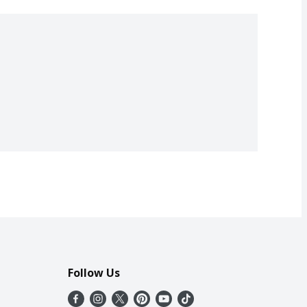
Follow Us