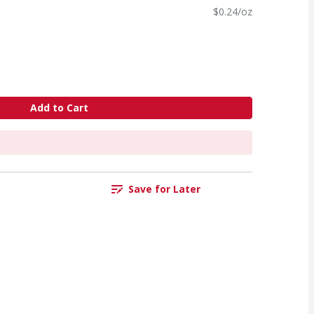
$0.24/oz
Add to Cart
Save for Later