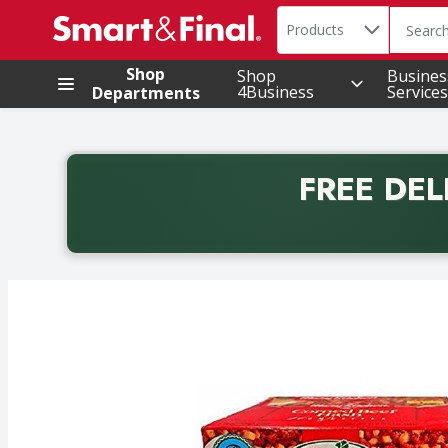
Search in
.
Products
The foll
Skip header to page content
Shop
Shop
Busines
4Business
Services
Departments
FREE DEL
Back to School promotion. Free delivery with promo 