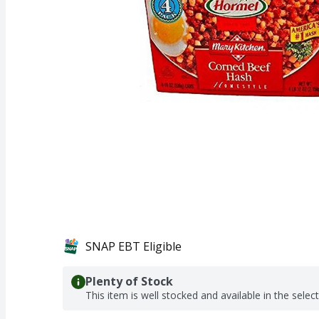
SNAP EBT Eligible
Plenty of Stock
This item is well stocked and available in the selec