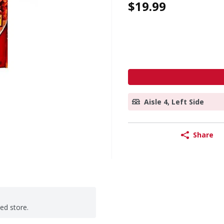
$19.99
Aisle 4, Left Side
Share
ted store.