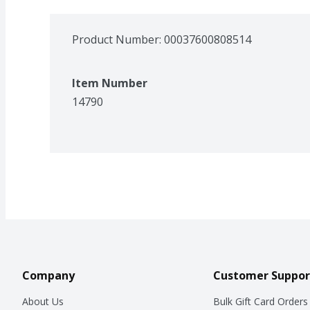
Product Number: 
00037600808514
Item Number
14790
Company
Customer Suppor
About Us
Bulk Gift Card Orders