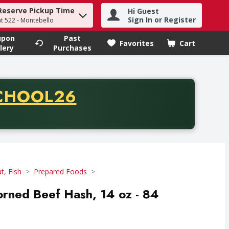
Reserve Pickup Time
Hi Guest
h term to find items.
Sign In or Register
at 522 - Montebello
upon
Past
Favorites
Cart
.
lery
Purchases
CODE
CHOOL26
chase of thirty-five dollars. Offer valid from August fifth th
t, Fish
Prepared Foods
rned Beef Hash, 14 oz - 84