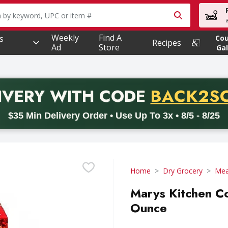
owing text field is used to search for items. Type your searc
Weekly
Find A
s
Co
Recipes
Ad
Store
Gal
PROMO 
IVERY
WITH CODE
BACK2S
code BACK2SCHOOL26. Valid on delivery orders with a minimum pur
$35 Min Delivery Order • Use Up To 3x • 8/5 - 8/25
Home
Dry Grocery
Mea
Marys Kitchen Co
Ounce