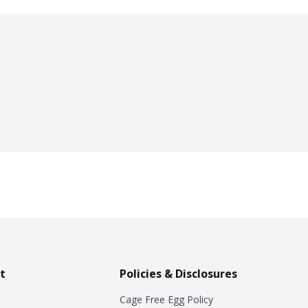
t
Policies & Disclosures
Cage Free Egg Policy