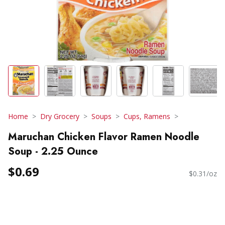
Home
Dry Grocery
Soups
Cups, Ramens
Maruchan Chicken Flavor Ramen Noodle
Soup - 2.25 Ounce
$0.69
$0.31/oz