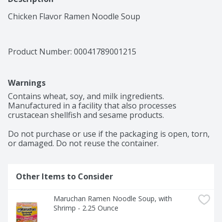
Chicken Flavor Ramen Noodle Soup
Product Number: 
00041789001215
Warnings
Contains wheat, soy, and milk ingredients. 
Manufactured in a facility that also processes 
crustacean shellfish and sesame products.

Do not purchase or use if the packaging is open, torn, 
or damaged. Do not reuse the container.
Other Items to Consider
Maruchan Ramen Noodle Soup, with 
Shrimp - 2.25 Ounce