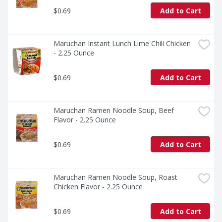
$0.69
Add to Cart
Maruchan Instant Lunch Lime Chili Chicken 
- 2.25 Ounce
$0.69
Add to Cart
Maruchan Ramen Noodle Soup, Beef 
Flavor - 2.25 Ounce
$0.69
Add to Cart
Maruchan Ramen Noodle Soup, Roast 
Chicken Flavor - 2.25 Ounce
$0.69
Add to Cart