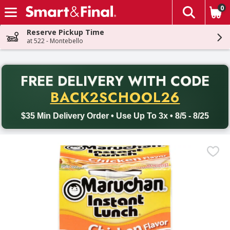
0
The fol
Skip header to page content
Reserve Pickup Time
at 522 - Montebello
PR
FREE DELIVERY
WITH CODE
Back to School promotion. Free delivery with promo code BACK
BACK2SCHOOL26
$35 Min Delivery Order • Use Up To 3x • 8/5 - 8/25