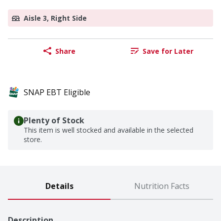
Aisle 3, Right Side
Share
Save for Later
SNAP EBT Eligible
Plenty of Stock
This item is well stocked and available in the selected
store.
Details
Nutrition Facts
Description