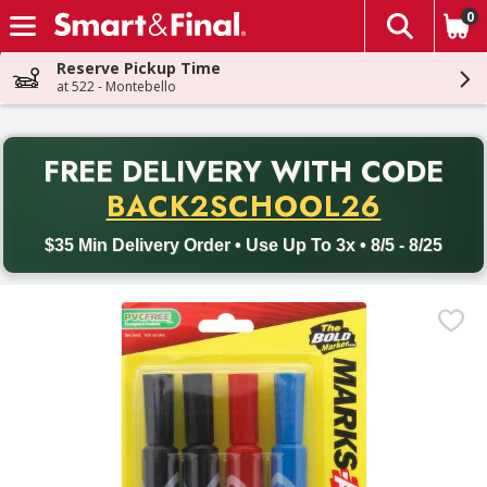
0
The fol
Skip header to page content
Reserve Pickup Time
at 522 - Montebello
PR
FREE DELIVERY
WITH CODE
Back to School promotion. Free delivery with promo code BACK
BACK2SCHOOL26
$35 Min Delivery Order • Use Up To 3x • 8/5 - 8/25