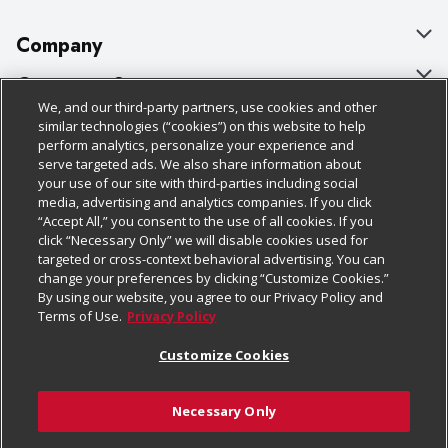
Company
About Us
Customer Support
We, and our third-party partners, use cookies and other
Our Brands
Bulk Gift Card Orders
Policies & Disclosures
similar technologies (“cookies”) on this website to help
perform analytics, personalize your experience and
Careers
Business & Community HQ
Cage Free Egg Policy
serve targeted ads. We also share information about
your use of our site with third-parties including social
Follow Us
Charitable Foundation
Contact Us
Cookie Policy
media, advertising and analytics companies. If you click
“Accept All,” you consent to the use of all cookies. If you
Newsroom
Digital Coupon
Do Not Sell My Personal Information
click “Necessary Only” we will disable cookies used for
Download Our Apps
targeted or cross-context behavioral advertising. You can
Product Recalls
Frequently Asked Questions
Privacy Policy
change your preferences by clicking “Customize Cookies.”
By using our website, you agree to our Privacy Policy and
Real Estate
Promotions & Offers
Website Accessibility Statement
Terms of Use.
Privacy Policy
Potential Suppliers
Receipt Portal
Transparency
Customize Cookies
Welcome
Tax Exemption Application
Terms & Conditions
Necessary Only
Where Else Campaign
Safety Data Sheets
Customize Cookies