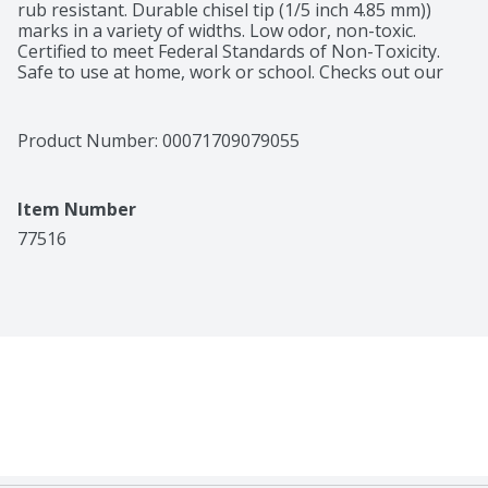
rub resistant. Durable chisel tip (1/5 inch 4.85 mm)) 
marks in a variety of widths. Low odor, non-toxic. 
Certified to meet Federal Standards of Non-Toxicity. 
Safe to use at home, work or school. Checks out our 
full line of Jumbo barrel, large barrel, desk and pen-
style Marks-A-Lot Permanent markers in assorted 
colors at avery.com. PVC free. Packaging is now made 
Product Number: 
00071709079055
of cardstock and recycled PET material. Markers have 
always been made of polypropylene. Learn more at 
avery.com/EcoFriendly. Questions? 1-800-Go-Avery (1-
Item Number
800-462-8379). www.avery.com. ACMI AP: Art & Creative 
Materials Institute certified. Conforms to ASTM D 4236. 
77516
Made in Mexico.