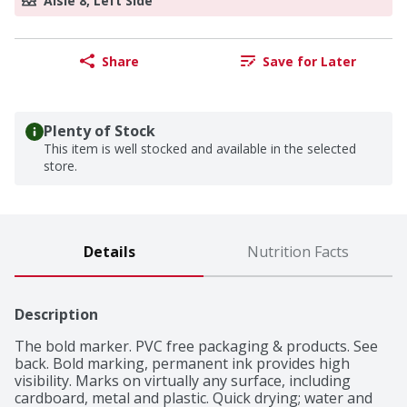
Aisle 8, Left Side
Share
Save for Later
Plenty of Stock
This item is well stocked and available in the selected
store.
Details
Nutrition Facts
Description
The bold marker. PVC free packaging & products. See 
back. Bold marking, permanent ink provides high 
visibility. Marks on virtually any surface, including 
cardboard, metal and plastic. Quick drying; water and 