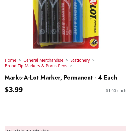
Home
General Merchandise
Stationery
Broad Tip Markers & Porus Pens
Marks-A-Lot Marker, Permanent - 4 Each
$3.99
$1.00 each