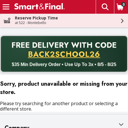
0
The fol
Skip header to page content
Reserve Pickup Time
at 522 - Montebello
PR
FREE DELIVERY
WITH CODE
Back to School promotion. Free delivery with promo code BACK
BACK2SCHOOL26
$35 Min Delivery Order • Use Up To 3x • 8/5 - 8/25
Sorry, product unavailable or missing from your
store.
Please try searching for another product or selecting a
different store.
Company