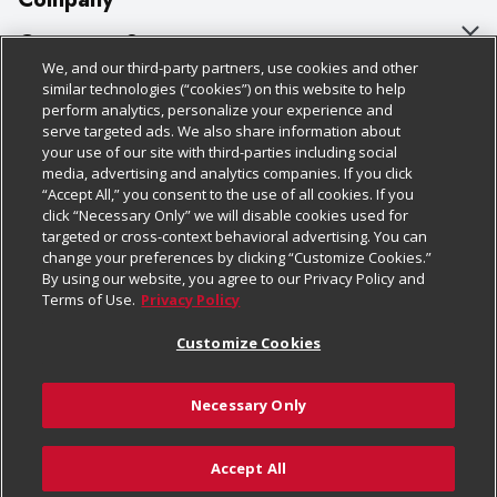
About Us
Customer Support
We, and our third-party partners, use cookies and other
Our Brands
Bulk Gift Card Orders
Policies & Disclosures
similar technologies (“cookies”) on this website to help
perform analytics, personalize your experience and
Careers
Business & Community HQ
Cage Free Egg Policy
serve targeted ads. We also share information about
your use of our site with third-parties including social
Follow Us
Charitable Foundation
Contact Us
Cookie Policy
media, advertising and analytics companies. If you click
“Accept All,” you consent to the use of all cookies. If you
Newsroom
Digital Coupon
Do Not Sell My Personal Information
click “Necessary Only” we will disable cookies used for
Download Our Apps
targeted or cross-context behavioral advertising. You can
Product Recalls
Frequently Asked Questions
Privacy Policy
change your preferences by clicking “Customize Cookies.”
By using our website, you agree to our Privacy Policy and
Real Estate
Promotions & Offers
Website Accessibility Statement
Terms of Use.
Privacy Policy
Potential Suppliers
Receipt Portal
Transparency
Customize Cookies
Welcome
Tax Exemption Application
Terms & Conditions
Necessary Only
Where Else Campaign
Safety Data Sheets
Customize Cookies
Chedraui USA
Accept All
Store Customer Survey
© 2026