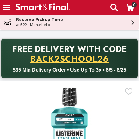
0
The fol
Skip header to page content
Reserve Pickup Time
at 522 - Montebello
PR
FREE DELIVERY
WITH CODE
Back to School promotion. Free delivery with promo code BACK
BACK2SCHOOL26
$35 Min Delivery Order • Use Up To 3x • 8/5 - 8/25