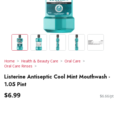
Home
Health & Beauty Care
Oral Care
Oral Care Rinses
Listerine Antiseptic Cool Mint Mouthwash -
1.05 Pint
$6.99
$6.66/pt