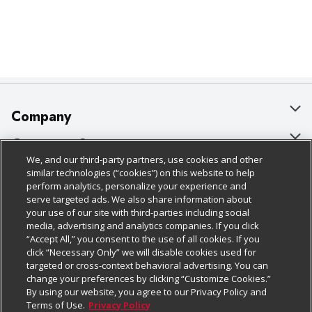
Company
About Us
Customer Support
We, and our third-party partners, use cookies and other
Our Brands
Bulk Gift Card Orders
Policies & Disclosures
similar technologies (“cookies”) on this website to help
perform analytics, personalize your experience and
Careers
Business & Community HQ
Cage Free Egg Policy
serve targeted ads. We also share information about
your use of our site with third-parties including social
Follow Us
Charitable Foundation
Contact Us
Cookie Policy
media, advertising and analytics companies. If you click
“Accept All,” you consent to the use of all cookies. If you
Newsroom
Digital Coupon
Do Not Sell My Personal Information
click “Necessary Only” we will disable cookies used for
Download Our Apps
targeted or cross-context behavioral advertising. You can
Product Recalls
Frequently Asked Questions
Privacy Policy
change your preferences by clicking “Customize Cookies.”
By using our website, you agree to our Privacy Policy and
Real Estate
Promotions & Offers
Website Accessibility Statement
Terms of Use.
Privacy Policy