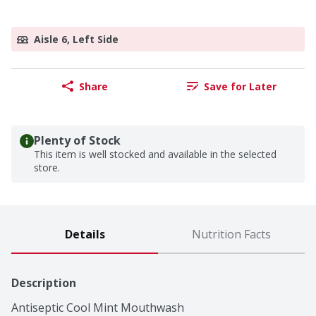
Aisle 6, Left Side
Share
Save for Later
Plenty of Stock
This item is well stocked and available in the selected
store.
Details
Nutrition Facts
Description
Antiseptic Cool Mint Mouthwash