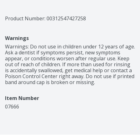
Product Number: 
00312547427258
Warnings
Warnings: Do not use in children under 12 years of age. 
Ask a dentist if symptoms persist, new symptoms 
appear, or conditions worsen after regular use. Keep 
out of reach of children. If more than used for rinsing 
is accidentally swallowed, get medical help or contact a 
Poison Control Center right away. Do not use if printed 
band around cap is broken or missing.
Item Number
07666