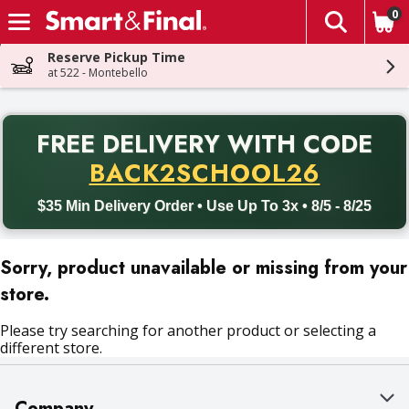
0
The fol
Skip header to page content
Reserve Pickup Time
at 522 - Montebello
PR
FREE DELIVERY
WITH CODE
Back to School promotion. Free delivery with promo code BACK
BACK2SCHOOL26
$35 Min Delivery Order • Use Up To 3x • 8/5 - 8/25
Sorry, product unavailable or missing from your
store.
Please try searching for another product or selecting a
different store.
Company