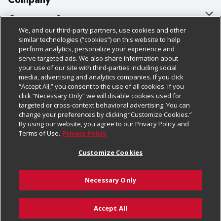
About Us
Customer Support
We, and our third-party partners, use cookies and other
Our Brands
Bulk Gift Card Orders
Policies & Disclosures
similar technologies (“cookies”) on this website to help
perform analytics, personalize your experience and
Careers
Business & Community HQ
Cage Free Egg Policy
serve targeted ads. We also share information about
your use of our site with third-parties including social
Follow Us
Charitable Foundation
Contact Us
Cookie Policy
media, advertising and analytics companies. If you click
“Accept All,” you consent to the use of all cookies. If you
Newsroom
Digital Coupon
Do Not Sell My Personal Information
click “Necessary Only” we will disable cookies used for
Download Our Apps
targeted or cross-context behavioral advertising. You can
Product Recalls
Frequently Asked Questions
Privacy Policy
change your preferences by clicking “Customize Cookies.”
By using our website, you agree to our Privacy Policy and
Real Estate
Promotions & Offers
Website Accessibility Statement
Terms of Use.
Privacy Policy
Potential Suppliers
Receipt Portal
Transparency
Customize Cookies
Welcome
Tax Exemption Application
Terms & Conditions
Necessary Only
Where Else Campaign
Safety Data Sheets
Customize Cookies
Chedraui USA
Accept All
Store Customer Survey
© 2026