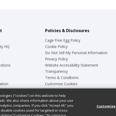
t
Policies & Disclosures
Cage Free Egg Policy
ty HQ
Cookie Policy
Do Not Sell My Personal Information
Privacy Policy
stions
Website Accessibility Statement
Transparency
Terms & Conditions
ation
Customize Cookies
ologies (“cookies”) on this website to help
ey
ads. We also share information about your use
nalytics companies. If you click “Accept All,” you
Customize
ll disable cookies used for targeted or cross-
clicking “Customize Cookies.” By using our