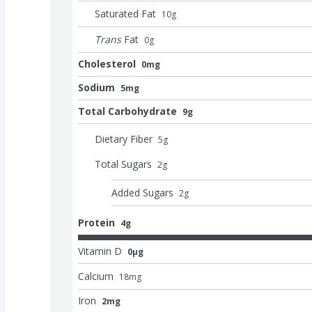
Saturated Fat
10
g
Trans
Fat
0
g
Cholesterol
0mg
Sodium
5mg
Total Carbohydrate
9g
Dietary Fiber
5
g
Total Sugars
2
g
Added Sugars
2
g
Protein
4g
Vitamin D
0μg
Calcium
18
mg
Iron
2mg