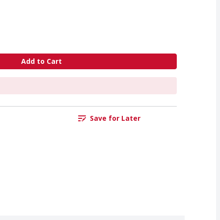
Add to Cart
Save for Later