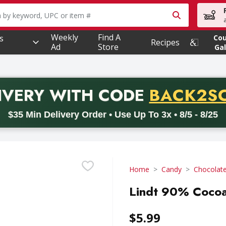
owing text field is used to search for items. Type your searc
Weekly
Find A
s
Co
Recipes
Ad
Store
Gal
PROMO 
IVERY
WITH CODE
BACK2S
code BACK2SCHOOL26. Valid on delivery orders with a minimum pur
$35 Min Delivery Order • Use Up To 3x • 8/5 - 8/25
Home
Candy
Chocolat
Lindt 90% Cocoa
$5.99