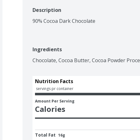
Description
90% Cocoa Dark Chocolate
Ingredients
Chocolate, Cocoa Butter, Cocoa Powder Proces
Nutrition Facts
 servings pr container
Amount Per Serving
Calories
Total Fat
16g