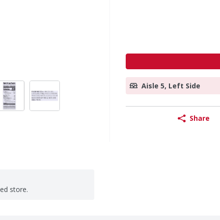
Aisle 5, Left Side
Share
ted store.