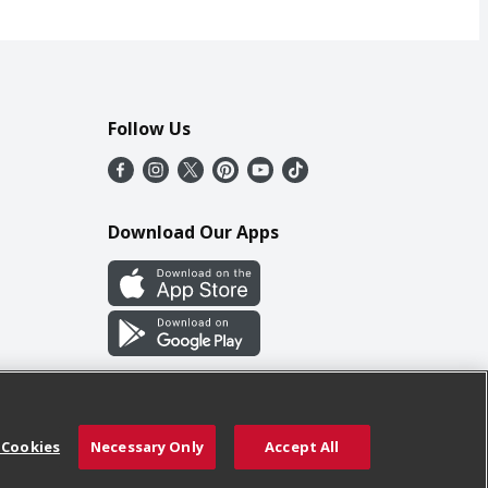
Follow Us
Download Our Apps
 Cookies
Necessary Only
Accept All