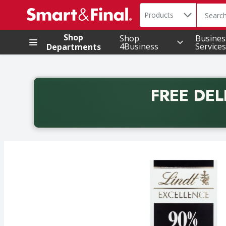
Search in
.
Products
The foll
Skip header to page content
Shop
Shop
Busines
4Business
Services
Departments
FREE DEL
Back to School promotion. Free delivery with promo 