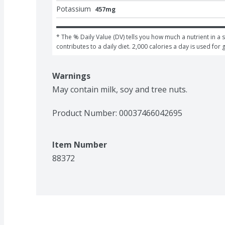
Potassium
457mg
* The % Daily Value (DV) tells you how much a nutrient in a s
contributes to a daily diet. 2,000 calories a day is used for 
Warnings
May contain milk, soy and tree nuts.
Product Number: 
00037466042695
Item Number
88372