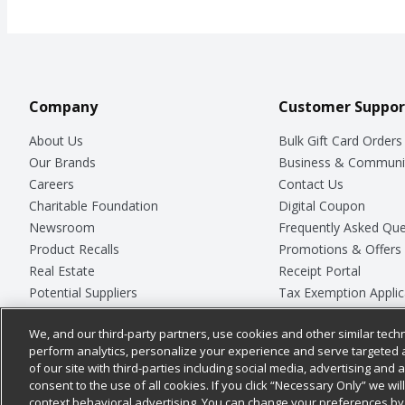
Company
Customer Suppor
About Us
Bulk Gift Card Orders
Our Brands
Business & Communi
Careers
Contact Us
Charitable Foundation
Digital Coupon
Newsroom
Frequently Asked Que
Product Recalls
Promotions & Offers
Real Estate
Receipt Portal
Potential Suppliers
Tax Exemption Applic
Welcome
Safety Data Sheets
We, and our third-party partners, use cookies and other similar techn
Where Else Campaign
Store Customer Surv
perform analytics, personalize your experience and serve targeted 
of our site with third-parties including social media, advertising and a
consent to the use of all cookies. If you click “Necessary Only” we wi
context behavioral advertising. You can change your preferences by 