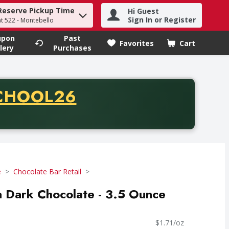
Reserve Pickup Time
Hi Guest
h term to find items.
Sign In or Register
at 522 - Montebello
upon
Past
Favorites
Cart
.
lery
Purchases
CODE
CHOOL26
chase of thirty-five dollars. Offer valid from August fifth th
e
Chocolate Bar Retail
 Dark Chocolate - 3.5 Ounce
$1.71/oz