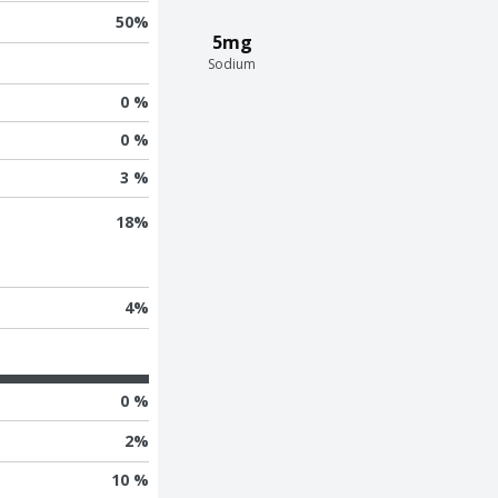
50
%
5mg
Sodium
0 %
0 %
3 %
18
%
4
%
0 %
2
%
10 %