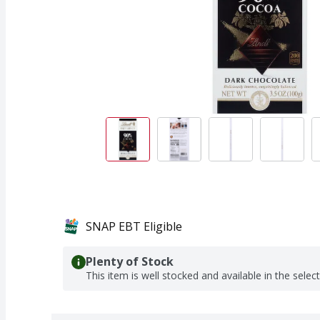
SNAP EBT Eligible
Plenty of Stock
This item is well stocked and available in the selec