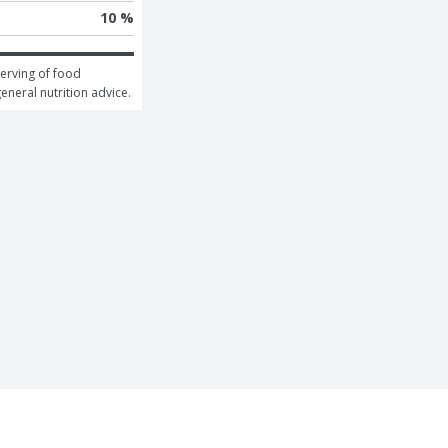
10 %
erving of food 
general nutrition advice.