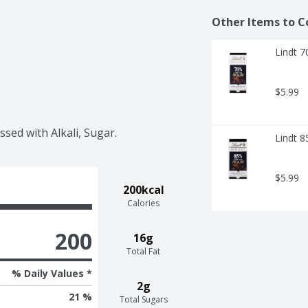
Other Items to C
Lindt 
$5.99
sed with Alkali, Sugar.
Lindt 
$5.99
200kcal
Calories
200
16g
Total Fat
% Daily Values *
2g
21 %
Total Sugars