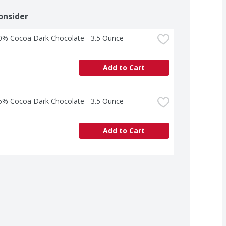
onsider
70% Cocoa Dark Chocolate - 3.5 Ounce
Add to Cart
85% Cocoa Dark Chocolate - 3.5 Ounce
Add to Cart