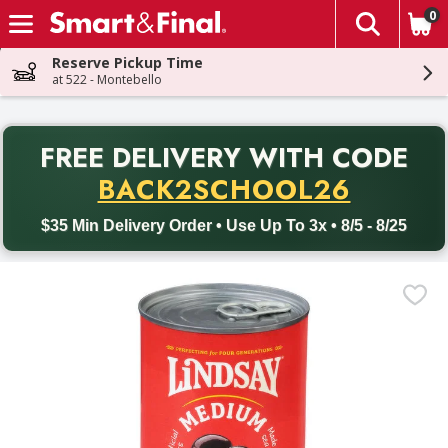
0
The fol
Skip header to page content
Reserve Pickup Time
at 522 - Montebello
PR
FREE DELIVERY
WITH CODE
Back to School promotion. Free delivery with promo code BACK
BACK2SCHOOL26
$35 Min Delivery Order • Use Up To 3x • 8/5 - 8/25