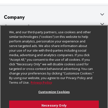
Company
About Us
Customer Support
We, and our third-party partners, use cookies and other
Our Brands
Bulk Gift Card Orders
Policies & Disclosures
similar technologies (“cookies”) on this website to help
perform analytics, personalize your experience and
Careers
Business & Community HQ
Cage Free Egg Policy
serve targeted ads. We also share information about
your use of our site with third-parties including social
Follow Us
Charitable Foundation
Contact Us
Cookie Policy
media, advertising and analytics companies. If you click
“Accept All,” you consent to the use of all cookies. If you
Newsroom
Digital Coupon
Do Not Sell My Personal Information
click “Necessary Only” we will disable cookies used for
Download Our Apps
targeted or cross-context behavioral advertising. You can
Product Recalls
Frequently Asked Questions
Privacy Policy
change your preferences by clicking “Customize Cookies.”
By using our website, you agree to our Privacy Policy and
Real Estate
Promotions & Offers
Website Accessibility Statement
Terms of Use.
Privacy Policy
Potential Suppliers
Receipt Portal
Transparency
Customize Cookies
Welcome
Tax Exemption Application
Terms & Conditions
Necessary Only