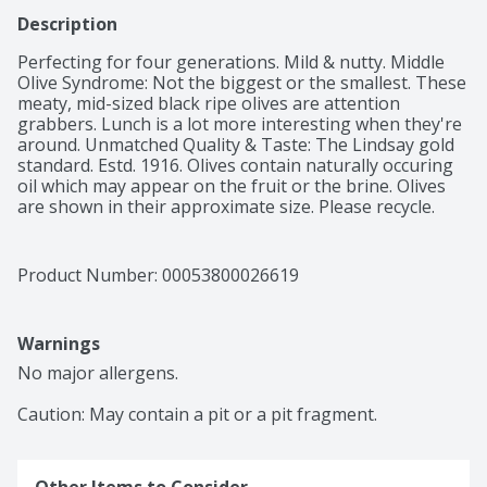
Description
Perfecting for four generations. Mild & nutty. Middle 
Olive Syndrome: Not the biggest or the smallest. These 
meaty, mid-sized black ripe olives are attention 
grabbers. Lunch is a lot more interesting when they're 
around. Unmatched Quality & Taste: The Lindsay gold 
standard. Estd. 1916. Olives contain naturally occuring 
oil which may appear on the fruit or the brine. Olives 
are shown in their approximate size. Please recycle.
Product Number: 
00053800026619
Warnings
No major allergens.

Caution: May contain a pit or a pit fragment.