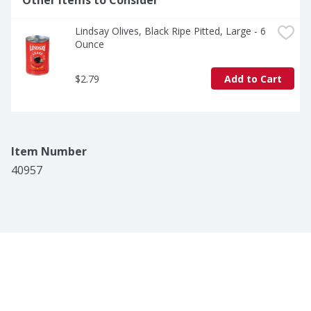
Other Items to Consider
Lindsay Olives, Black Ripe Pitted, Large - 6 
Ounce
$2.79
Add to Cart
Item Number
40957