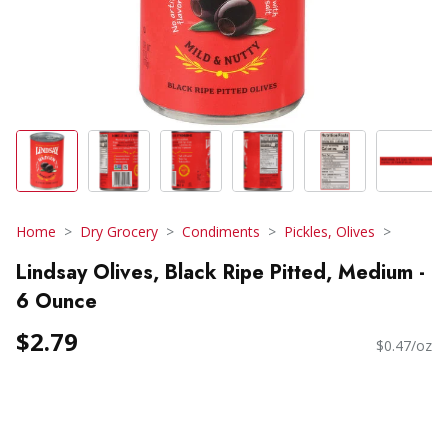
Home
Dry Grocery
Condiments
Pickles, Olives
Lindsay Olives, Black Ripe Pitted, Medium -
6 Ounce
$2.79
$0.47/oz