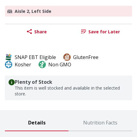
Aisle 2, Left Side
Share
Save for Later
SNAP EBT Eligible
GlutenFree
Kosher
Non GMO
Plenty of Stock
This item is well stocked and available in the selected
store.
Details
Nutrition Facts