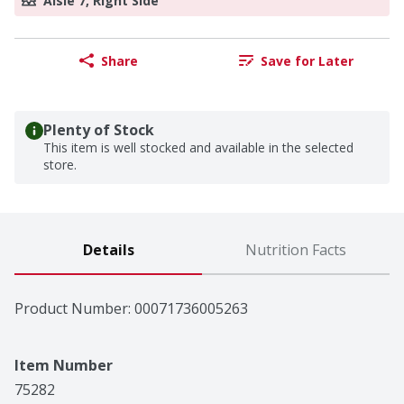
Aisle 7, Right Side
Share
Save for Later
Plenty of Stock
This item is well stocked and available in the selected
store.
Details
Nutrition Facts
Product Number: 
00071736005263
Item Number
75282