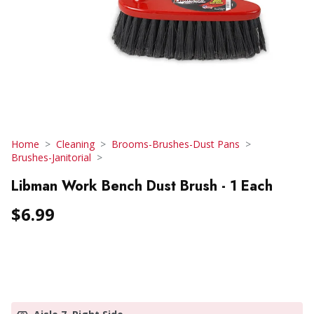
Home
Cleaning
Brooms-Brushes-Dust Pans
Brushes-Janitorial
Libman Work Bench Dust Brush - 1 Each
$6.99