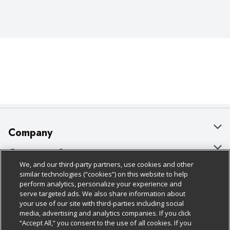
Company
About Us
Customer Support
We, and our third-party partners, use cookies and other
Our Brands
Bulk Gift Card Orders
Policies & Disclosures
similar technologies (“cookies”) on this website to help
perform analytics, personalize your experience and
Careers
Business & Community HQ
Cage Free Egg Policy
serve targeted ads. We also share information about
your use of our site with third-parties including social
Follow Us
Charitable Foundation
Contact Us
Cookie Policy
media, advertising and analytics companies. If you click
“Accept All,” you consent to the use of all cookies. If you
Newsroom
Digital Coupon
Do Not Sell My Personal Information