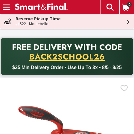
0
The fol
Skip header to page content
Reserve Pickup Time
at 522 - Montebello
PR
FREE DELIVERY
WITH CODE
Back to School promotion. Free delivery with promo code BACK
BACK2SCHOOL26
$35 Min Delivery Order • Use Up To 3x • 8/5 - 8/25