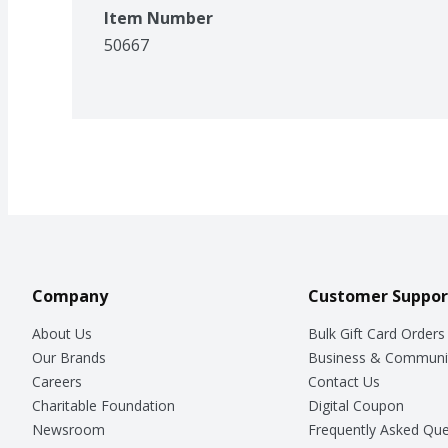
Item Number
50667
Company
Customer Suppor
About Us
Bulk Gift Card Orders
Our Brands
Business & Communi
Careers
Contact Us
Charitable Foundation
Digital Coupon
Newsroom
Frequently Asked Que