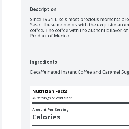
Description
Since 1964. Like's most precious moments are 
Savor these moments with the exquisite aroma 
coffee. The coffee with the authentic flavor of
Product of Mexico.
Ingredients
Decaffeinated Instant Coffee and Caramel Sug
Nutrition Facts
45 servings pr container
Amount Per Serving
Calories