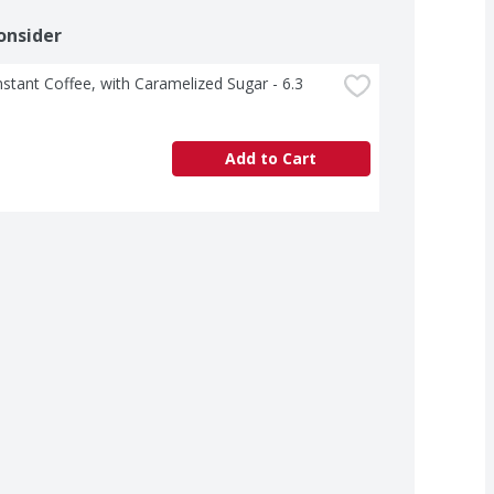
onsider
nstant Coffee, with Caramelized Sugar - 6.3 
Add to Cart