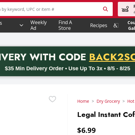
owing text field is used to search for items. Type your searc
Weekly
Find A
s
Co
Recipes
Ad
Store
Gal
PROMO 
IVERY
WITH CODE
BACK2S
code BACK2SCHOOL26. Valid on delivery orders with a minimum pur
$35 Min Delivery Order • Use Up To 3x • 8/5 - 8/25
Home
Dry Grocery
Hot
Legal Instant Co
$6.99