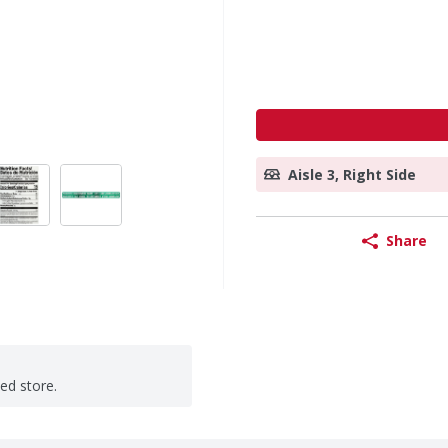
Aisle 3, Right Side
Share
ted store.