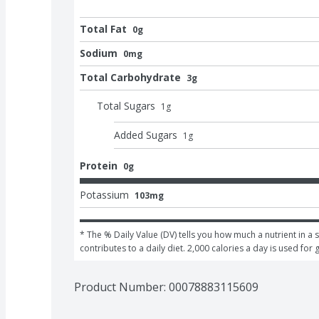
Total Fat
0g
Sodium
0mg
Total Carbohydrate
3g
Total Sugars
1
g
Added Sugars
1
g
Protein
0g
Potassium
103mg
* The % Daily Value (DV) tells you how much a nutrient in a s
contributes to a daily diet. 2,000 calories a day is used for 
Product Number: 
00078883115609