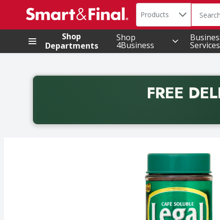
Search in
.
Products
The foll
Skip header to page content
Shop
Shop
Busines
4Business
Services
Departments
FREE DEL
Back to School promotion. Free delivery with promo 