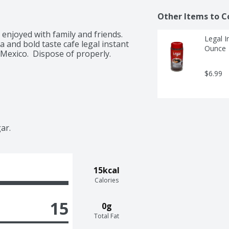
Other Items to C
enjoyed with family and friends. 
Legal I
and bold taste cafe legal instant 
Ounce
 Mexico.  Dispose of properly. 
$6.99
ar. 
15kcal
Calories
15
0g
Total Fat