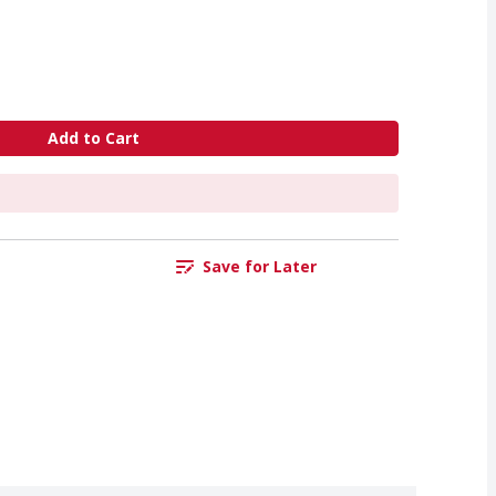
Add to Cart
Save for Later