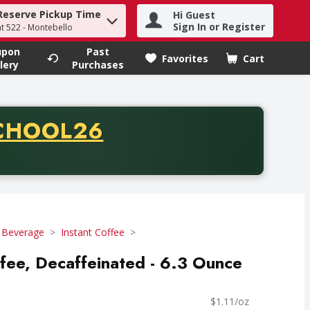
Reserve Pickup Time
Hi Guest
h term to find items.
Sign In or Register
at 522 - Montebello
upon
Past
Favorites
Cart
.
lery
Purchases
CODE
CHOOL26
chase of thirty-five dollars. Offer valid from August fifth th
 Beverage
Instant Coffee
ffee, Decaffeinated - 6.3 Ounce
$1.11/oz