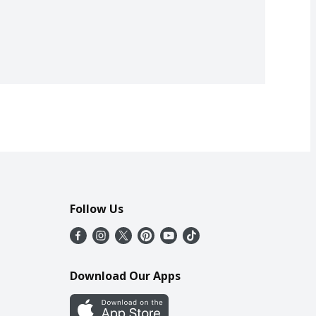
Follow Us
Download Our Apps