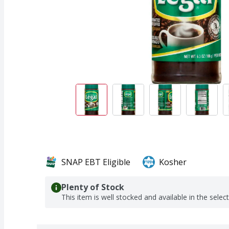
SNAP EBT Eligible
Kosher
Plenty of Stock
This item is well stocked and available in the selec