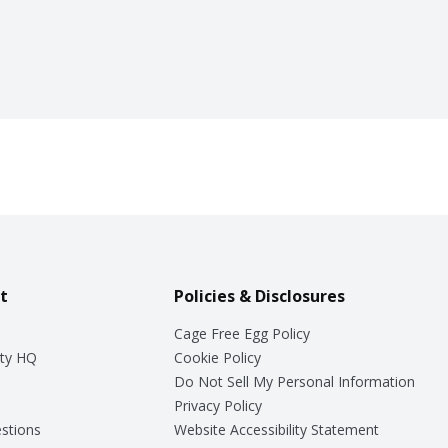
t
Policies & Disclosures
Cage Free Egg Policy
ty HQ
Cookie Policy
Do Not Sell My Personal Information
Privacy Policy
stions
Website Accessibility Statement