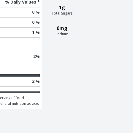
% Daily Values *
1g
0 %
Total Sugars
0 %
0mg
1 %
Sodium
2
%
2 %
erving of food 
general nutrition advice.