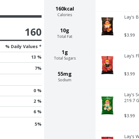
160kcal
Calories
Lay's B
160
10g
$3.99
Total Fat
% Daily Values *
1g
Lay's F
13 %
Total Sugars
7
%
55mg
$3.99
Sodium
0 %
Lay's S
219.7 
2 %
6 %
$3.99
5
%
Lay's W