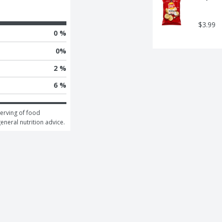
$3.99
0 %
0
%
2 %
6 %
erving of food 
general nutrition advice.