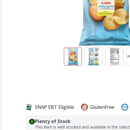
SNAP EBT Eligible
GlutenFree
Plenty of Stock
This item is well stocked and available in the selec