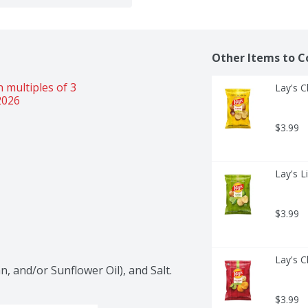
Other Items to C
 multiples of 3 
Lay's C
2026
$3.99
Lay's L
$3.99
Lay's C
, and/or Sunflower Oil), and Salt.
$3.99