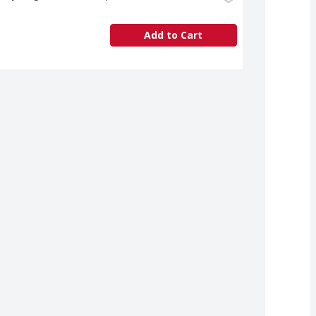
Add to Cart