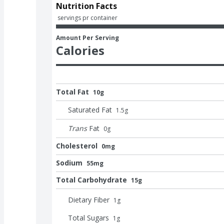
Nutrition Facts
 servings pr container
Amount Per Serving
Calories
Total Fat
10g
Saturated Fat
1.5
g
Trans
Fat
0
g
Cholesterol
0mg
Sodium
55mg
Total Carbohydrate
15g
Dietary Fiber
1
g
Total Sugars
1
g