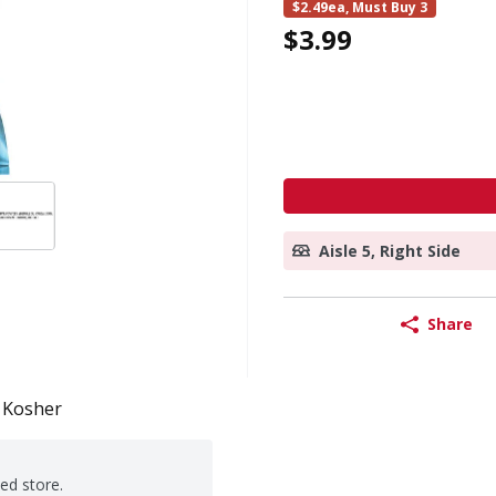
$2.49ea, Must Buy 3
$3.99
Aisle 5, Right Side
Share
Kosher
ted store.