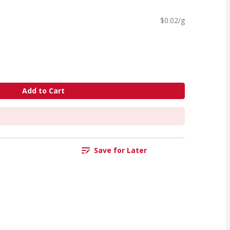
$0.02/g
Add to Cart
Save for Later