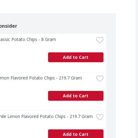
onsider
lassic Potato Chips - 8 Gram
Add to Cart
imon Flavored Potato Chips - 219.7 Gram
Add to Cart
hile Limon Flavored Potato Chips - 219.7 Gram
Add to Cart