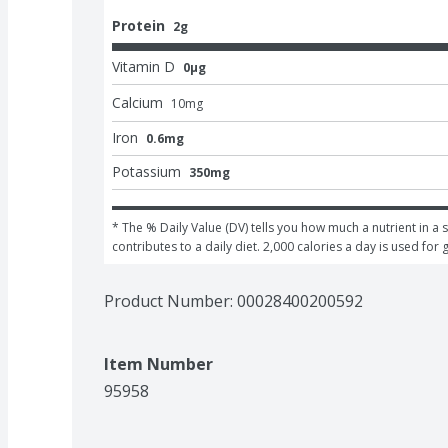
Protein
2g
Vitamin D
0μg
Calcium
10
mg
Iron
0.6mg
Potassium
350mg
* The % Daily Value (DV) tells you how much a nutrient in a s
contributes to a daily diet. 2,000 calories a day is used for 
Product Number: 
00028400200592
Item Number
95958