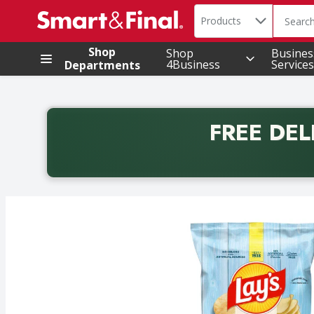
Search in
.
Products
The foll
Skip header to page content
Shop
Shop
Busines
4Business
Services
Departments
FREE DEL
Back to School promotion. Free delivery with promo 