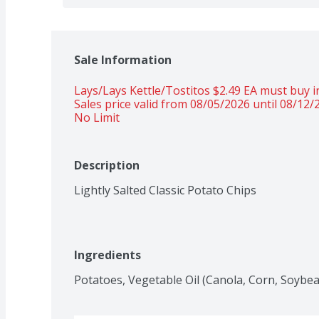
Sale Information
Lays/Lays Kettle/Tostitos $2.49 EA must buy in
Sales price valid from 08/05/2026 until 08/12/
No Limit
Description
Lightly Salted Classic Potato Chips
Ingredients
Potatoes, Vegetable Oil (Canola, Corn, Soybean