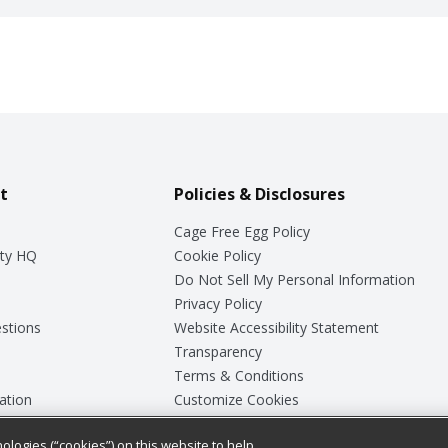
t
Policies & Disclosures
Cage Free Egg Policy
ty HQ
Cookie Policy
Do Not Sell My Personal Information
Privacy Policy
stions
Website Accessibility Statement
Transparency
Terms & Conditions
ation
Customize Cookies
ologies (“cookies”) on this website to help
ey