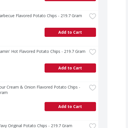
arbecue Flavored Potato Chips - 219.7 Gram
Add to Cart
lamin' Hot Flavored Potato Chips - 219.7 Gram
Add to Cart
our Cream & Onion Flavored Potato Chips - 
Gram
Add to Cart
avy Original Potato Chips - 219.7 Gram