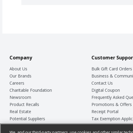
Company
Customer Suppor
About Us
Bulk Gift Card Orders
Our Brands
Business & Communi
Careers
Contact Us
Charitable Foundation
Digital Coupon
Newsroom
Frequently Asked Que
Product Recalls
Promotions & Offers
Real Estate
Receipt Portal
Potential Suppliers
Tax Exemption Applic
Welcome
Safety Data Sheets
We, and our third-party partners, use cookies and other similar techn
Where Else Campaign
Store Customer Surv