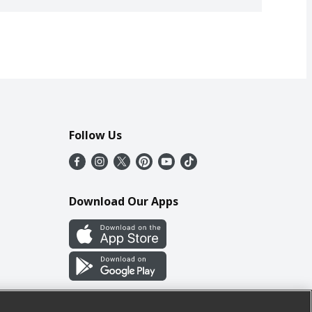
Follow Us
Download Our Apps