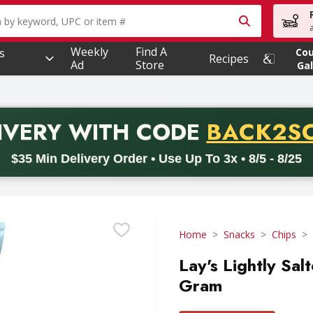
owing text field is used to search for items. Type your searc
Weekly
Find A
s
Co
Recipes
Ad
Store
Gal
PROMO 
IVERY
WITH CODE
BACK2S
code BACK2SCHOOL26. Valid on delivery orders with a minimum pur
$35 Min Delivery Order • Use Up To 3x • 8/5 - 8/25
Home
Snacks
Chips
Lay's Lightly Sal
Gram