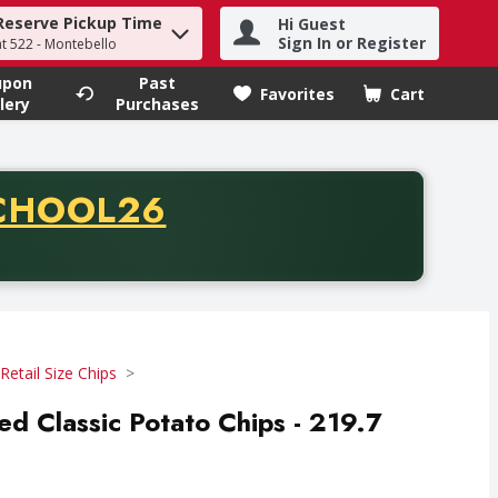
Reserve Pickup Time
Hi Guest
h term to find items.
Sign In or Register
at 522 - Montebello
upon
Past
Favorites
Cart
.
lery
Purchases
CODE
CHOOL26
chase of thirty-five dollars. Offer valid from August fifth th
Retail Size Chips
ted Classic Potato Chips - 219.7