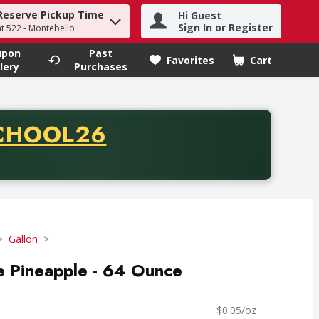
Reserve Pickup Time
Hi Guest
h term to find items.
Sign In or Register
at 522 - Montebello
upon
Past
Favorites
Cart
.
lery
Purchases
CODE
CHOOL26
chase of thirty-five dollars. Offer valid from August fifth th
Gallon
e Pineapple - 64 Ounce
$0.05/oz