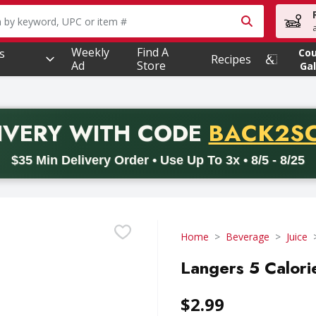
owing text field is used to search for items. Type your searc
Weekly
Find A
s
Co
Recipes
Ad
Store
Gal
PROMO 
IVERY
WITH CODE
BACK2S
code BACK2SCHOOL26. Valid on delivery orders with a minimum pur
$35 Min Delivery Order • Use Up To 3x • 8/5 - 8/25
Home
Beverage
Juice
Langers 5 Calori
$2.99