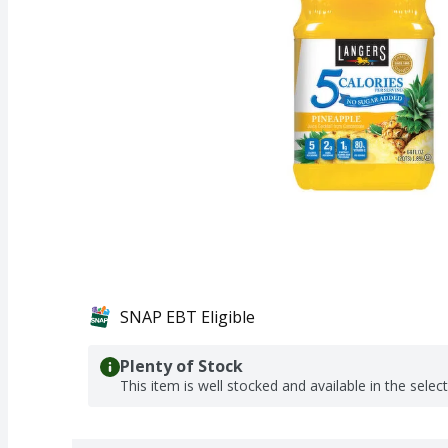
SNAP EBT Eligible
Plenty of Stock
This item is well stocked and available in the selec