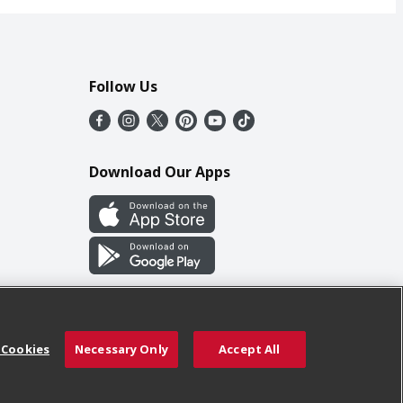
Follow Us
Download Our Apps
 Cookies
Necessary Only
Accept All