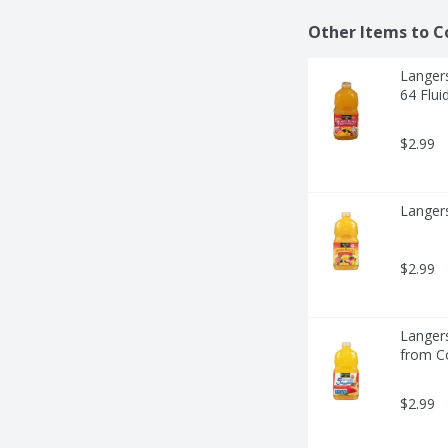
Other Items to C
Langers
64 Flui
$2.99
Langer
$2.99
Langer
from Co
$2.99