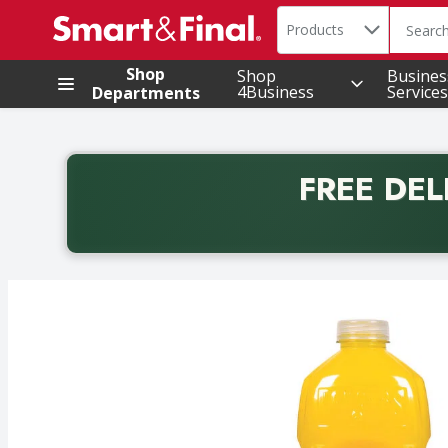
Search in
.
Products
The foll
Skip header to page content
Shop
Shop
Busines
4Business
Services
Departments
FREE DEL
Back to School promotion. Free delivery with promo 