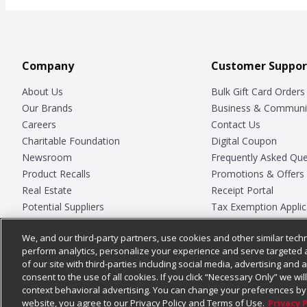
Company
Customer Suppor
About Us
Bulk Gift Card Orders
Our Brands
Business & Communi
Careers
Contact Us
Charitable Foundation
Digital Coupon
Newsroom
Frequently Asked Que
Product Recalls
Promotions & Offers
Real Estate
Receipt Portal
Potential Suppliers
Tax Exemption Applic
Welcome
Safety Data Sheets
We, and our third-party partners, use cookies and other similar techn
Where Else Campaign
Store Customer Surv
perform analytics, personalize your experience and serve targeted 
of our site with third-parties including social media, advertising and a
consent to the use of all cookies. If you click “Necessary Only” we wi
context behavioral advertising. You can change your preferences by 
© 2026
Chedraui USA
website, you agree to our Privacy Policy and Terms of Use.
Privacy 