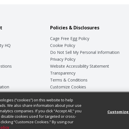
t
Policies & Disclosures
Cage Free Egg Policy
ty HQ
Cookie Policy
Do Not Sell My Personal Information
Privacy Policy
stions
Website Accessibility Statement
Transparency
Terms & Conditions
ation
Customize Cookies
ologies (“cookies”) on this website to help
ey
ads. We also share information about your use
nalytics companies. If you click “Accept All,” you
Customize
ll disable cookies used for targeted or cross-
clicking “Customize Cookies.” By using our
Policy