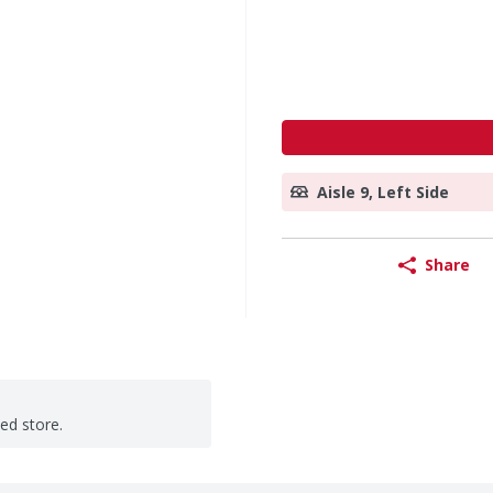
Aisle 9, Left Side
Share
ted store.