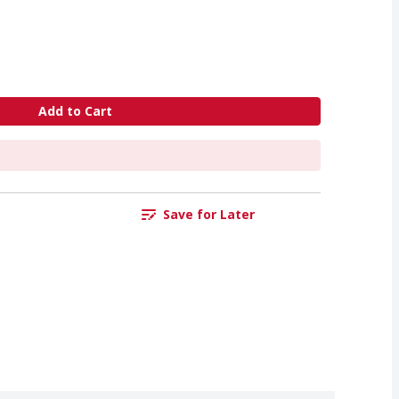
Add to Cart
Save for Later