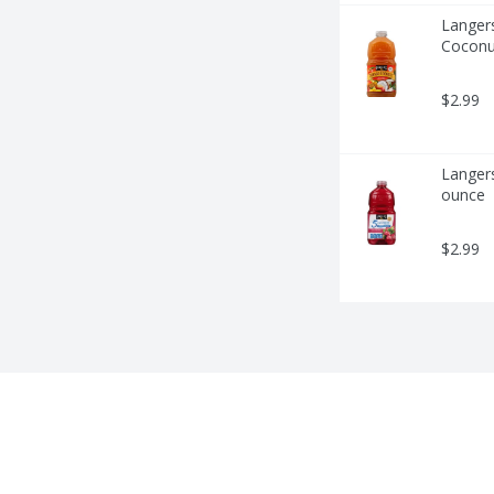
Langers
Coconu
$2.99
Langers
ounce
$2.99