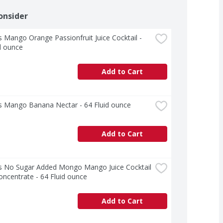
onsider
 Mango Orange Passionfruit Juice Cocktail - 
d ounce
Add to Cart
s Mango Banana Nectar - 64 Fluid ounce
Add to Cart
s No Sugar Added Mongo Mango Juice Cocktail 
ncentrate - 64 Fluid ounce
Add to Cart