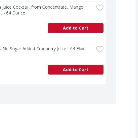
 Juice Cocktail, from Concentrate, Mango 
t - 64 Ounce
Add to Cart
 No Sugar Added Cranberry Juice - 64 Fluid 
Add to Cart