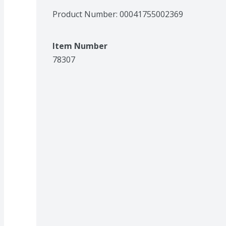
Product Number: 
00041755002369
Item Number
78307