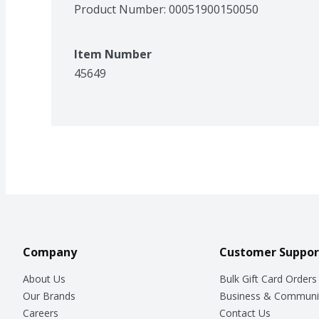
Product Number: 
00051900150050
Item Number
45649
Company
Customer Suppor
About Us
Bulk Gift Card Orders
Our Brands
Business & Communi
Careers
Contact Us