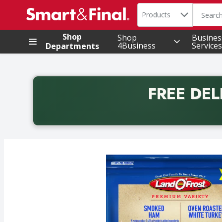
Search in
.
Products
The foll
Skip header to page content
Shop
Shop
Busines
4Business
Services
Departments
FREE DEL
Back to School promotion. Free delivery with promo 