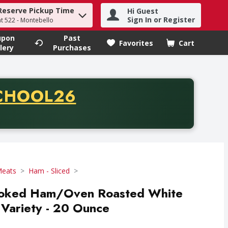
Reserve Pickup Time
Hi Guest
h term to find items.
Sign In or Register
at 522 - Montebello
upon
Past
Favorites
Cart
.
lery
Purchases
CODE
CHOOL26
chase of thirty-five dollars. Offer valid from August fifth th
Meats
Ham - Sliced
moked Ham/Oven Roasted White
Variety - 20 Ounce