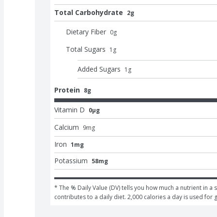
Total Carbohydrate
2g
Dietary Fiber
0
g
Total Sugars
1
g
Added Sugars
1
g
Protein
8g
Vitamin D
0μg
Calcium
9
mg
Iron
1mg
Potassium
58mg
* The % Daily Value (DV) tells you how much a nutrient in a s
contributes to a daily diet. 2,000 calories a day is used for 