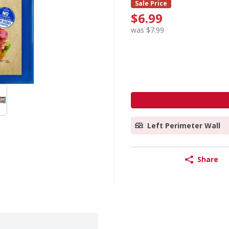
Sale Price
$6.99
was $7.99
Left Perimeter Wall
Share