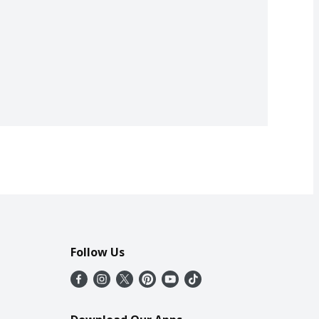
Follow Us