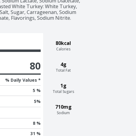
 Sodium Lactate, Sodium Diacetate, 
sted White Turkey: White Turkey, 
Salt, Sugar, Carrageenan, Sodium 
te, Flavorings, Sodium Nitrite. 
80kcal
Calories
80
4g
Total Fat
% Daily Values *
1g
5 %
Total Sugars
5
%
710mg
Sodium
8 %
31 %