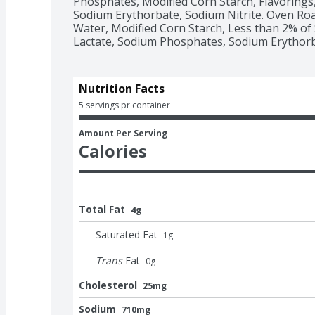
Phosphates, Modified Corn Starch, Flavorings,
Sodium Erythorbate, Sodium Nitrite. Oven Roa
Water, Modified Corn Starch, Less than 2% of 
Lactate, Sodium Phosphates, Sodium Erythorba
Nutrition Facts
5 servings pr container
Amount Per Serving
Calories
Total Fat
4g
Saturated Fat
1
g
Trans
Fat
0
g
Cholesterol
25mg
Sodium
710mg