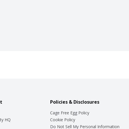
t
Policies & Disclosures
Cage Free Egg Policy
ty HQ
Cookie Policy
Do Not Sell My Personal Information