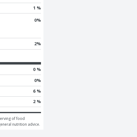
1 %
0
%
2
%
0 %
0
%
6 %
2 %
erving of food 
general nutrition advice.