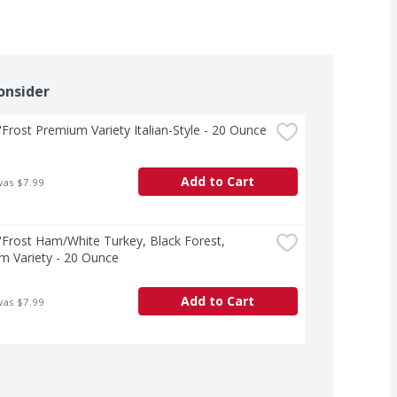
onsider
Frost Premium Variety Italian-Style - 20 Ounce
Add to Cart
was $7.99
Frost Ham/White Turkey, Black Forest, 
m Variety - 20 Ounce
Add to Cart
was $7.99