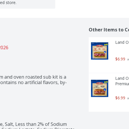
ted store.
Other Items to C
Land O'
2026
$6.99
 
 and oven roasted sub kit is a 
Land O'
ontains no artificial flavors, by-
Premiu
$6.99
 
 Salt, Less than 2% of Sodium 