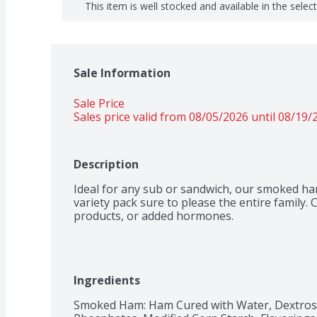
This item is well stocked and available in the selec
Sale Information
Sale Price
Sales price valid from 08/05/2026 until 08/19/
Description
Ideal for any sub or sandwich, our smoked ham
variety pack sure to please the entire family. C
products, or added hormones.
Ingredients
Smoked Ham: Ham Cured with Water, Dextrose,