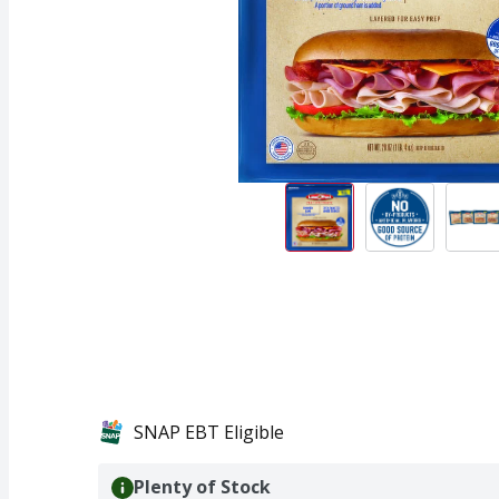
SNAP EBT Eligible
Plenty of Stock