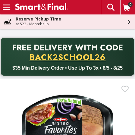
0
The fol
Skip header to page content
Reserve Pickup Time
at 522 - Montebello
PR
FREE DELIVERY
WITH CODE
Back to School promotion. Free delivery with promo code BACK
BACK2SCHOOL26
$35 Min Delivery Order • Use Up To 3x • 8/5 - 8/25