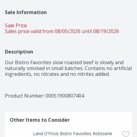
Sale Information
Sale Price
Sales price valid from 08/05/2026 until 08/19/2026
Description
Our Bistro Favorites slow roasted beef is slowly and 
naturally smoked in small batches. Contains no artificial 
ingredients, no nitrates and no nitrites added.
Product Number: 
00051900807404
Other Items to Consider
Land O'Frost Bistro Favorites Rotisserie 