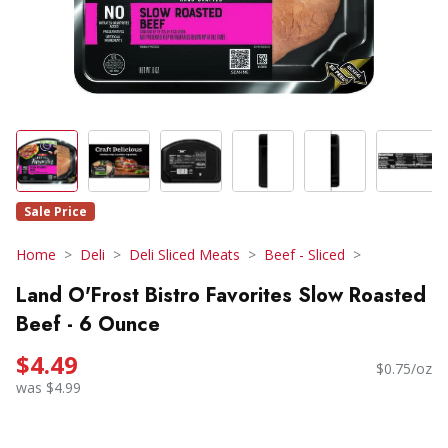
Sale Price
Home
Deli
Deli Sliced Meats
Beef - Sliced
Land O'Frost Bistro Favorites Slow Roasted
Beef - 6 Ounce
$4.49
$0.75/oz
was $4.99