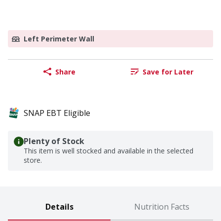
Left Perimeter Wall
Share
Save for Later
SNAP EBT Eligible
Plenty of Stock
This item is well stocked and available in the selected
store.
Details
Nutrition Facts