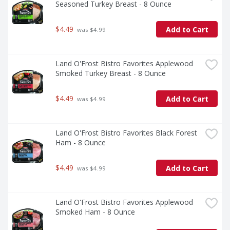
Seasoned Turkey Breast - 8 Ounce
$4.49
Add to Cart
 was $4.99
Land O'Frost Bistro Favorites Applewood 
Smoked Turkey Breast - 8 Ounce
$4.49
Add to Cart
 was $4.99
Land O'Frost Bistro Favorites Black Forest 
Ham - 8 Ounce
$4.49
Add to Cart
 was $4.99
Land O'Frost Bistro Favorites Applewood 
Smoked Ham - 8 Ounce