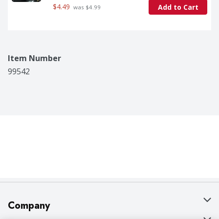
$4.49
Add to Cart
 was $4.99
Item Number
99542
Company