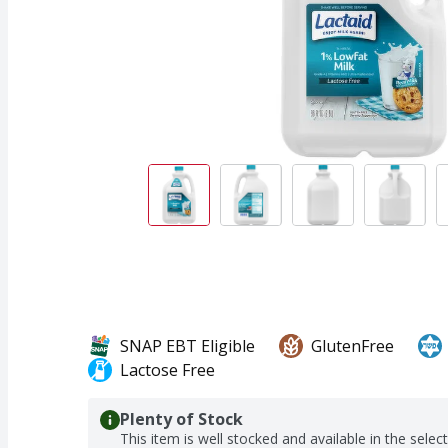
SNAP EBT Eligible
GlutenFree
Lactose Free
Plenty of Stock
This item is well stocked and available in the selec