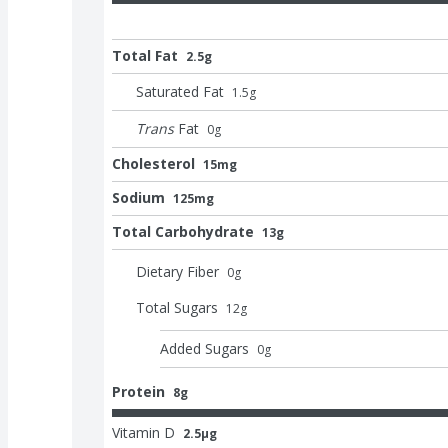
Total Fat
2.5g
Saturated Fat
1.5
g
Trans
Fat
0
g
Cholesterol
15mg
Sodium
125mg
Total Carbohydrate
13g
Dietary Fiber
0
g
Total Sugars
12
g
Added Sugars
0
g
Protein
8g
Vitamin D
2.5μg