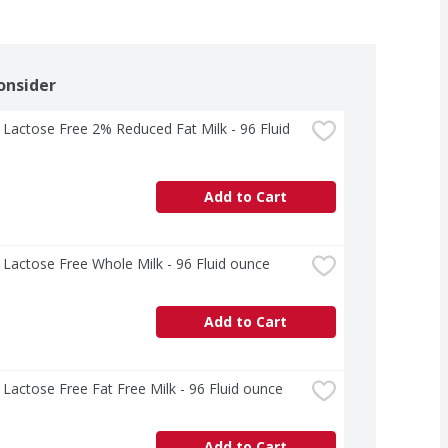
onsider
 Lactose Free 2% Reduced Fat Milk - 96 Fluid 
Add to Cart
 Lactose Free Whole Milk - 96 Fluid ounce
Add to Cart
 Lactose Free Fat Free Milk - 96 Fluid ounce
Add to Cart