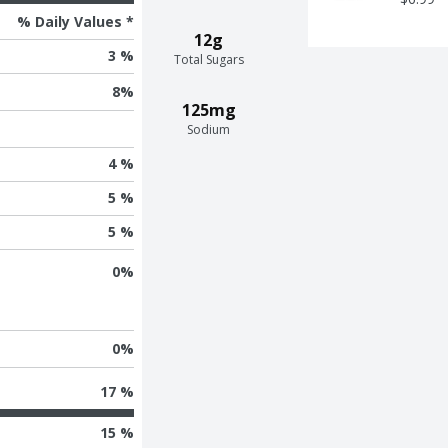
% Daily Values *
12g
3 %
Total Sugars
8
%
125mg
Sodium
4 %
5 %
5 %
0
%
0
%
17 %
15 %