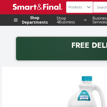
Search in
.
Products
The foll
Skip header to page content
Shop
Shop
Busines
4Business
Services
Departments
FREE DEL
Back to School promotion. Free delivery with promo 