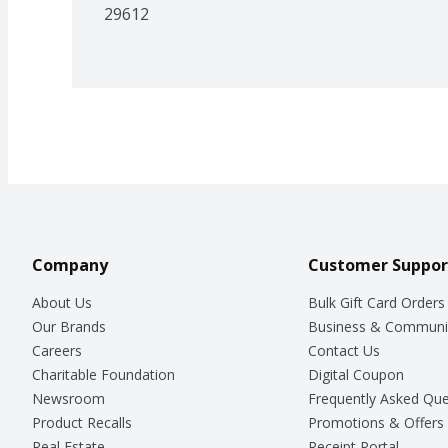
29612
Company
Customer Suppor
About Us
Bulk Gift Card Orders
Our Brands
Business & Communi
Careers
Contact Us
Charitable Foundation
Digital Coupon
Newsroom
Frequently Asked Que
Product Recalls
Promotions & Offers
Real Estate
Receipt Portal