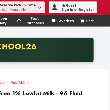
Reserve Pickup Time
Hi Guest
h term to find items.
Sign In or Register
at 522 - Montebello
upon
Past
Favorites
Cart
.
lery
Purchases
CODE
CHOOL26
chase of thirty-five dollars. Offer valid from August fifth th
cts
Fluid Milk
Free 1% Lowfat Milk - 96 Fluid