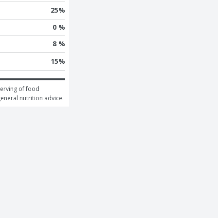
25
%
0 %
8 %
15
%
erving of food 
general nutrition advice.