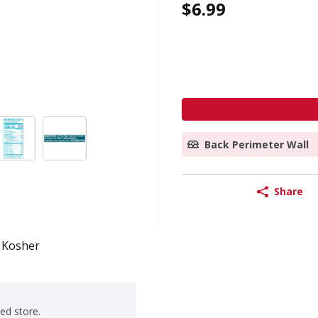
$6.99
Back Perimeter Wall
Share
Kosher
ted store.