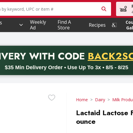
owing text field is used to search for items. Type your searc
Weekly
Find A
s
Co
Recipes
Ad
Store
Gal
PROMO 
IVERY
WITH CODE
BACK2S
code BACK2SCHOOL26. Valid on delivery orders with a minimum pur
$35 Min Delivery Order • Use Up To 3x • 8/5 - 8/25
Home
Dairy
Milk Produ
Lactaid Lactose 
ounce