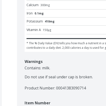
Calcium
300
mg
Iron
0.1mg
Potassium
410mg
Vitamin A
150
μg
* The % Daily Value (DV) tells you how much a nutrient in a s
contributes to a daily diet. 2,000 calories a day is used for 
Warnings
Contains: milk.

Do not use if seal under cap is broken.
Product Number: 
00041383090714
Item Number