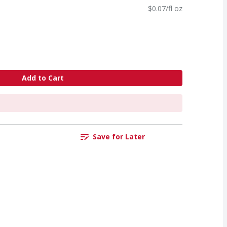
$0.07/fl oz
Add to Cart
Save for Later