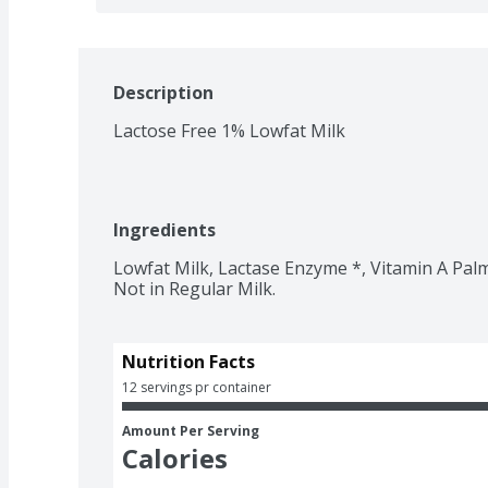
Description
Lactose Free 1% Lowfat Milk
Ingredients
Lowfat Milk, Lactase Enzyme *, Vitamin A Palm
Not in Regular Milk.
Nutrition Facts
12 servings pr container
Amount Per Serving
Calories