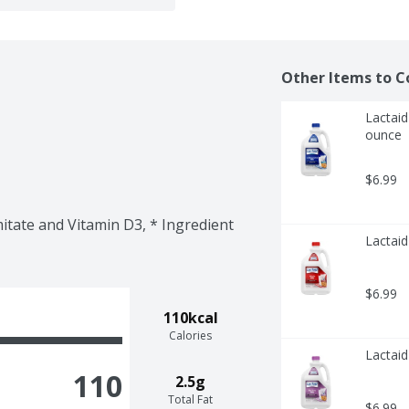
Other Items to C
Lactaid
ounce
$6.99
itate and Vitamin D3, * Ingredient 
Lactaid
$6.99
110kcal
Calories
Lactaid
110
2.5g
Total Fat
$6.99