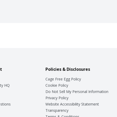
t
Policies & Disclosures
Cage Free Egg Policy
ty HQ
Cookie Policy
Do Not Sell My Personal Information
Privacy Policy
stions
Website Accessibility Statement
Transparency
Terms & Conditions