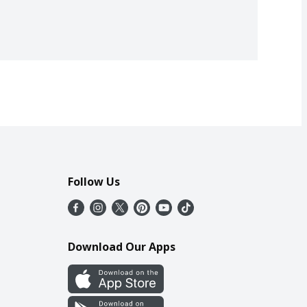
Follow Us
Download Our Apps