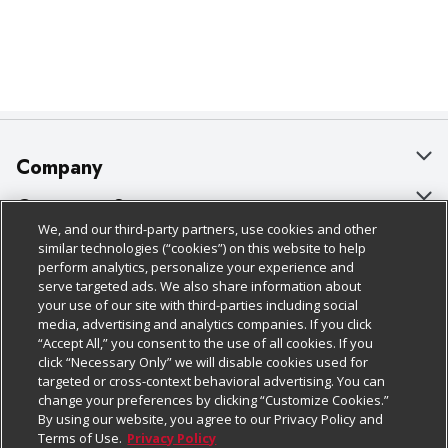
Company
About Us
Customer Support
We, and our third-party partners, use cookies and other
Our Brands
Bulk Gift Card Orders
Policies & Disclosures
similar technologies (“cookies”) on this website to help
perform analytics, personalize your experience and
Careers
Business & Community HQ
Cage Free Egg Policy
serve targeted ads. We also share information about
your use of our site with third-parties including social
Follow Us
Charitable Foundation
Contact Us
Cookie Policy
media, advertising and analytics companies. If you click
“Accept All,” you consent to the use of all cookies. If you
Newsroom
Digital Coupon
Do Not Sell My Personal Information
click “Necessary Only” we will disable cookies used for
Download Our Apps
targeted or cross-context behavioral advertising. You can
Product Recalls
Frequently Asked Questions
Privacy Policy
change your preferences by clicking “Customize Cookies.”
By using our website, you agree to our Privacy Policy and
Real Estate
Promotions & Offers
Website Accessibility Statement
Terms of Use.
Privacy Policy