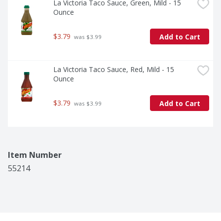
La Victoria Taco Sauce, Green, Mild - 15 
Ounce
$3.79
Add to Cart
 was $3.99
La Victoria Taco Sauce, Red, Mild - 15 
Ounce
$3.79
Add to Cart
 was $3.99
Item Number
55214