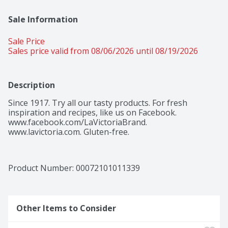
Sale Information
Sale Price
Sales price valid from 08/06/2026 until 08/19/2026
Description
Since 1917. Try all our tasty products. For fresh 
inspiration and recipes, like us on Facebook. 
www.facebook.com/LaVictoriaBrand. 
www.lavictoria.com. Gluten-free.
Product Number: 
00072101011339
Other Items to Consider