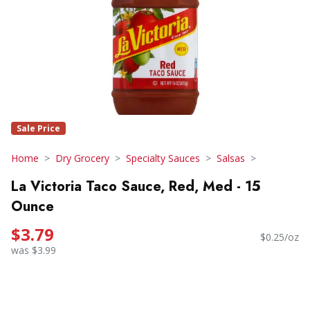
Sale Price
Home
Dry Grocery
Specialty Sauces
Salsas
La Victoria Taco Sauce, Red, Med - 15
Ounce
$3.79
$0.25/oz
was $3.99