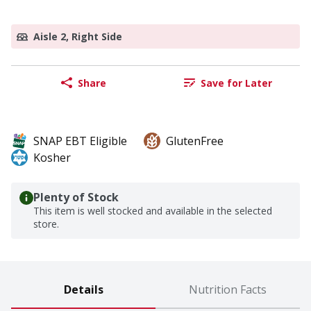
Aisle 2, Right Side
Share
Save for Later
SNAP EBT Eligible
GlutenFree
Kosher
Plenty of Stock
This item is well stocked and available in the selected
store.
Details
Nutrition Facts