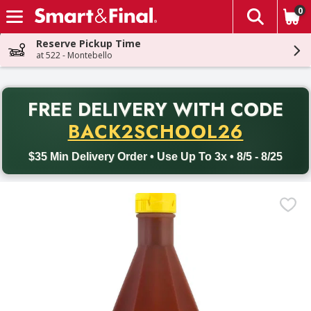
0
The fol
Skip header to page content
Reserve Pickup Time
at 522 - Montebello
PR
FREE DELIVERY
WITH CODE
Back to School promotion. Free delivery with promo code BACK
BACK2SCHOOL26
$35 Min Delivery Order • Use Up To 3x • 8/5 - 8/25