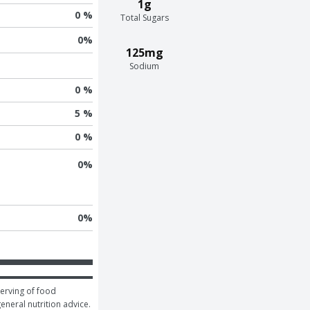
1g
0 %
Total Sugars
0
%
125mg
Sodium
0 %
5 %
0 %
0
%
0
%
erving of food 
general nutrition advice.