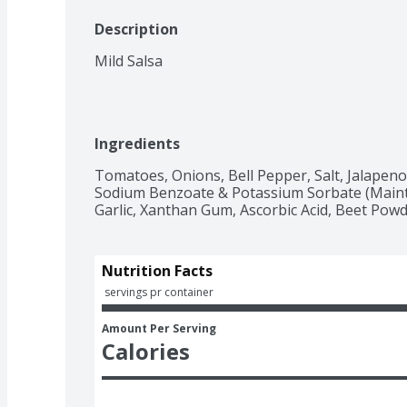
Description
Mild Salsa
Ingredients
Tomatoes, Onions, Bell Pepper, Salt, Jalapeno P
Sodium Benzoate & Potassium Sorbate (Maintai
Garlic, Xanthan Gum, Ascorbic Acid, Beet Powd
Nutrition Facts
 servings pr container
Amount Per Serving
Calories