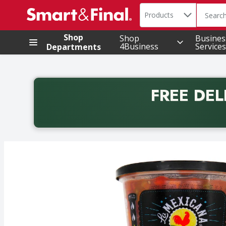
Search in
.
Products
The foll
Skip header to page content
Shop
Shop
Busines
4Business
Services
Departments
FREE DEL
Back to School promotion. Free delivery with promo 