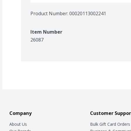
Product Number: 
00020113002241
Item Number
26087
Company
Customer Suppor
About Us
Bulk Gift Card Orders