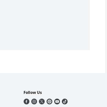
Follow Us