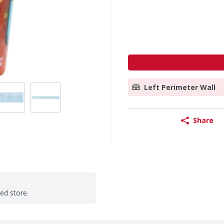
Left Perimeter Wall
Share
ted store.