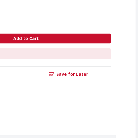
Add to Cart
Save for Later