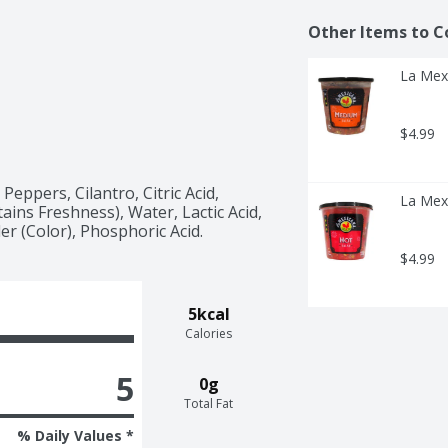
Other Items to C
La Mex
$4.99
eppers, Cilantro, Citric Acid, 
La Mex
ns Freshness), Water, Lactic Acid, 
er (Color), Phosphoric Acid.
$4.99
5kcal
Calories
5
0g
Total Fat
% Daily Values *