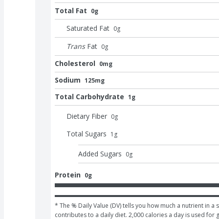
Total Fat
0g
Saturated Fat
0
g
Trans
Fat
0
g
Cholesterol
0mg
Sodium
125mg
Total Carbohydrate
1g
Dietary Fiber
0
g
Total Sugars
1
g
Added Sugars
0
g
Protein
0g
* The % Daily Value (DV) tells you how much a nutrient in a s
contributes to a daily diet. 2,000 calories a day is used for 