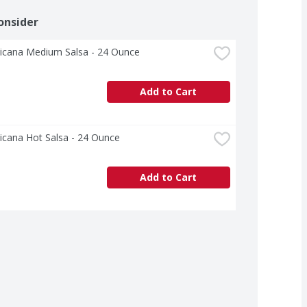
onsider
icana Medium Salsa - 24 Ounce
Add to Cart
icana Hot Salsa - 24 Ounce
Add to Cart