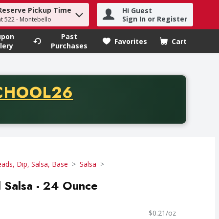
Reserve Pickup Time
Hi Guest
h term to find items.
Sign In or Register
at 522 - Montebello
upon
Past
Favorites
Cart
.
lery
Purchases
CODE
CHOOL26
chase of thirty-five dollars. Offer valid from August fifth th
eads, Dip, Salsa, Base
Salsa
 Salsa - 24 Ounce
$0.21/oz