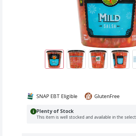
SNAP EBT Eligible
GlutenFree
Plenty of Stock
This item is well stocked and available in the selec