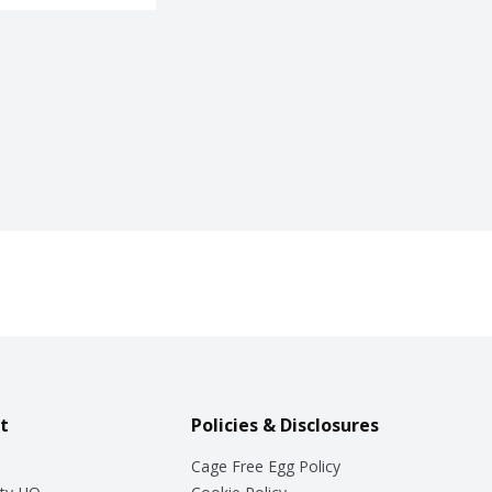
t
Policies & Disclosures
Cage Free Egg Policy