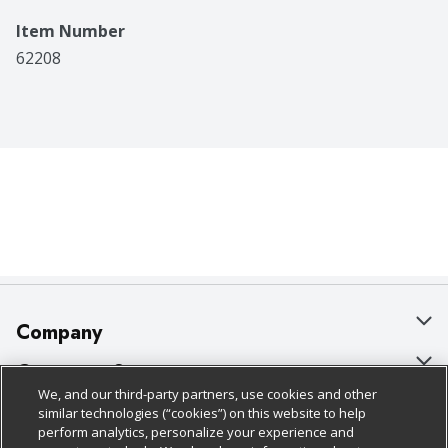
Item Number
62208
Company
About Us
Customer Support
We, and our third-party partners, use cookies and other
Our Brands
Bulk Gift Card Orders
Policies & Disclosures
similar technologies (“cookies”) on this website to help
perform analytics, personalize your experience and
Careers
Business & Community HQ
Cage Free Egg Policy