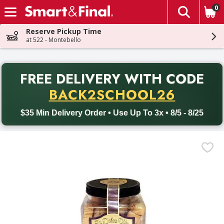
0
The fol
Skip header to page content
Reserve Pickup Time
at 522 - Montebello
PR
FREE DELIVERY
WITH CODE
Back to School promotion. Free delivery with promo code BACK
BACK2SCHOOL26
$35 Min Delivery Order • Use Up To 3x • 8/5 - 8/25