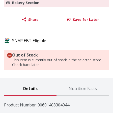
Bakery Section
Share
Save for Later
SNAP EBT Eligible
Out of Stock
This item is currently out of stock in the selected store.
Check back later.
Details
Nutrition Facts
Product Number: 
00601408304044