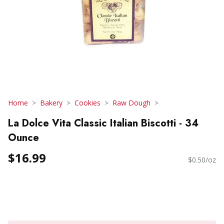
Home
Bakery
Cookies
Raw Dough
La Dolce Vita Classic Italian Biscotti - 34
Ounce
$16.99
$0.50/oz