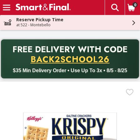
0
The fol
Skip header to page content
Reserve Pickup Time
at 522 - Montebello
PR
FREE DELIVERY
WITH CODE
Back to School promotion. Free delivery with promo code BACK
BACK2SCHOOL26
$35 Min Delivery Order • Use Up To 3x • 8/5 - 8/25