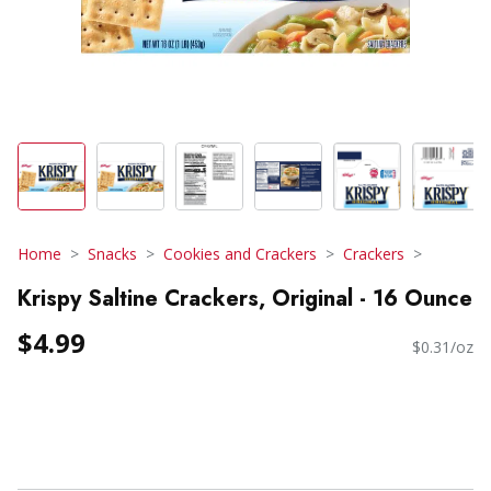
Home
Snacks
Cookies and Crackers
Crackers
Krispy Saltine Crackers, Original - 16 Ounce
$4.99
$0.31/oz