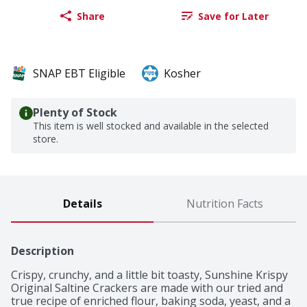
Share
Save for Later
SNAP EBT Eligible
Kosher
Plenty of Stock
This item is well stocked and available in the selected
store.
Details
Nutrition Facts
Description
Crispy, crunchy, and a little bit toasty, Sunshine Krispy 
Original Saltine Crackers are made with our tried and 
true recipe of enriched flour, baking soda, yeast, and a 