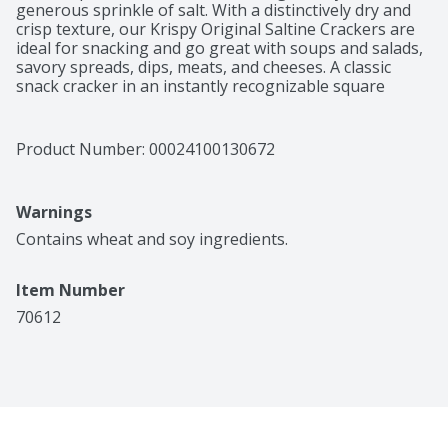
generous sprinkle of salt. With a distinctively dry and 
crisp texture, our Krispy Original Saltine Crackers are 
ideal for snacking and go great with soups and salads, 
savory spreads, dips, meats, and cheeses. A classic 
snack cracker in an instantly recognizable square 
shape, there's a crispy crunch with every bite.
Product Number: 
00024100130672
Warnings
Contains wheat and soy ingredients.
Item Number
70612