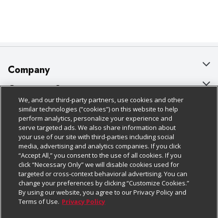
Company
About Us
Customer Support
We, and our third-party partners, use cookies and other
Our Brands
Bulk Gift Card Orders
Policies & Disclosures
similar technologies (“cookies”) on this website to help
perform analytics, personalize your experience and
Careers
Business & Community HQ
Cage Free Egg Policy
serve targeted ads. We also share information about
your use of our site with third-parties including social
Follow Us
Charitable Foundation
Contact Us
Cookie Policy
media, advertising and analytics companies. If you click
“Accept All,” you consent to the use of all cookies. If you
Newsroom
Digital Coupon
Do Not Sell My Personal Information
click “Necessary Only” we will disable cookies used for
Download Our Apps
targeted or cross-context behavioral advertising. You can
Product Recalls
Frequently Asked Questions
Privacy Policy
change your preferences by clicking “Customize Cookies.”
By using our website, you agree to our Privacy Policy and
Real Estate
Promotions & Offers
Website Accessibility Statement
Terms of Use.
Privacy Policy