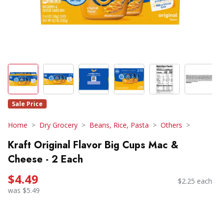
Sale Price
Home
Dry Grocery
Beans, Rice, Pasta
Others
Kraft Original Flavor Big Cups Mac &
Cheese - 2 Each
$4.49
$2.25 each
was $5.49