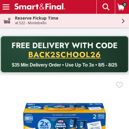
0
The fol
Skip header to page content
Reserve Pickup Time
at 522 - Montebello
PR
FREE DELIVERY
WITH CODE
Back to School promotion. Free delivery with promo code BACK
BACK2SCHOOL26
$35 Min Delivery Order • Use Up To 3x • 8/5 - 8/25