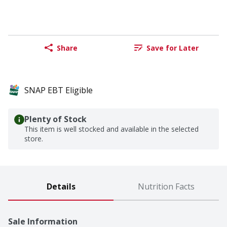
Share
Save for Later
SNAP EBT Eligible
Plenty of Stock
This item is well stocked and available in the selected
store.
Details
Nutrition Facts
Sale Information