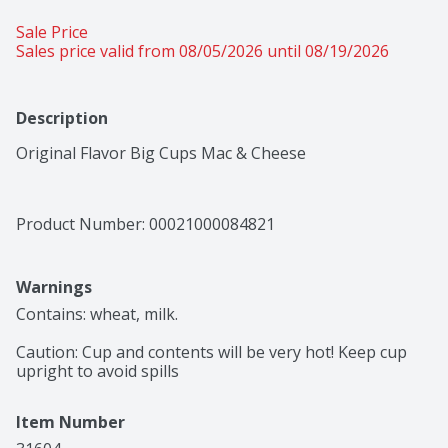
Sale Price
Sales price valid from 08/05/2026 until 08/19/2026
Description
Original Flavor Big Cups Mac & Cheese
Product Number: 
00021000084821
Warnings
Contains: wheat, milk.

Caution: Cup and contents will be very hot! Keep cup 
upright to avoid spills
Item Number