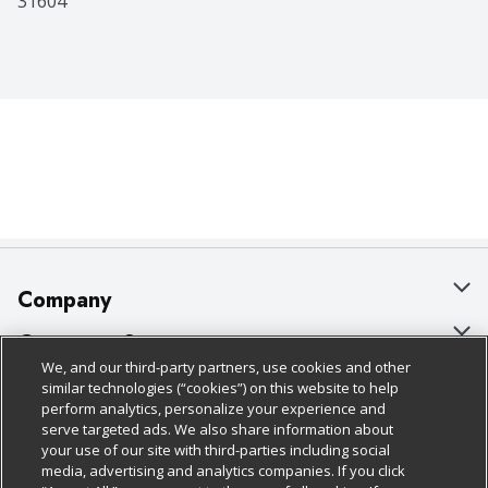
31604
Company
About Us
Customer Support
We, and our third-party partners, use cookies and other
Our Brands
Bulk Gift Card Orders
Policies & Disclosures
similar technologies (“cookies”) on this website to help
perform analytics, personalize your experience and
Careers
Business & Community HQ
Cage Free Egg Policy
serve targeted ads. We also share information about
your use of our site with third-parties including social
Follow Us
Charitable Foundation
Contact Us
Cookie Policy
media, advertising and analytics companies. If you click