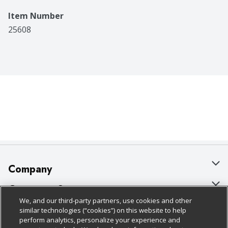
Item Number
25608
Company
About Us
Customer Support
We, and our third-party partners, use cookies and other
Our Brands
Bulk Gift Card Orders
Policies & Disclosures
similar technologies (“cookies”) on this website to help
perform analytics, personalize your experience and
Careers
Business & Community HQ
Cage Free Egg Policy