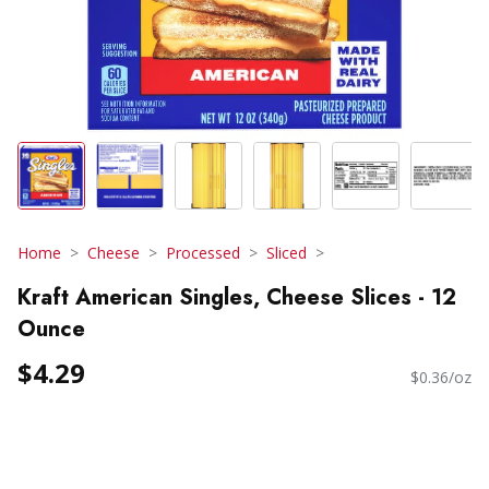
Home
Cheese
Processed
Sliced
Kraft American Singles, Cheese Slices - 12
Ounce
$4.29
$0.36/oz