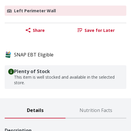
Left Perimeter Wall
Share
Save for Later
SNAP EBT Eligible
Plenty of Stock
This item is well stocked and available in the selected
store.
Details
Nutrition Facts
Description