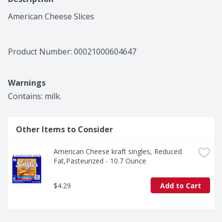
American Cheese Slices
Product Number: 
00021000604647
Warnings
Contains: milk.
Other Items to Consider
American Cheese kraft singles, Reduced 
Fat,Pasteurized - 10.7 Ounce
$4.29
Add to Cart