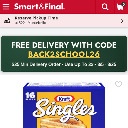
0
The fol
Skip header to page content
Reserve Pickup Time
at 522 - Montebello
PR
FREE DELIVERY
WITH CODE
Back to School promotion. Free delivery with promo code BACK
BACK2SCHOOL26
$35 Min Delivery Order • Use Up To 3x • 8/5 - 8/25