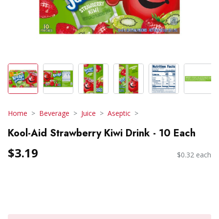
Home
Beverage
Juice
Aseptic
Kool-Aid Strawberry Kiwi Drink - 10 Each
$3.19
$0.32 each