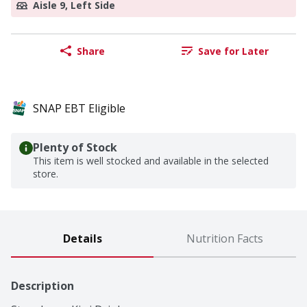
Aisle 9, Left Side
Share
Save for Later
SNAP EBT Eligible
Plenty of Stock
This item is well stocked and available in the selected
store.
Details
Nutrition Facts
Description