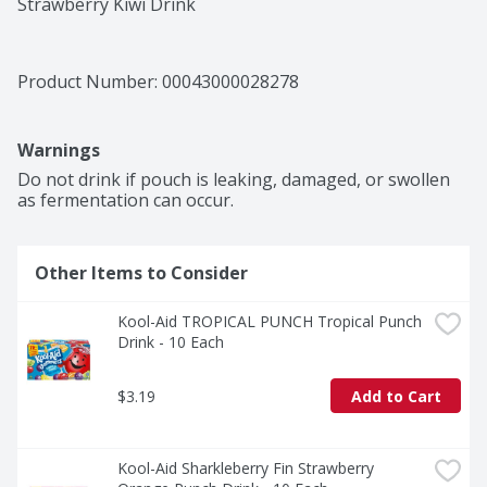
Strawberry Kiwi Drink
Product Number: 
00043000028278
Warnings
Do not drink if pouch is leaking, damaged, or swollen 
as fermentation can occur.
Other Items to Consider
Kool-Aid TROPICAL PUNCH Tropical Punch 
Drink - 10 Each
$3.19
Add to Cart
Kool-Aid Sharkleberry Fin Strawberry 