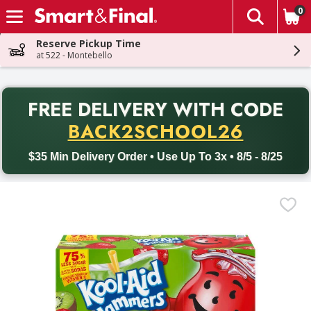
0
The fol
Skip header to page content
Reserve Pickup Time
at 522 - Montebello
PR
FREE DELIVERY
WITH CODE
Back to School promotion. Free delivery with promo code BACK
BACK2SCHOOL26
$35 Min Delivery Order • Use Up To 3x • 8/5 - 8/25