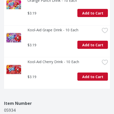
Orange Punch Drink - 10 Each
$3.19
Add to Cart
Kool-Aid Grape Drink - 10 Each
$3.19
Add to Cart
Kool-Aid Cherry Drink - 10 Each
$3.19
Add to Cart
Item Number
05934