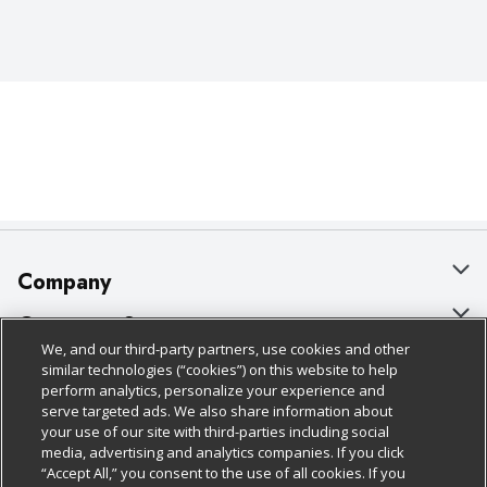
Company
About Us
Customer Support
We, and our third-party partners, use cookies and other
Our Brands
Bulk Gift Card Orders
Policies & Disclosures
similar technologies (“cookies”) on this website to help
perform analytics, personalize your experience and
Careers
Business & Community HQ
Cage Free Egg Policy
serve targeted ads. We also share information about
your use of our site with third-parties including social
Follow Us
Charitable Foundation
Contact Us
Cookie Policy
media, advertising and analytics companies. If you click
“Accept All,” you consent to the use of all cookies. If you