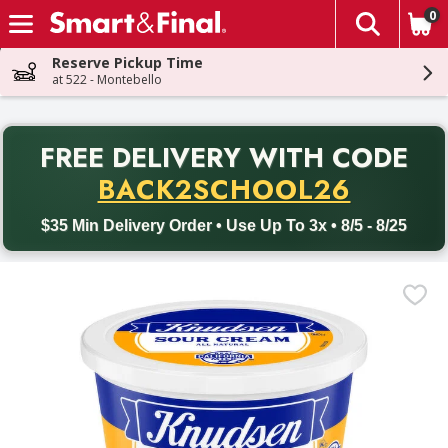
0
The fol
Skip header to page content
Reserve Pickup Time
at 522 - Montebello
PR
FREE DELIVERY
WITH CODE
Back to School promotion. Free delivery with promo code BACK
BACK2SCHOOL26
$35 Min Delivery Order • Use Up To 3x • 8/5 - 8/25