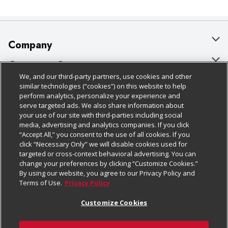
Company
About Us
Customer Support
We, and our third-party partners, use cookies and other
Our Brands
Bulk Gift Card Orders
Policies & Disclosures
similar technologies (“cookies”) on this website to help
perform analytics, personalize your experience and
Careers
Business & Community HQ
Cage Free Egg Policy
serve targeted ads. We also share information about
your use of our site with third-parties including social
Follow Us
Charitable Foundation
Contact Us
Cookie Policy
media, advertising and analytics companies. If you click
“Accept All,” you consent to the use of all cookies. If you
Newsroom
Digital Coupon
Do Not Sell My Personal Information
click “Necessary Only” we will disable cookies used for
Download Our Apps
targeted or cross-context behavioral advertising. You can
Product Recalls
Frequently Asked Questions
Privacy Policy
change your preferences by clicking “Customize Cookies.”
By using our website, you agree to our Privacy Policy and
Real Estate
Promotions & Offers
Website Accessibility Statement
Terms of Use.
Privacy Policy
Potential Suppliers
Receipt Portal
Transparency
Customize Cookies
Welcome
Tax Exemption Application
Terms & Conditions