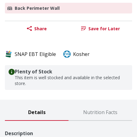
Back Perimeter Wall
Share
Save for Later
SNAP EBT Eligible
Kosher
Plenty of Stock
This item is well stocked and available in the selected
store.
Details
Nutrition Facts
Description