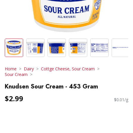
Home
Dairy
Cottge Cheese, Sour Cream
Sour Cream
Knudsen Sour Cream - 453 Gram
$2.99
$0.01/g