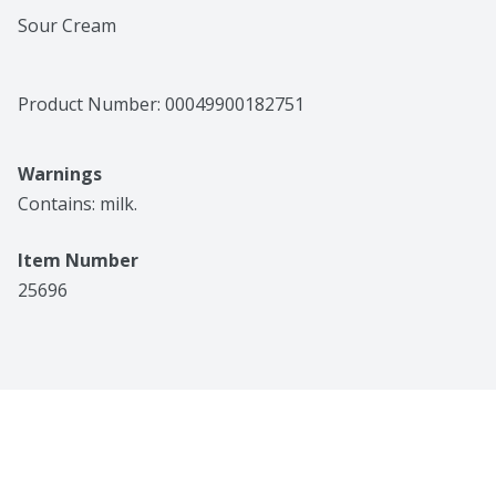
Sour Cream
Product Number: 
00049900182751
Warnings
Contains: milk.
Item Number
25696