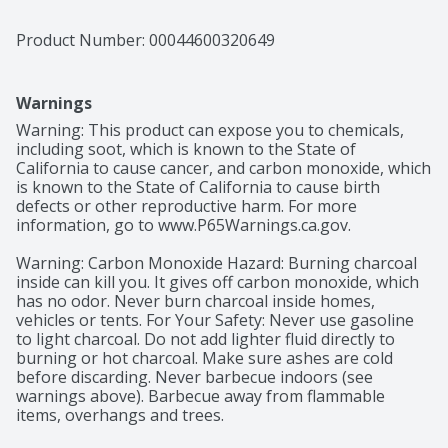
Product Number: 
00044600320649
Warnings
Warning: This product can expose you to chemicals, 
including soot, which is known to the State of 
California to cause cancer, and carbon monoxide, which 
is known to the State of California to cause birth 
defects or other reproductive harm. For more 
information, go to www.P65Warnings.ca.gov.

Warning: Carbon Monoxide Hazard: Burning charcoal 
inside can kill you. It gives off carbon monoxide, which 
has no odor. Never burn charcoal inside homes, 
vehicles or tents. For Your Safety: Never use gasoline 
to light charcoal. Do not add lighter fluid directly to 
burning or hot charcoal. Make sure ashes are cold 
before discarding. Never barbecue indoors (see 
warnings above). Barbecue away from flammable 
items, overhangs and trees.