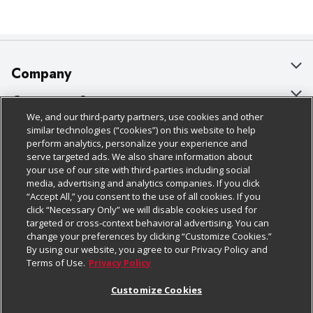
Company
About Us
Customer Support
We, and our third-party partners, use cookies and other
Our Brands
Bulk Gift Card Orders
Policies & Disclosures
similar technologies (“cookies”) on this website to help
perform analytics, personalize your experience and
Careers
Business & Community HQ
Cage Free Egg Policy
serve targeted ads. We also share information about
your use of our site with third-parties including social
Follow Us
Charitable Foundation
Contact Us
Cookie Policy
media, advertising and analytics companies. If you click
“Accept All,” you consent to the use of all cookies. If you
Newsroom
Digital Coupon
Do Not Sell My Personal Information
click “Necessary Only” we will disable cookies used for
Download Our Apps
targeted or cross-context behavioral advertising. You can
Product Recalls
Frequently Asked Questions
Privacy Policy
change your preferences by clicking “Customize Cookies.”
By using our website, you agree to our Privacy Policy and
Real Estate
Promotions & Offers
Website Accessibility Statement
Terms of Use.
Privacy Policy
Potential Suppliers
Receipt Portal
Transparency
Customize Cookies