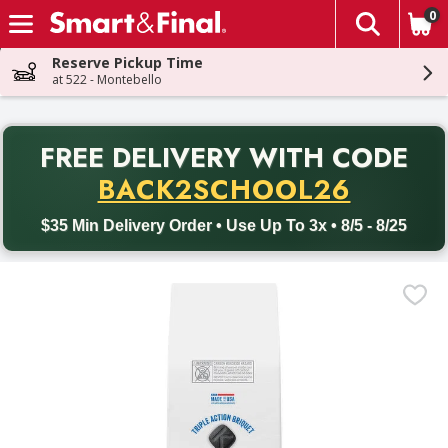
0
The fol
Skip header to page content
Reserve Pickup Time
at 522 - Montebello
PR
FREE DELIVERY
WITH CODE
Back to School promotion. Free delivery with promo code BACK
BACK2SCHOOL26
$35 Min Delivery Order • Use Up To 3x • 8/5 - 8/25