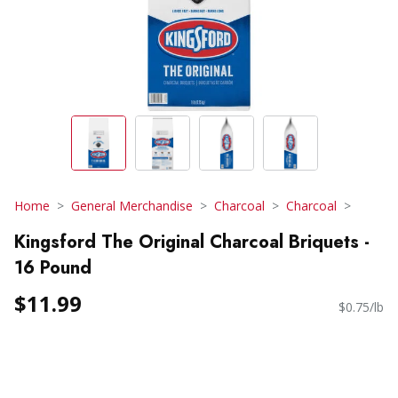
Home
General Merchandise
Charcoal
Charcoal
Kingsford The Original Charcoal Briquets -
16 Pound
$11.99
$0.75/lb