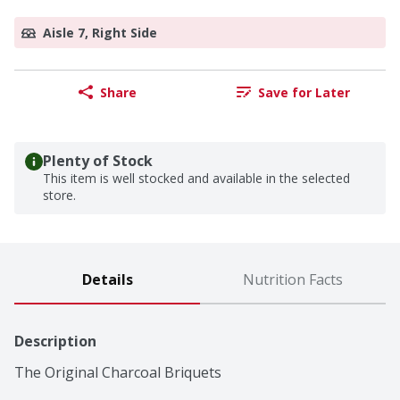
Aisle 7, Right Side
Share
Save for Later
Plenty of Stock
This item is well stocked and available in the selected
store.
Details
Nutrition Facts
Description
The Original Charcoal Briquets