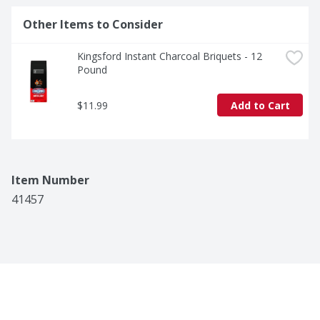
Other Items to Consider
Kingsford Instant Charcoal Briquets - 12 
Pound
$11.99
Add to Cart
Item Number
41457