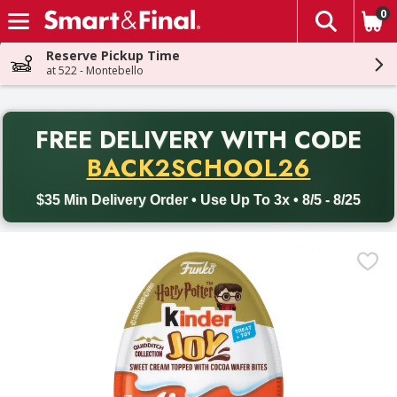
0
The fol
Skip header to page content
Reserve Pickup Time
at 522 - Montebello
PR
FREE DELIVERY
WITH CODE
Back to School promotion. Free delivery with promo code BACK
BACK2SCHOOL26
$35 Min Delivery Order • Use Up To 3x • 8/5 - 8/25