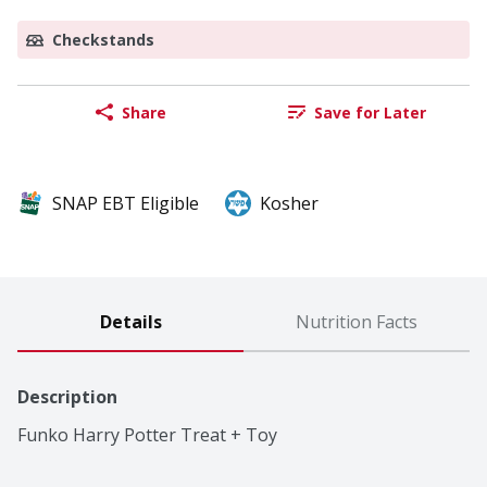
Checkstands
Share
Save for Later
SNAP EBT Eligible
Kosher
Details
Nutrition Facts
Description
Funko Harry Potter Treat + Toy