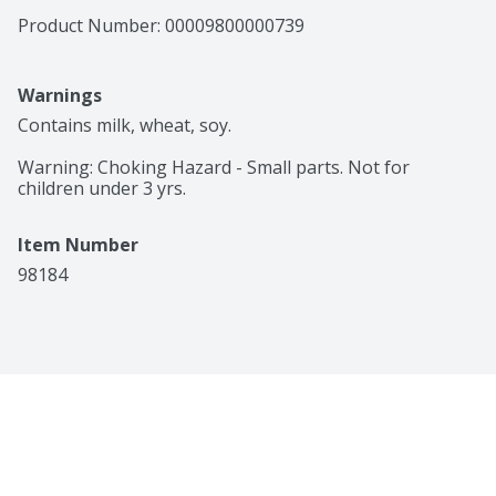
Product Number: 
00009800000739
Warnings
Contains milk, wheat, soy.

Warning: Choking Hazard - Small parts. Not for 
children under 3 yrs.
Item Number
98184