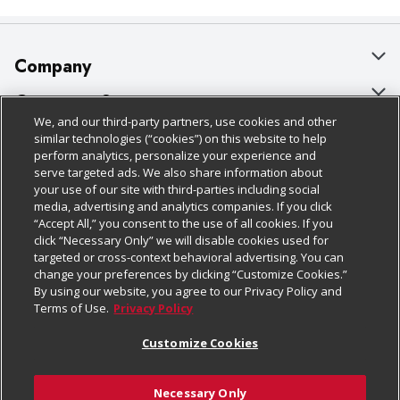
Company
About Us
Customer Support
We, and our third-party partners, use cookies and other
Our Brands
Bulk Gift Card Orders
Policies & Disclosures
similar technologies (“cookies”) on this website to help
perform analytics, personalize your experience and
Careers
Business & Community HQ
Cage Free Egg Policy
serve targeted ads. We also share information about
your use of our site with third-parties including social
Follow Us
Charitable Foundation
Contact Us
Cookie Policy
media, advertising and analytics companies. If you click
“Accept All,” you consent to the use of all cookies. If you
Newsroom
Digital Coupon
Do Not Sell My Personal Information
click “Necessary Only” we will disable cookies used for
Download Our Apps
targeted or cross-context behavioral advertising. You can
Product Recalls
Frequently Asked Questions
Privacy Policy
change your preferences by clicking “Customize Cookies.”
By using our website, you agree to our Privacy Policy and
Real Estate
Promotions & Offers
Website Accessibility Statement
Terms of Use.
Privacy Policy
Potential Suppliers
Receipt Portal
Transparency
Customize Cookies
Welcome
Tax Exemption Application
Terms & Conditions
Necessary Only