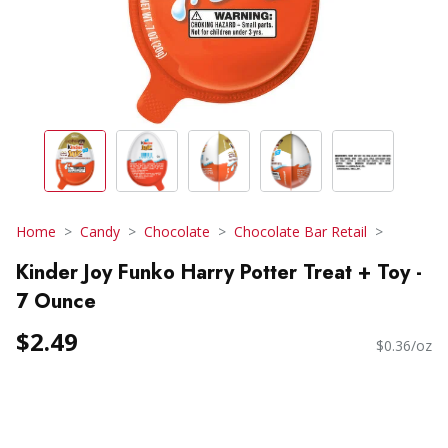
Home
Candy
Chocolate
Chocolate Bar Retail
Kinder Joy Funko Harry Potter Treat + Toy -
7 Ounce
$2.49
$0.36/oz