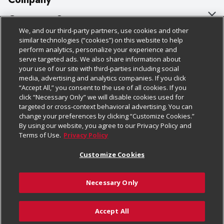
About Us
Customer Support
We, and our third-party partners, use cookies and other
Our Brands
Bulk Gift Card Orders
Policies & Disclosures
similar technologies (“cookies”) on this website to help
perform analytics, personalize your experience and
Careers
Business & Community HQ
Cage Free Egg Policy
serve targeted ads. We also share information about
your use of our site with third-parties including social
Follow Us
Charitable Foundation
Contact Us
Cookie Policy
media, advertising and analytics companies. If you click
“Accept All,” you consent to the use of all cookies. If you
Newsroom
Digital Coupon
Do Not Sell My Personal Information
click “Necessary Only” we will disable cookies used for
Download Our Apps
targeted or cross-context behavioral advertising. You can
Product Recalls
Frequently Asked Questions
Privacy Policy
change your preferences by clicking “Customize Cookies.”
By using our website, you agree to our Privacy Policy and
Real Estate
Promotions & Offers
Website Accessibility Statement
Terms of Use.
Privacy Policy
Potential Suppliers
Receipt Portal
Transparency
Customize Cookies
Welcome
Tax Exemption Application
Terms & Conditions
Necessary Only
Where Else Campaign
Safety Data Sheets
Customize Cookies
Chedraui USA
Accept All
Store Customer Survey
© 2026