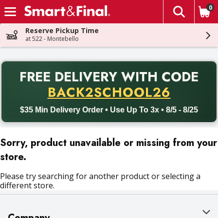
0
The fol
Skip header to page content
Reserve Pickup Time
at 522 - Montebello
PR
FREE DELIVERY
WITH CODE
Back to School promotion. Free delivery with promo code BACK
BACK2SCHOOL26
$35 Min Delivery Order • Use Up To 3x • 8/5 - 8/25
Sorry, product unavailable or missing from your
store.
Please try searching for another product or selecting a
different store.
Company