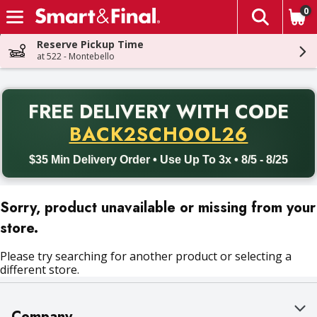
0
The fol
Skip header to page content
Reserve Pickup Time
at 522 - Montebello
PR
FREE DELIVERY
WITH CODE
Back to School promotion. Free delivery with promo code BACK
BACK2SCHOOL26
$35 Min Delivery Order • Use Up To 3x • 8/5 - 8/25
Sorry, product unavailable or missing from your
store.
Please try searching for another product or selecting a
different store.
Company