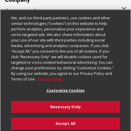
About Us
Customer Support
We, and our third-party partners, use cookies and other
Our Brands
Bulk Gift Card Orders
Policies & Disclosures
similar technologies (“cookies”) on this website to help
perform analytics, personalize your experience and
Careers
Business & Community HQ
Cage Free Egg Policy
serve targeted ads. We also share information about
your use of our site with third-parties including social
Follow Us
Charitable Foundation
Contact Us
Cookie Policy
media, advertising and analytics companies. If you click
“Accept All,” you consent to the use of all cookies. If you
Newsroom
Digital Coupon
Do Not Sell My Personal Information
click “Necessary Only” we will disable cookies used for
Download Our Apps
targeted or cross-context behavioral advertising. You can
Product Recalls
Frequently Asked Questions
Privacy Policy
change your preferences by clicking “Customize Cookies.”
By using our website, you agree to our Privacy Policy and
Real Estate
Promotions & Offers
Website Accessibility Statement
Terms of Use.
Privacy Policy
Potential Suppliers
Receipt Portal
Transparency
Customize Cookies
Welcome
Tax Exemption Application
Terms & Conditions
Necessary Only
Where Else Campaign
Safety Data Sheets
Customize Cookies
Chedraui USA
Accept All
Store Customer Survey
© 2026