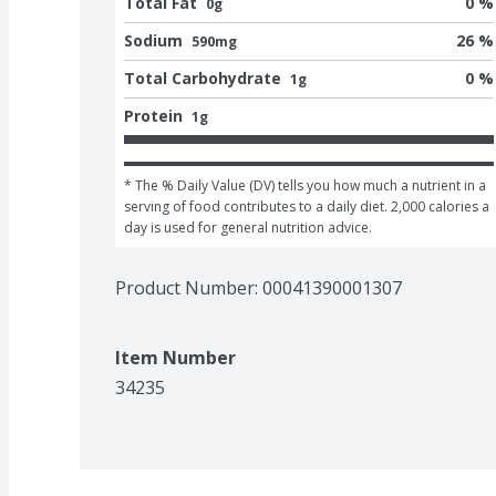
Total Fat
0 %
0g
Sodium
26 %
590mg
Total Carbohydrate
0 %
1g
Protein
1g
* The % Daily Value (DV) tells you how much a nutrient in a 
serving of food contributes to a daily diet. 2,000 calories a 
day is used for general nutrition advice.
Product Number: 
00041390001307
Item Number
34235