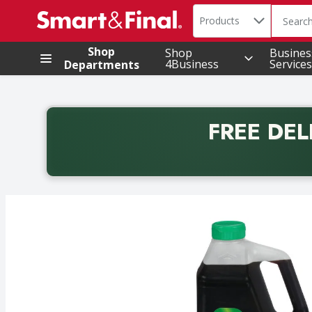
Search in
.
Products
The foll
Skip header to page content
Shop
Shop
Busines
4Business
Services
Departments
FREE DEL
Back to School promotion. Free delivery with promo 