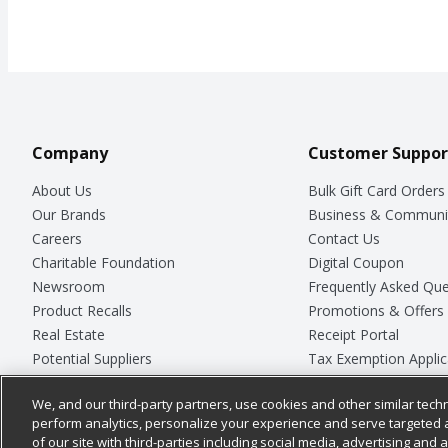
Company
Customer Suppor
About Us
Bulk Gift Card Orders
Our Brands
Business & Communi
Careers
Contact Us
Charitable Foundation
Digital Coupon
Newsroom
Frequently Asked Que
Product Recalls
Promotions & Offers
Real Estate
Receipt Portal
Potential Suppliers
Tax Exemption Applic
Welcome
Safety Data Sheets
We, and our third-party partners, use cookies and other similar techn
Where Else Campaign
Store Customer Surv
perform analytics, personalize your experience and serve targeted 
of our site with third-parties including social media, advertising and a