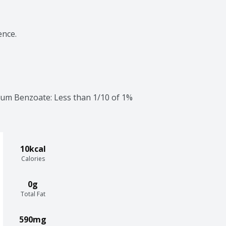
ence.
dium Benzoate: Less than 1/10 of 1% 
10kcal
Calories
0g
Total Fat
590mg