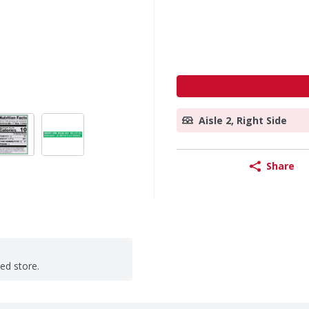
Aisle 2, Right Side
Share
ted store.