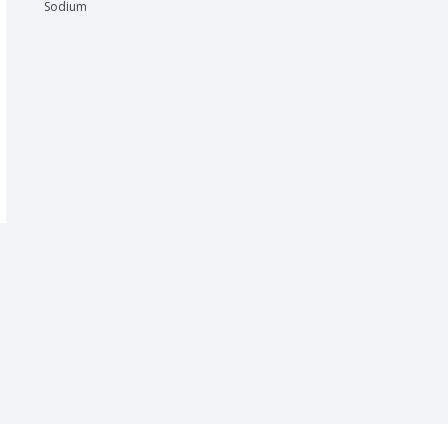
Sodium