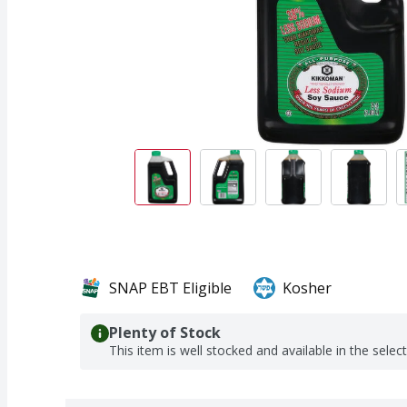
SNAP EBT Eligible
Kosher
Plenty of Stock
This item is well stocked and available in the selec