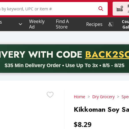
owing text field is used to search for items. Type your searc
Weekly
Find A
s
Co
Recipes
Ad
Store
Gal
PROMO 
IVERY
WITH CODE
BACK2S
code BACK2SCHOOL26. Valid on delivery orders with a minimum pur
$35 Min Delivery Order • Use Up To 3x • 8/5 - 8/25
Home
Dry Grocery
Spe
Kikkoman Soy Sa
$8.29