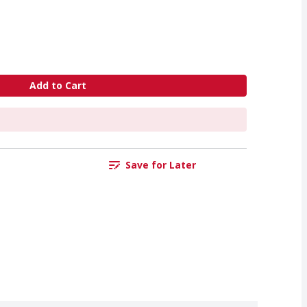
Add to Cart
Save for Later