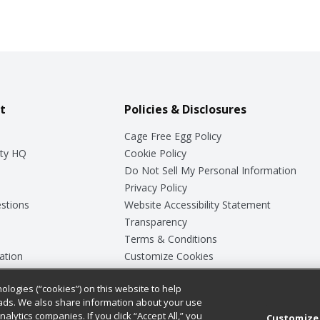
t
Policies & Disclosures
Cage Free Egg Policy
ty HQ
Cookie Policy
Do Not Sell My Personal Information
Privacy Policy
stions
Website Accessibility Statement
Transparency
Terms & Conditions
ation
Customize Cookies
ologies (“cookies”) on this website to help
ey
ads. We also share information about your use
nalytics companies. If you click “Accept All,” you
Customize