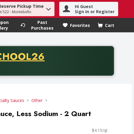
Reserve Pickup Time
Hi Guest
h term to find items.
Sign In or Register
at 522 - Montebello
upon
Past
Favorites
Cart
.
lery
Purchases
CODE
CHOOL26
chase of thirty-five dollars. Offer valid from August fifth th
cialty Sauces
Other
uce, Less Sodium - 2 Quart
$4.15/qt