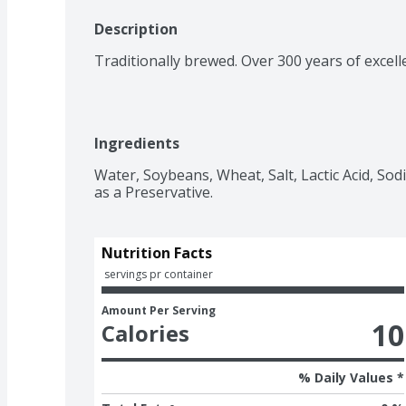
Description
Traditionally brewed. Over 300 years of excell
Ingredients
Water, Soybeans, Wheat, Salt, Lactic Acid, So
as a Preservative.
Nutrition Facts
 servings pr container
Amount Per Serving
10
Calories
% Daily Values *