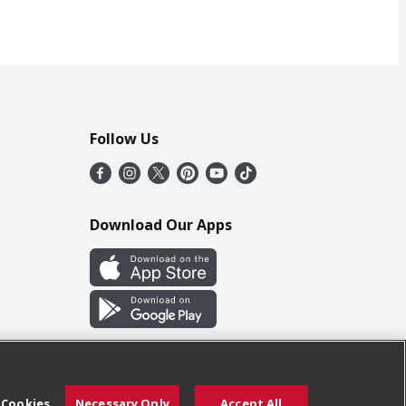
Follow Us
Download Our Apps
 Cookies
Necessary Only
Accept All