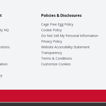
t
Policies & Disclosures
Cage Free Egg Policy
ty HQ
Cookie Policy
Do Not Sell My Personal Information
Privacy Policy
stions
Website Accessibility Statement
Transparency
Terms & Conditions
ation
Customize Cookies
ey