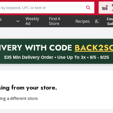
owing text field is used to search for items. Type your searc
Weekly
Find A
s
Co
Recipes
Ad
Store
Gal
PROMO 
IVERY
WITH CODE
BACK2S
code BACK2SCHOOL26. Valid on delivery orders with a minimum pur
$35 Min Delivery Order • Use Up To 3x • 8/5 - 8/25
sing from your store.
ng a different store.