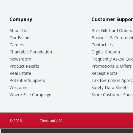
Company
Customer Suppor
About Us
Bulk Gift Card Orders
Our Brands
Business & Communi
Careers
Contact Us
Charitable Foundation
Digital Coupon
Newsroom
Frequently Asked Que
Product Recalls
Promotions & Offers
Real Estate
Receipt Portal
Potential Suppliers
Tax Exemption Applic
Welcome
Safety Data Sheets
Where Else Campaign
Store Customer Surv
© 2026
Chedraui USA