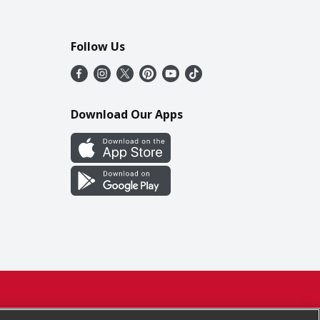
Follow Us
Download Our Apps