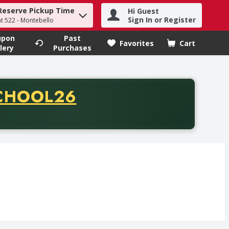
Reserve Pickup Time
Hi Guest
h term to find items.
Sign In or Register
at 522 - Montebello
upon
Past
Favorites
Cart
.
lery
Purchases
CODE
CHOOL26
chase of thirty-five dollars. Offer valid from August fifth th