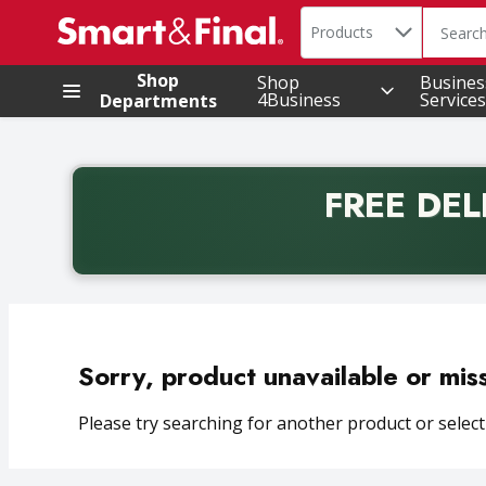
Search in
.
Products
The foll
Skip header to page content
Shop
Shop
Busines
4Business
Services
Departments
FREE DEL
Back to School promotion. Free delivery with promo 
Sorry, product unavailable or mis
Please try searching for another product or selecti