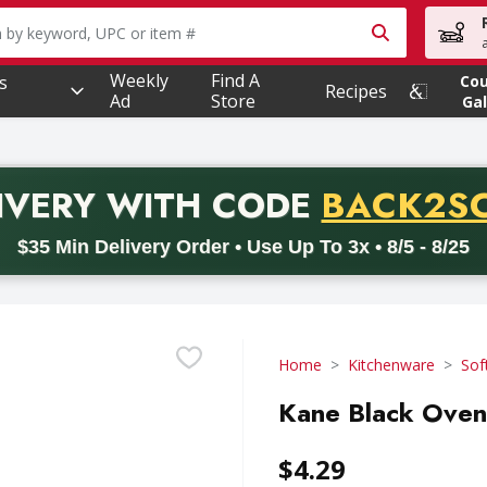
owing text field is used to search for items. Type your searc
Weekly
Find A
s
Co
Recipes
Ad
Store
Gal
PROMO 
IVERY
WITH CODE
BACK2S
code BACK2SCHOOL26. Valid on delivery orders with a minimum pur
$35 Min Delivery Order • Use Up To 3x • 8/5 - 8/25
Home
Kitchenware
Sof
Kane Black Oven 
$4.29