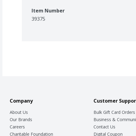
Item Number
39375
Company
Customer Suppor
About Us
Bulk Gift Card Orders
Our Brands
Business & Communi
Careers
Contact Us
Charitable Foundation
Digital Coupon