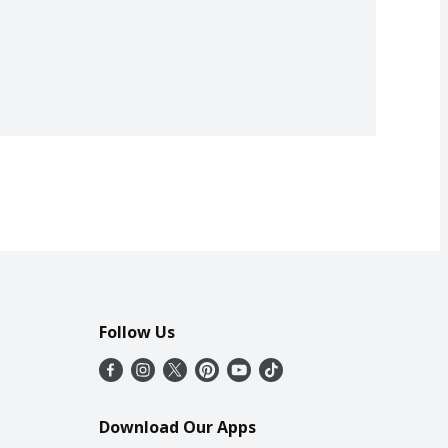
Follow Us
Download Our Apps