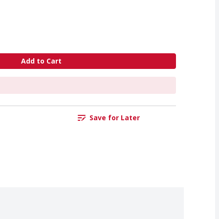
Add to Cart
Save for Later