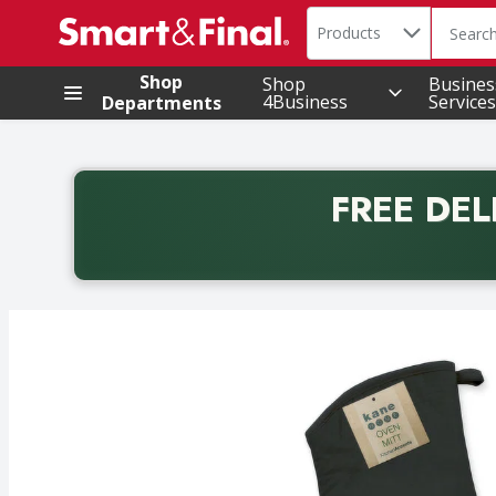
Search in
.
Products
The foll
Skip header to page content
Shop
Shop
Busines
4Business
Services
Departments
FREE DEL
Back to School promotion. Free delivery with promo 