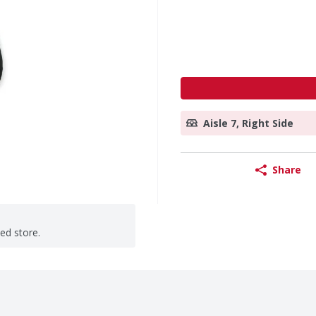
Aisle 7, Right Side
Share
ted store.