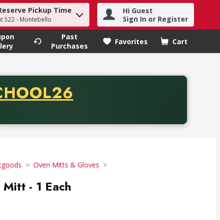
Reserve Pickup Time
Hi Guest
h term to find items.
Sign In or Register
at 522 - Montebello
upon
Past
Favorites
Cart
.
lery
Purchases
CODE
CHOOL26
chase of thirty-five dollars. Offer valid from August fifth th
tgoods
Oven Mitts & Gloves
Mitt - 1 Each