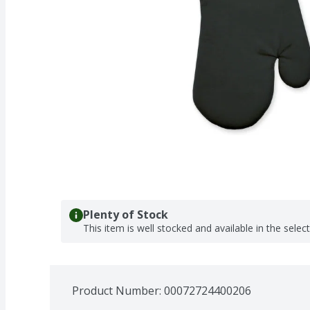
Plenty of Stock
This item is well stocked and available in the selec
Product Number: 
00072724400206