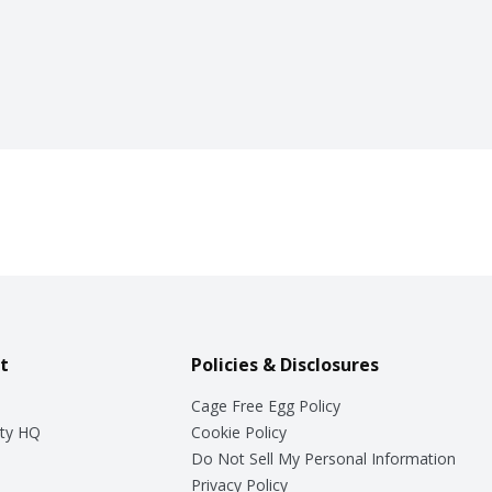
t
Policies & Disclosures
Cage Free Egg Policy
ty HQ
Cookie Policy
Do Not Sell My Personal Information
Privacy Policy